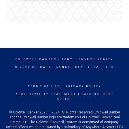
COLDWELL BANKER
- TONY HUBBARD REALTY
© 2024 COLDWELL BANKER REAL ESTATE LLC
TERMS OF USE
|
PRIVACY POLICY
ACCESSIBILITY STATEMENT
|
FAIR HOUSING
NOTICE
© Coldwell Banker 2023 – 2024. All Rights Reserved. Coldwell Banker
and the Coldwell Banker logo are trademarks of Coldwell Banker Real
Estate LLC. The Coldwell Banker® System is comprised of company
owned offices which are owned by a subsidiary of Anywhere Advisors LLC