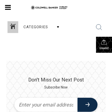
CATEGORIES
SHARE
Don't Miss Our Next Post
Subscribe Now