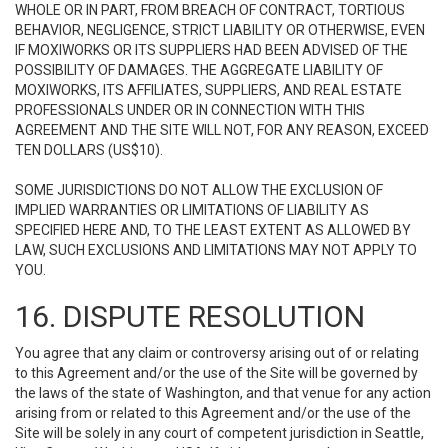
WHOLE OR IN PART, FROM BREACH OF CONTRACT, TORTIOUS
BEHAVIOR, NEGLIGENCE, STRICT LIABILITY OR OTHERWISE, EVEN
IF MOXIWORKS OR ITS SUPPLIERS HAD BEEN ADVISED OF THE
POSSIBILITY OF DAMAGES. THE AGGREGATE LIABILITY OF
MOXIWORKS, ITS AFFILIATES, SUPPLIERS, AND REAL ESTATE
PROFESSIONALS UNDER OR IN CONNECTION WITH THIS
AGREEMENT AND THE SITE WILL NOT, FOR ANY REASON, EXCEED
TEN DOLLARS (US$10).
SOME JURISDICTIONS DO NOT ALLOW THE EXCLUSION OF
IMPLIED WARRANTIES OR LIMITATIONS OF LIABILITY AS
SPECIFIED HERE AND, TO THE LEAST EXTENT AS ALLOWED BY
LAW, SUCH EXCLUSIONS AND LIMITATIONS MAY NOT APPLY TO
YOU.
16. DISPUTE RESOLUTION
You agree that any claim or controversy arising out of or relating
to this Agreement and/or the use of the Site will be governed by
the laws of the state of Washington, and that venue for any action
arising from or related to this Agreement and/or the use of the
Site will be solely in any court of competent jurisdiction in Seattle,