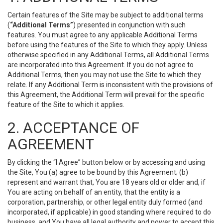
Certain features of the Site may be subject to additional terms
(
“Additional Terms”
) presented in conjunction with such
features. You must agree to any applicable Additional Terms
before using the features of the Site to which they apply. Unless
otherwise specified in any Additional Terms, all Additional Terms
are incorporated into this Agreement. If you do not agree to
Additional Terms, then you may not use the Site to which they
relate. If any Additional Term is inconsistent with the provisions of
this Agreement, the Additional Term will prevail for the specific
feature of the Site to which it applies.
2. ACCEPTANCE OF
AGREEMENT
By clicking the “I Agree” button below or by accessing and using
the Site, You (a) agree to be bound by this Agreement; (b)
represent and warrant that, You are 18 years old or older and, if
You are acting on behalf of an entity, that the entity is a
corporation, partnership, or other legal entity duly formed (and
incorporated, if applicable) in good standing where required to do
business, and You have all legal authority and power to accept this