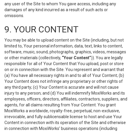
any user of the Site to whom You gave access, including any
damages of any kind incurred as a result of such acts or
omissions.
9. YOUR CONTENT
You may be able to upload content on the Site (including, but not
limited to, Your personal information, data, text, links to content,
software, music, sound, photographs, graphics, videos, messages
or other materials (collectively,
“Your Content”
)). You are legally
responsible for all of Your Content that You upload, post or store
on or in connection with the Site. You represent and warrant that
(a) You have all necessary rights in and to all of Your Content; (b)
Your Content does not infringe any proprietary or other rights of
any third party; (c) Your Content is accurate and will not cause
injury to any person; and (d) You will indemnify MoxiWorks and its
employees, officers, directors, affiliates, contractors, suppliers, and
agents, for all claims resulting from Your Content. You grant
MoxiWorks a worldwide, royalty-free, perpetual, non-exclusive,
irrevocable, and fully sublicensable license to host and use Your
Content in connection with its operation of the Site and otherwise
in connection with MoxiWorks’ business operations (including