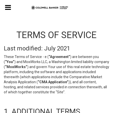
TERMS OF SERVICE
Last modified: July 2021
These Terms of Service - e (
“Agreement”
) are between you
(
“You”
) and MoxiWorks LLC, a Washington limited liability company
(
“MoxiWorks”
) and govern Your use of this real estate technology
platform, including the software and applications included
therewith (which applications include the Comparative Market
Analysis Application (
“CMA Application”
)), and all content,
hosting, and related services provided in connection therewith, all
of which together constitute the “Site”.
1. ADDITIONAL TERMS