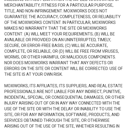
MERCHANTABILITY, FITNESS FOR A PARTICULAR PURPOSE,
TITLE, AND NON-INFRINGEMENT. MOXIWORKS DOES NOT
GUARANTEE THE ACCURACY, COMPLETENESS, OR RELIABILITY
OF THE MOXIWORKS CONTENT. IN PARTICULAR, MOXIWORKS
MAKES NO WARRANTY THAT THE SITE OR MOXIWORKS
CONTENT: (A) WILL MEET YOUR REQUIREMENTS; (B) WILL BE
AVAILABLE OR PROVIDED ON AN UNINTERRUPTED, TIMELY,
SECURE, OR ERROR-FREE BASIS; (C) WILL BE ACCURATE,
COMPLETE, OR RELIABLE, OR (D) WILL BE FREE FROM VIRUSES,
WORMS, OR OTHER HARMFUL OR MALICIOUS COMPONENTS.
NOR DOES MOXIWORKS WARRANT THAT ANY DEFECTS OR
ERRORS ON THE SITE OR CONTENT WILL BE CORRECTED. USE OF
THE SITE IS AT YOUR OWN RISK.
MOXIWORKS, ITS AFFILIATES, ITS SUPPLIERS, AND REAL ESTATE
PROFESSIONALS ARE NOT LIABLE FOR ANY INDIRECT, PUNITIVE,
INCIDENTAL, SPECIAL, OR CONSEQUENTIAL DAMAGES, OR OTHER
INJURY ARISING OUT OF OR IN ANY WAY CONNECTED WITH THE
USE OF THE SITE OR WITH THE DELAY OR INABILITY TO USE THE
SITE, OR FOR ANY INFORMATION, SOFTWARE, PRODUCTS, AND
SERVICES OBTAINED THROUGH THE SITE, OR OTHERWISE
ARISING OUT OF THE USE OF THE SITE, WHETHER RESULTING IN