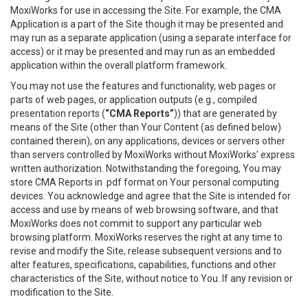
MoxiWorks for use in accessing the Site. For example, the CMA
Application is a part of the Site though it may be presented and
may run as a separate application (using a separate interface for
access) or it may be presented and may run as an embedded
application within the overall platform framework.
You may not use the features and functionality, web pages or
parts of web pages, or application outputs (e.g., compiled
presentation reports (
“CMA Reports”
)) that are generated by
means of the Site (other than Your Content (as defined below)
contained therein), on any applications, devices or servers other
than servers controlled by MoxiWorks without MoxiWorks’ express
written authorization. Notwithstanding the foregoing, You may
store CMA Reports in .pdf format on Your personal computing
devices. You acknowledge and agree that the Site is intended for
access and use by means of web browsing software, and that
MoxiWorks does not commit to support any particular web
browsing platform. MoxiWorks reserves the right at any time to
revise and modify the Site, release subsequent versions and to
alter features, specifications, capabilities, functions and other
characteristics of the Site, without notice to You. If any revision or
modification to the Site.