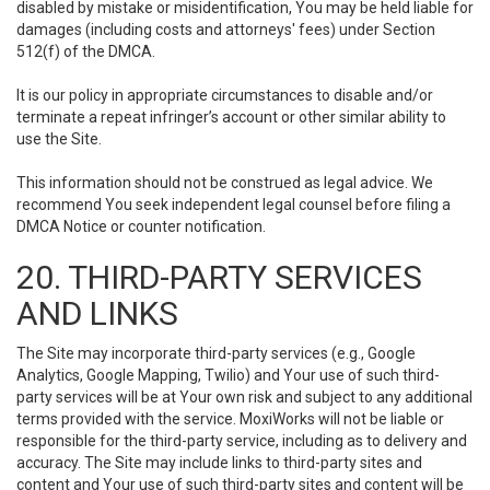
disabled by mistake or misidentification, You may be held liable for
damages (including costs and attorneys' fees) under Section
512(f) of the DMCA.
It is our policy in appropriate circumstances to disable and/or
terminate a repeat infringer’s account or other similar ability to
use the Site.
This information should not be construed as legal advice. We
recommend You seek independent legal counsel before filing a
DMCA Notice or counter notification.
20. THIRD-PARTY SERVICES
AND LINKS
The Site may incorporate third-party services (e.g., Google
Analytics, Google Mapping, Twilio) and Your use of such third-
party services will be at Your own risk and subject to any additional
terms provided with the service. MoxiWorks will not be liable or
responsible for the third-party service, including as to delivery and
accuracy. The Site may include links to third-party sites and
content and Your use of such third-party sites and content will be