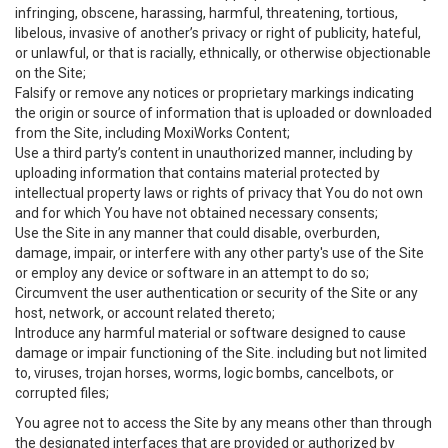
infringing, obscene, harassing, harmful, threatening, tortious,
libelous, invasive of another’s privacy or right of publicity, hateful,
or unlawful, or that is racially, ethnically, or otherwise objectionable
on the Site;
Falsify or remove any notices or proprietary markings indicating
the origin or source of information that is uploaded or downloaded
from the Site, including MoxiWorks Content;
Use a third party’s content in unauthorized manner, including by
uploading information that contains material protected by
intellectual property laws or rights of privacy that You do not own
and for which You have not obtained necessary consents;
Use the Site in any manner that could disable, overburden,
damage, impair, or interfere with any other party's use of the Site
or employ any device or software in an attempt to do so;
Circumvent the user authentication or security of the Site or any
host, network, or account related thereto;
Introduce any harmful material or software designed to cause
damage or impair functioning of the Site. including but not limited
to, viruses, trojan horses, worms, logic bombs, cancelbots, or
corrupted files;
You agree not to access the Site by any means other than through
the designated interfaces that are provided or authorized by