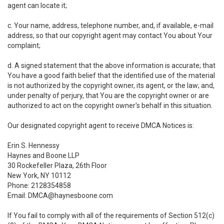
agent can locate it;
c. Your name, address, telephone number, and, if available, e-mail
address, so that our copyright agent may contact You about Your
complaint;
d. A signed statement that the above information is accurate; that
You have a good faith belief that the identified use of the material
is not authorized by the copyright owner, its agent, or the law; and,
under penalty of perjury, that You are the copyright owner or are
authorized to act on the copyright owner's behalf in this situation.
Our designated copyright agent to receive DMCA Notices is:
Erin S. Hennessy
Haynes and Boone LLP
30 Rockefeller Plaza, 26th Floor
New York, NY 10112
Phone: 2128354858
Email: DMCA@haynesboone.com
If You fail to comply with all of the requirements of Section 512(c)