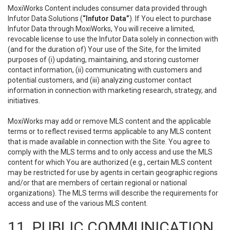
MoxiWorks Content includes consumer data provided through
Infutor Data Solutions (
“Infutor Data”
). If You elect to purchase
Infutor Data through MoxiWorks, You will receive a limited,
revocable license to use the Infutor Data solely in connection with
(and for the duration of) Your use of the Site, for the limited
purposes of (i) updating, maintaining, and storing customer
contact information, (ii) communicating with customers and
potential customers, and (iii) analyzing customer contact
information in connection with marketing research, strategy, and
initiatives.
MoxiWorks may add or remove MLS content and the applicable
terms or to reflect revised terms applicable to any MLS content
that is made available in connection with the Site. You agree to
comply with the MLS terms and to only access and use the MLS
content for which You are authorized (e.g., certain MLS content
may be restricted for use by agents in certain geographic regions
and/or that are members of certain regional or national
organizations). The MLS terms will describe the requirements for
access and use of the various MLS content.
11. PUBLIC COMMUNICATION