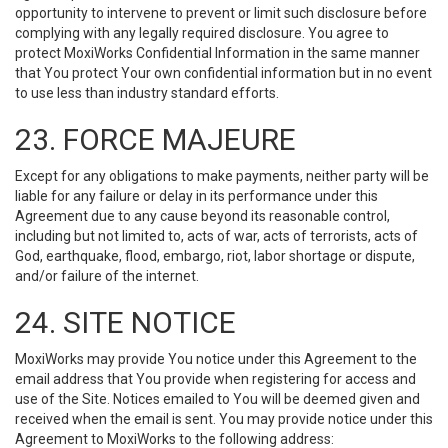
opportunity to intervene to prevent or limit such disclosure before
complying with any legally required disclosure. You agree to
protect MoxiWorks Confidential Information in the same manner
that You protect Your own confidential information but in no event
to use less than industry standard efforts.
23. FORCE MAJEURE
Except for any obligations to make payments, neither party will be
liable for any failure or delay in its performance under this
Agreement due to any cause beyond its reasonable control,
including but not limited to, acts of war, acts of terrorists, acts of
God, earthquake, flood, embargo, riot, labor shortage or dispute,
and/or failure of the internet.
24. SITE NOTICE
MoxiWorks may provide You notice under this Agreement to the
email address that You provide when registering for access and
use of the Site. Notices emailed to You will be deemed given and
received when the email is sent. You may provide notice under this
Agreement to MoxiWorks to the following address: