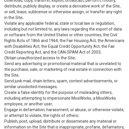
Download, copy, transmit, exploit, broadcast, perform, modify,
distribute, publicly display, or create a derivative work of the Site,
or sell, lease, sublicense or otherwise assign, or transfer any right
in the Site;
Violate any applicable federal, state or local law or regulation,
including but not limited to, any laws regarding the export of data
or software from the United States or other countries, the Civil
Rights Acts of 1866 and 1964, the Fair Housing Act, the Americans
with Disabilities Act, the Equal Credit Opportunity Act, the Fair
Credit Reporting Act, and the CAN-SPAM Act of 2003;
Obtain unauthorized access to the Site;
Send any advertising or promotional material that is unrelated to
the purchase, sale, or marketing of real estate in connection with
the Site;
Send junk mail, chain letters, spam, contest advertisements, or
similar unsolicited messages;
Create a false identity for the purpose of misleading others,
including attempting to impersonate MoxiWorks, a MoxiWorks
employee, or another user;
Engage in defamation, harassment, or abuse, or otherwise violate,
or attempt to violate, the rights of others;
Publish, post, upload, distribute or disseminate any material or
information on the Site that is inappropriate, profane, defamatory,