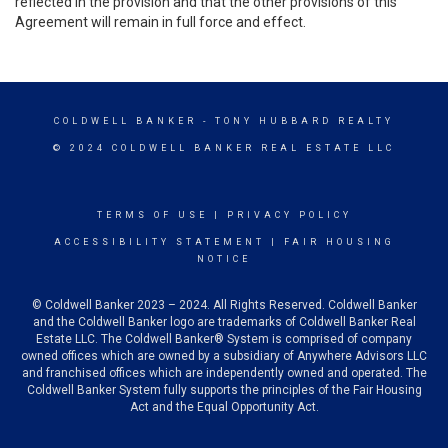
reflected in the provision and that the other provisions of this
Agreement will remain in full force and effect.
COLDWELL BANKER
- TONY HUBBARD REALTY
© 2024 COLDWELL BANKER REAL ESTATE LLC
TERMS OF USE
|
PRIVACY POLICY
ACCESSIBILITY STATEMENT
|
FAIR HOUSING
NOTICE
© Coldwell Banker 2023 – 2024. All Rights Reserved. Coldwell Banker
and the Coldwell Banker logo are trademarks of Coldwell Banker Real
Estate LLC. The Coldwell Banker® System is comprised of company
owned offices which are owned by a subsidiary of Anywhere Advisors LLC
and franchised offices which are independently owned and operated. The
Coldwell Banker System fully supports the principles of the Fair Housing
Act and the Equal Opportunity Act.