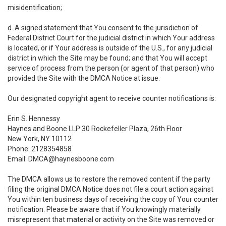
misidentification;
d. A signed statement that You consent to the jurisdiction of
Federal District Court for the judicial district in which Your address
is located, or if Your address is outside of the U.S., for any judicial
district in which the Site may be found; and that You will accept
service of process from the person (or agent of that person) who
provided the Site with the DMCA Notice at issue.
Our designated copyright agent to receive counter notifications is:
Erin S. Hennessy
Haynes and Boone LLP 30 Rockefeller Plaza, 26th Floor
New York, NY 10112
Phone: 2128354858
Email: DMCA@haynesboone.com
The DMCA allows us to restore the removed content if the party
filing the original DMCA Notice does not file a court action against
You within ten business days of receiving the copy of Your counter
notification. Please be aware that if You knowingly materially
misrepresent that material or activity on the Site was removed or