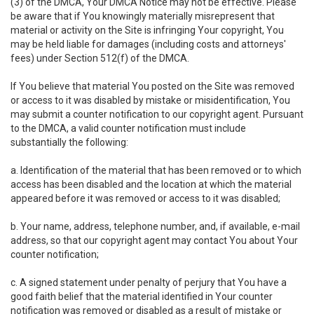
(3) of the DMCA, Your DMCA Notice may not be effective. Please
be aware that if You knowingly materially misrepresent that
material or activity on the Site is infringing Your copyright, You
may be held liable for damages (including costs and attorneys'
fees) under Section 512(f) of the DMCA.
If You believe that material You posted on the Site was removed
or access to it was disabled by mistake or misidentification, You
may submit a counter notification to our copyright agent. Pursuant
to the DMCA, a valid counter notification must include
substantially the following:
a. Identification of the material that has been removed or to which
access has been disabled and the location at which the material
appeared before it was removed or access to it was disabled;
b. Your name, address, telephone number, and, if available, e-mail
address, so that our copyright agent may contact You about Your
counter notification;
c. A signed statement under penalty of perjury that You have a
good faith belief that the material identified in Your counter
notification was removed or disabled as a result of mistake or