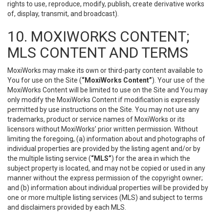
rights to use, reproduce, modify, publish, create derivative works
of, display, transmit, and broadcast).
10. MOXIWORKS CONTENT;
MLS CONTENT AND TERMS
MoxiWorks may make its own or third-party content available to
You for use on the Site (
“MoxiWorks Content”
). Your use of the
MoxiWorks Content will be limited to use on the Site and You may
only modify the MoxiWorks Content if modification is expressly
permitted by use instructions on the Site. You may not use any
trademarks, product or service names of MoxiWorks or its
licensors without MoxiWorks’ prior written permission. Without
limiting the foregoing, (a) information about and photographs of
individual properties are provided by the listing agent and/or by
the multiple listing service (
“MLS”
) for the area in which the
subject property is located, and may not be copied or used in any
manner without the express permission of the copyright owner;
and (b) information about individual properties will be provided by
one or more multiple listing services (MLS) and subject to terms
and disclaimers provided by each MLS.