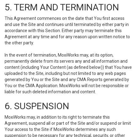
5. TERM AND TERMINATION
This Agreement commences on the date that You first access
and use the Site and continues until terminated by either party in
accordance with this Section. Either party may terminate this
Agreement at any time and for any reason upon written notice to
the other party.
In the event of termination, MoxiWorks may, at its option,
permanently delete from its servers any and all information and
content (including Your Content (as defined below)) that You have
uploaded to the Site, including but not limited to any web pages
generated by You or the Site and any CMA Reports generated by
You or the CMA Application. MoxiWorks will not be responsible or
liable for such deleted information and content.
6. SUSPENSION
MoxiWorks may, in addition to its right to terminate this
Agreement, suspend all or part of the Site and/or suspend or limit
Your access to the Site if MoxiWorks determines any such
suspension to be necessary for any technical, security, or other