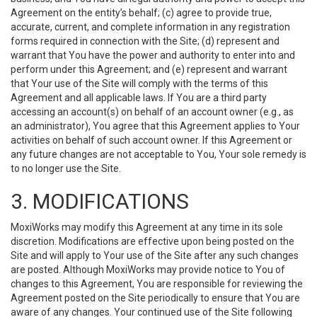
Agreement on the entity’s behalf; (c) agree to provide true,
accurate, current, and complete information in any registration
forms required in connection with the Site; (d) represent and
warrant that You have the power and authority to enter into and
perform under this Agreement; and (e) represent and warrant
that Your use of the Site will comply with the terms of this
Agreement and all applicable laws. If You are a third party
accessing an account(s) on behalf of an account owner (e.g., as
an administrator), You agree that this Agreement applies to Your
activities on behalf of such account owner. If this Agreement or
any future changes are not acceptable to You, Your sole remedy is
to no longer use the Site.
3. MODIFICATIONS
MoxiWorks may modify this Agreement at any time in its sole
discretion. Modifications are effective upon being posted on the
Site and will apply to Your use of the Site after any such changes
are posted. Although MoxiWorks may provide notice to You of
changes to this Agreement, You are responsible for reviewing the
Agreement posted on the Site periodically to ensure that You are
aware of any changes. Your continued use of the Site following