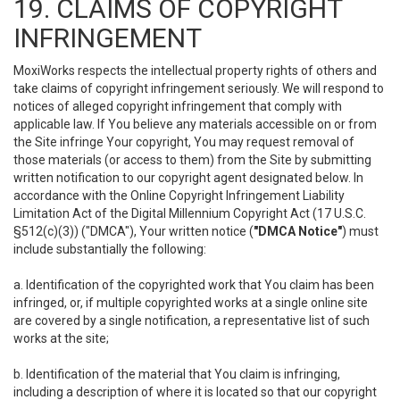
19. CLAIMS OF COPYRIGHT
INFRINGEMENT
MoxiWorks respects the intellectual property rights of others and
take claims of copyright infringement seriously. We will respond to
notices of alleged copyright infringement that comply with
applicable law. If You believe any materials accessible on or from
the Site infringe Your copyright, You may request removal of
those materials (or access to them) from the Site by submitting
written notification to our copyright agent designated below. In
accordance with the Online Copyright Infringement Liability
Limitation Act of the Digital Millennium Copyright Act (17 U.S.C.
§512(c)(3)) ("DMCA"), Your written notice (
"DMCA Notice"
) must
include substantially the following:
a. Identification of the copyrighted work that You claim has been
infringed, or, if multiple copyrighted works at a single online site
are covered by a single notification, a representative list of such
works at the site;
b. Identification of the material that You claim is infringing,
including a description of where it is located so that our copyright