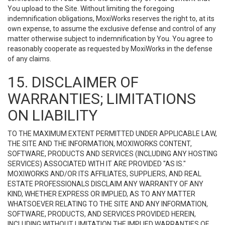
You upload to the Site. Without limiting the foregoing
indemnification obligations, MoxiWorks reserves the right to, at its
own expense, to assume the exclusive defense and control of any
matter otherwise subject to indemnification by You. You agree to
reasonably cooperate as requested by MoxiWorks in the defense
of any claims.
15. DISCLAIMER OF
WARRANTIES; LIMITATIONS
ON LIABILITY
TO THE MAXIMUM EXTENT PERMITTED UNDER APPLICABLE LAW,
THE SITE AND THE INFORMATION, MOXIWORKS CONTENT,
SOFTWARE, PRODUCTS AND SERVICES (INCLUDING ANY HOSTING
SERVICES) ASSOCIATED WITH IT ARE PROVIDED "AS IS."
MOXIWORKS AND/OR ITS AFFILIATES, SUPPLIERS, AND REAL
ESTATE PROFESSIONALS DISCLAIM ANY WARRANTY OF ANY
KIND, WHETHER EXPRESS OR IMPLIED, AS TO ANY MATTER
WHATSOEVER RELATING TO THE SITE AND ANY INFORMATION,
SOFTWARE, PRODUCTS, AND SERVICES PROVIDED HEREIN,
INCLUDING WITHOUT LIMITATION THE IMPLIED WARRANTIES OF