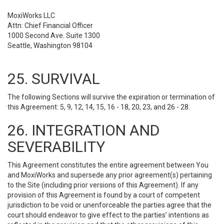
MoxiWorks LLC
Attn: Chief Financial Officer
1000 Second Ave. Suite 1300
Seattle, Washington 98104
25. SURVIVAL
The following Sections will survive the expiration or termination of
this Agreement: 5, 9, 12, 14, 15, 16 - 18, 20, 23, and 26 - 28.
26. INTEGRATION AND
SEVERABILITY
This Agreement constitutes the entire agreement between You
and MoxiWorks and supersede any prior agreement(s) pertaining
to the Site (including prior versions of this Agreement). If any
provision of this Agreement is found by a court of competent
jurisdiction to be void or unenforceable the parties agree that the
court should endeavor to give effect to the parties’ intentions as