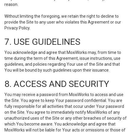
reason.
Without limiting the foregoing, we retain the right to decline to
provide the Site to any user who violates this Agreement or our
Privacy Policy.
7. USE GUIDELINES
You acknowledge and agree that MoxiWorks may, from time to
time during the term of this Agreement, issue instructions, use
guidelines, and policies regarding Your use of the Site and that
You will be bound by such guidelines upon their issuance.
8. ACCESS AND SECURITY
You may receive a password from MoxiWorks to access and use
the Site. You agree to keep Your password confidential. You are
fully responsible for all activities that occur under Your password
on the Site. You agree to immediately notify MoxiWorks of any
unauthorized uses of the Site or any other breaches of security of
which You become aware. You acknowledge and agree that
MoxiWorks will not be liable for Your acts or omissions or those of