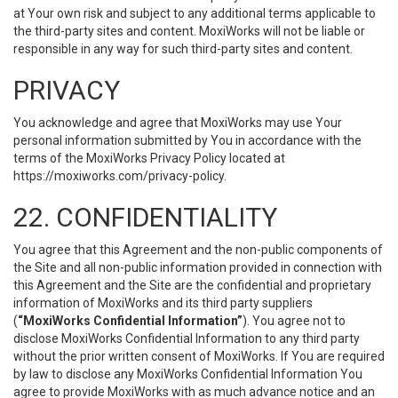
at Your own risk and subject to any additional terms applicable to
the third-party sites and content. MoxiWorks will not be liable or
responsible in any way for such third-party sites and content.
PRIVACY
You acknowledge and agree that MoxiWorks may use Your
personal information submitted by You in accordance with the
terms of the MoxiWorks Privacy Policy located at
https://moxiworks.com/privacy-policy
.
22. CONFIDENTIALITY
You agree that this Agreement and the non-public components of
the Site and all non-public information provided in connection with
this Agreement and the Site are the confidential and proprietary
information of MoxiWorks and its third party suppliers
(
“MoxiWorks Confidential Information”
). You agree not to
disclose MoxiWorks Confidential Information to any third party
without the prior written consent of MoxiWorks. If You are required
by law to disclose any MoxiWorks Confidential Information You
agree to provide MoxiWorks with as much advance notice and an