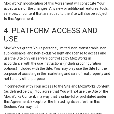
MoxiWorks’ modification of this Agreement will constitute Your
acceptance of the changes. Any new or additional features, tools,
services, or content that are added to the Site will also be subject
to this Agreement.
4. PLATFORM ACCESS AND
USE
MoxiWorks grants You a personal, limited, non-transferable, non-
sublicensable, and non-exclusive right and license to access and
use the Site only on servers controlled by MoxiWorks in
accordance with the use instructions (including configuration
options) included with the Site. You may only use the Site for the
purpose of assisting in the marketing and sale of real property and
not for any other purpose.
In connection with Your access to the Site and MoxiWorks Content
(as defined below), You agree that You will not use the Site or the
MoxiWorks Content, in a way that is unlawful or prohibited under
this Agreement. Except for the limited rights set forth in this
Section, You may not: