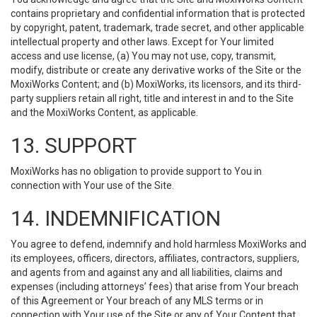
contains proprietary and confidential information that is protected
by copyright, patent, trademark, trade secret, and other applicable
intellectual property and other laws. Except for Your limited
access and use license, (a) You may not use, copy, transmit,
modify, distribute or create any derivative works of the Site or the
MoxiWorks Content; and (b) MoxiWorks, its licensors, and its third-
party suppliers retain all right, title and interest in and to the Site
and the MoxiWorks Content, as applicable.
13. SUPPORT
MoxiWorks has no obligation to provide support to You in
connection with Your use of the Site.
14. INDEMNIFICATION
You agree to defend, indemnify and hold harmless MoxiWorks and
its employees, officers, directors, affiliates, contractors, suppliers,
and agents from and against any and all liabilities, claims and
expenses (including attorneys’ fees) that arise from Your breach
of this Agreement or Your breach of any MLS terms or in
connection with Your use of the Site or any of Your Content that