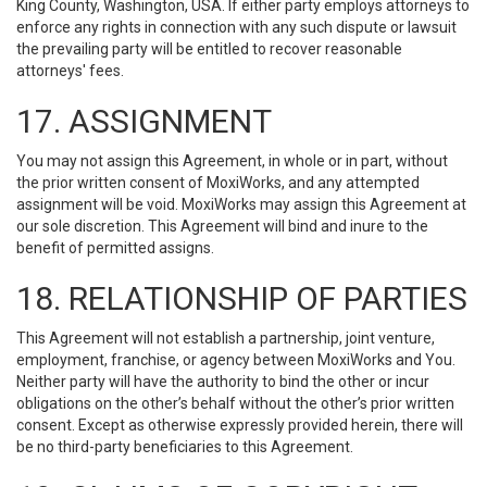
King County, Washington, USA. If either party employs attorneys to
enforce any rights in connection with any such dispute or lawsuit
the prevailing party will be entitled to recover reasonable
attorneys' fees.
17. ASSIGNMENT
You may not assign this Agreement, in whole or in part, without
the prior written consent of MoxiWorks, and any attempted
assignment will be void. MoxiWorks may assign this Agreement at
our sole discretion. This Agreement will bind and inure to the
benefit of permitted assigns.
18. RELATIONSHIP OF PARTIES
This Agreement will not establish a partnership, joint venture,
employment, franchise, or agency between MoxiWorks and You.
Neither party will have the authority to bind the other or incur
obligations on the other’s behalf without the other’s prior written
consent. Except as otherwise expressly provided herein, there will
be no third-party beneficiaries to this Agreement.