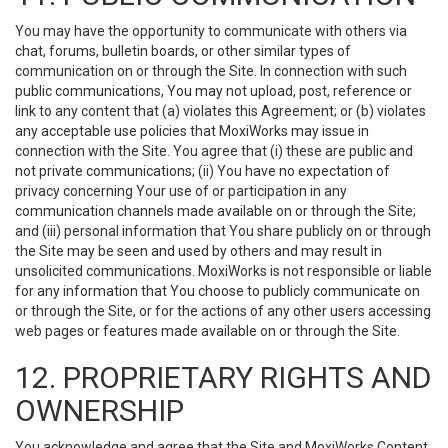
You may have the opportunity to communicate with others via
chat, forums, bulletin boards, or other similar types of
communication on or through the Site. In connection with such
public communications, You may not upload, post, reference or
link to any content that (a) violates this Agreement; or (b) violates
any acceptable use policies that MoxiWorks may issue in
connection with the Site. You agree that (i) these are public and
not private communications; (ii) You have no expectation of
privacy concerning Your use of or participation in any
communication channels made available on or through the Site;
and (iii) personal information that You share publicly on or through
the Site may be seen and used by others and may result in
unsolicited communications. MoxiWorks is not responsible or liable
for any information that You choose to publicly communicate on
or through the Site, or for the actions of any other users accessing
web pages or features made available on or through the Site.
12. PROPRIETARY RIGHTS AND
OWNERSHIP
You acknowledge and agree that the Site and MoxiWorks Content