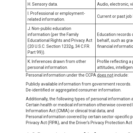
H. Sensory data.
Audio, electronic, v
I. Professional or employment-
Current or past job
related information.
J. Non-public education
information (per the Family
Education records d
Educational Rights and Privacy Act
behalf, such as grad
(20 U.S.C. Section 1232g, 34 C.F.R.
financial informatio
Part 99)).
K. Inferences drawn from other
Profile reflecting a
personal information.
attitudes, intelligen
Personal information under the CCPA
does not
include:
Publicly available information from government records.
De-identified or aggregated consumer information.
Additionally, the following types of personal information
Certain health or medical information otherwise covered b
Information Act (CMIA) or clinical trial data; and
Personal information covered by certain sector-specific p
Privacy Act (FIPA), and the Driver’s Privacy Protection Act