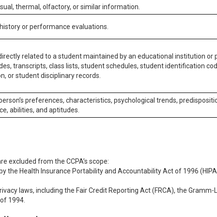
isual, thermal, olfactory, or similar information.
 history or performance evaluations.
irectly related to a student maintained by an educational institution or p
es, transcripts, class lists, student schedules, student identification co
n, or student disciplinary records.
 person’s preferences, characteristics, psychological trends, predispositi
ce, abilities, and aptitudes.
 are excluded from the CCPA’s scope:
y the Health Insurance Portability and Accountability Act of 1996 (HIPAA
rivacy laws, including the Fair Credit Reporting Act (FRCA), the Gramm-L
 of 1994.