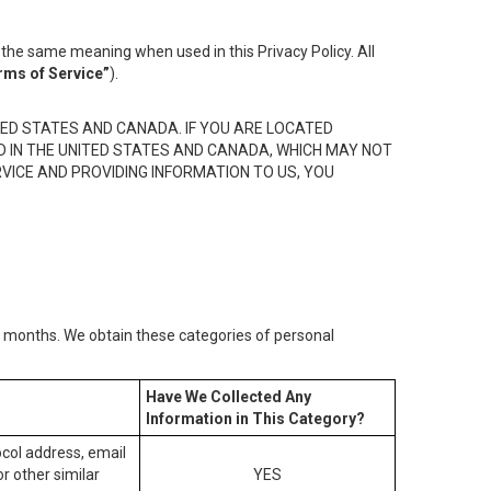
the same meaning when used in this Privacy Policy. All
rms of Service”
).
ED STATES AND CANADA. IF YOU ARE LOCATED
D IN THE UNITED STATES AND CANADA, WHICH MAY NOT
RVICE AND PROVIDING INFORMATION TO US, YOU
2) months. We obtain these categories of personal
Have We Collected Any
Information in This Category?
tocol address, email
r other similar
YES