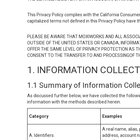
This Privacy Policy complies with the California Consumer
capitalized terms not defined in this Privacy Policy have t
PLEASE BE AWARE THAT MOXIWORKS AND ALL ASSOCIA
OUTSIDE OF THE UNITED STATES OR CANADA, INFORMA
OFFER THE SAME LEVEL OF PRIVACY PROTECTION AS TH
CONSENT TO THE TRANSFER TO AND PROCESSINGOF TH
1. INFORMATION COLLEC
1.1 Summary of Information Coll
As discussed further below, we have collected the followi
information with the methods described herein.
Category
Examples
A real name, alias, 
A. Identifiers.
address, account na