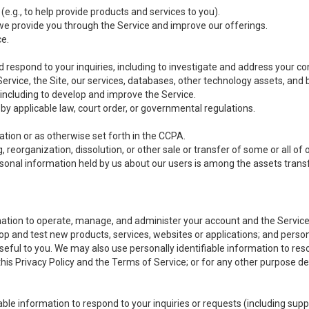
(e.g., to help provide products and services to you).
we provide you through the Service and improve our offerings.
ce.
 respond to your inquiries, including to investigate and address your 
 Service, the Site, our services, databases, other technology assets, and 
 including to develop and improve the Service.
y applicable law, court order, or governmental regulations.
tion or as otherwise set forth in the CCPA.
, reorganization, dissolution, or other sale or transfer of some or all of
ersonal information held by us about our users is among the assets transf
ormation to operate, manage, and administer your account and the Servic
op and test new products, services, websites or applications; and person
useful to you. We may also use personally identifiable information to reso
 this Privacy Policy and the Terms of Service; or for any other purpose des
able information to respond to your inquiries or requests (including sup