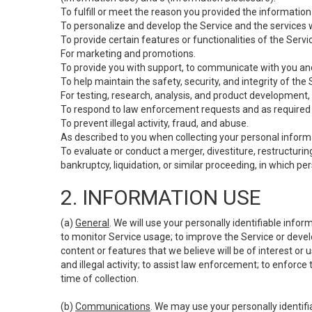
To fulfill or meet the reason you provided the information 
To personalize and develop the Service and the services 
To provide certain features or functionalities of the Servi
For marketing and promotions.
To provide you with support, to communicate with you and
To help maintain the safety, security, and integrity of the
For testing, research, analysis, and product development,
To respond to law enforcement requests and as required b
To prevent illegal activity, fraud, and abuse.
As described to you when collecting your personal informa
To evaluate or conduct a merger, divestiture, restructuring
bankruptcy, liquidation, or similar proceeding, in which p
2. INFORMATION USE
(a)
General
. We will use your personally identifiable inf
to monitor Service usage; to improve the Service or devel
content or features that we believe will be of interest or 
and illegal activity; to assist law enforcement; to enforce
time of collection.
(b)
Communications
. We may use your personally identifi