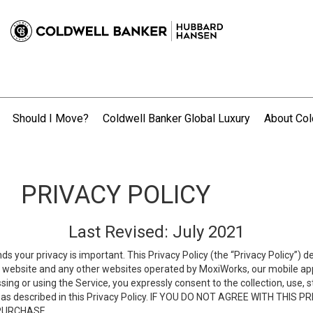
Should I Move?
Coldwell Banker Global Luxury
About Col
.
PRIVACY POLICY
Last Revised: July 2021
ds your privacy is important. This Privacy Policy (the “Privacy Policy”) 
is website and any other websites operated by MoxiWorks, our mobile appl
essing or using the Service, you expressly consent to the collection, use,
ion, as described in this Privacy Policy. IF YOU DO NOT AGREE WITH T
 PURCHASE.