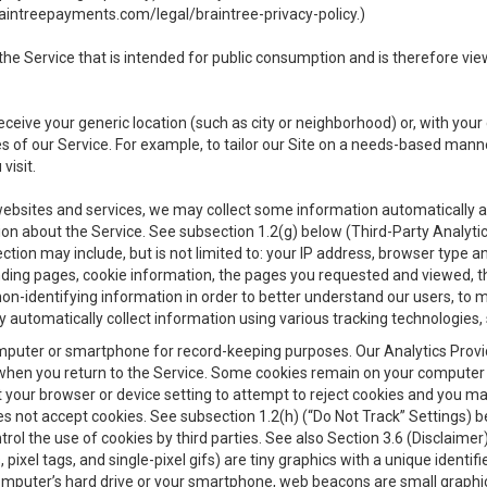
aintreepayments.com/legal/braintree-privacy-policy
.)
e Service that is intended for public consumption and is therefore viewab
receive your generic location (such as city or neighborhood) or, with yo
s of our Service. For example, to tailor our Site on a needs-based manne
visit.
 websites and services, we may collect some information automatically and
ation about the Service. See subsection 1.2(g) below (Third-Party Analyt
ection may include, but is not limited to: your IP address, browser type 
anding pages, cookie information, the pages you requested and viewed, 
on-identifying information in order to better understand our users, to m
y automatically collect information using various tracking technologie
 a computer or smartphone for record-keeping purposes. Our Analytics Pro
when you return to the Service. Some cookies remain on your computer or
your browser or device setting to attempt to reject cookies and you may 
oes not accept cookies. See subsection 1.2(h) (“Do Not Track” Settings)
rol the use of cookies by third parties. See also Section 3.6 (Disclaimer
, pixel tags, and single-pixel gifs) are tiny graphics with a unique ident
omputer’s hard drive or your smartphone, web beacons are small graphics