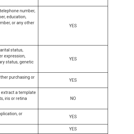
, telephone number,
ber, education,
mber, or any other
YES
arital status,
der expression,
YES
ary status, genetic
other purchasing or
YES
to extract a template
, iris or retina
NO
plication, or
YES
YES