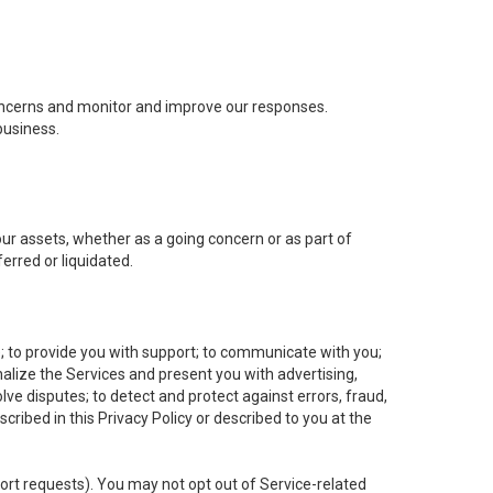
concerns and monitor and improve our responses.
business.
 our assets, whether as a going concern or as part of
erred or liquidated.
e; to provide you with support; to communicate with you;
alize the Services and present you with advertising,
lve disputes; to detect and protect against errors, fraud,
cribed in this Privacy Policy or described to you at the
port requests). You may not opt out of Service-related