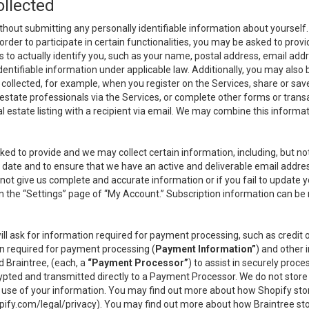
ollected
thout submitting any personally identifiable information about yourself
order to participate in certain functionalities, you may be asked to provi
us to actually identify you, such as your name, postal address, email ad
identifiable information under applicable law. Additionally, you may also
collected, for example, when you register on the Services, share or sav
l estate professionals via the Services, or complete other forms or tran
al estate listing with a recipient via email. We may combine this inform
asked to provide and we may collect certain information, including, but 
 to date and to ensure that we have an active and deliverable email addr
do not give us complete and accurate information or if you fail to update yo
n the “Settings” page of “My Account.” Subscription information can be
ll ask for information required for payment processing, such as credit
n required for payment processing (
Payment Information”
) and other
d Braintree, (each, a
“Payment Processor”
) to assist in securely pro
rypted and transmitted directly to a Payment Processor. We do not stor
or use of your information. You may find out more about how Shopify s
pify.com/legal/privacy
). You may find out more about how Braintree st