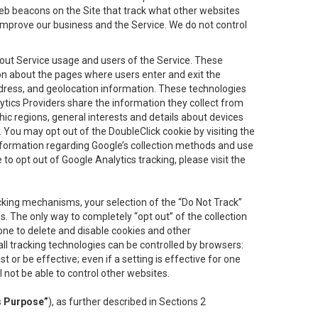
eb beacons on the Site that track what other websites
 improve our business and the Service. We do not control
bout Service usage and users of the Service. These
ion about the pages where users enter and exit the
ddress, and geolocation information. These technologies
lytics Providers share the information they collect from
ic regions, general interests and details about devices
 You may opt out of the DoubleClick cookie by visiting the
information regarding Google’s collection methods and use
ke to opt out of Google Analytics tracking, please visit the
cking mechanisms, your selection of the “Do Not Track”
. The only way to completely “opt out” of the collection
one to delete and disable cookies and other
all tracking technologies can be controlled by browsers:
t or be effective; even if a setting is effective for one
l not be able to control other websites.
s Purpose”
), as further described in Sections 2