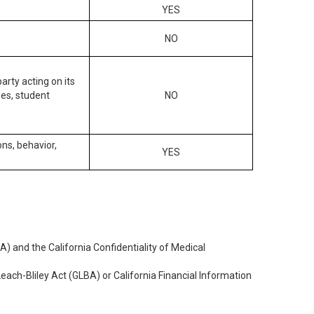
YES
NO
arty acting on its
des, student
NO
ons, behavior,
YES
) and the California Confidentiality of Medical
each-Bliley Act (GLBA) or California Financial Information