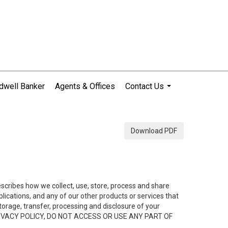
dwell Banker
Agents & Offices
Contact Us
...
Download PDF
describes how we collect, use, store, process and share
ications, and any of our other products or services that
 storage, transfer, processing and disclosure of your
HIS PRIVACY POLICY, DO NOT ACCESS OR USE ANY PART OF