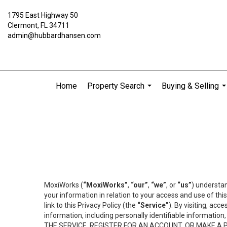
1795 East Highway 50
Clermont, FL 34711
admin@hubbardhansen.com
Home
Property Search
Buying & Selling
...
..
MoxiWorks (
“MoxiWorks”
,
“our”
,
“we”
, or
“us”
) understan
your information in relation to your access and use of th
link to this Privacy Policy (the
“Service”
). By visiting, acc
information, including personally identifiable informat
THE SERVICE, REGISTER FOR AN ACCOUNT, OR MAKE A