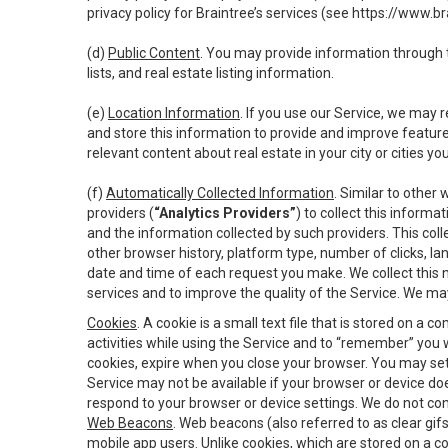
privacy policy for Braintree’s services (see
https://www.br
(d)
Public Content
. You may provide information through th
lists, and real estate listing information.
(e)
Location Information
. If you use our Service, we may 
and store this information to provide and improve feature
relevant content about real estate in your city or cities you 
(f)
Automatically Collected Information
. Similar to other
providers (
“Analytics Providers”
) to collect this inform
and the information collected by such providers. This coll
other browser history, platform type, number of clicks, l
date and time of each request you make. We collect this n
services and to improve the quality of the Service. We ma
Cookies
. A cookie is a small text file that is stored on
activities while using the Service and to “remember” you 
cookies, expire when you close your browser. You may set 
Service may not be available if your browser or device d
respond to your browser or device settings. We do not cont
Web Beacons
. Web beacons (also referred to as clear gifs
mobile app users. Unlike cookies, which are stored on a c