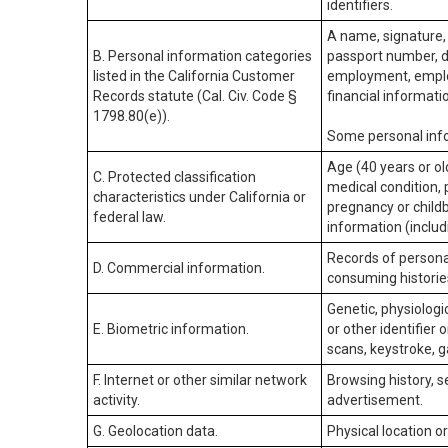
identifiers.
A name, signature, 
B. Personal information categories
passport number, dr
listed in the California Customer
employment, employ
Records statute (Cal. Civ. Code §
financial informati
1798.80(e)).
Some personal info
Age (40 years or old
C. Protected classification
medical condition, 
characteristics under California or
pregnancy or childb
federal law.
information (includ
Records of personal
D. Commercial information.
consuming historie
Genetic, physiologic
E. Biometric information.
or other identifier 
scans, keystroke, ga
F. Internet or other similar network
Browsing history, s
activity.
advertisement.
G. Geolocation data.
Physical location 