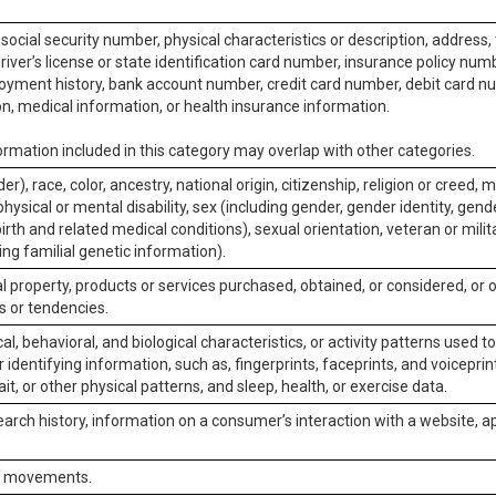
social security number, physical characteristics or description, address
iver’s license or state identification card number, insurance policy num
ment history, bank account number, credit card number, debit card nu
on, medical information, or health insurance information.
rmation included in this category may overlap with other categories.
er), race, color, ancestry, national origin, citizenship, religion or creed, m
physical or mental disability, sex (including gender, gender identity, gen
irth and related medical conditions), sexual orientation, veteran or milit
ing familial genetic information).
 property, products or services purchased, obtained, or considered, or 
s or tendencies.
al, behavioral, and biological characteristics, or activity patterns used 
or identifying information, such as, fingerprints, faceprints, and voiceprints
it, or other physical patterns, and sleep, health, or exercise data.
earch history, information on a consumer’s interaction with a website, ap
or movements.