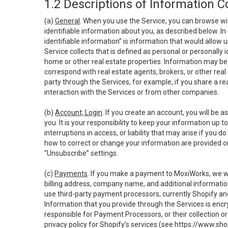
1.2 Descriptions of Information C
(a)
General
. When you use the Service, you can browse wi
identifiable information about you, as described below. In 
identifiable information” is information that would allow 
Service collects that is defined as personal or personally 
home or other real estate properties. Information may be 
correspond with real estate agents, brokers, or other rea
party through the Services, for example, if you share a re
interaction with the Services or from other companies.
(b)
Account; Login
. If you create an account, you will be 
you. It is your responsibility to keep your information up
interruptions in access, or liability that may arise if you 
how to correct or change your information are provided o
“Unsubscribe” settings.
(c)
Payments
. If you make a payment to MoxiWorks, we wi
billing address, company name, and additional informatio
use third-party payment processors, currently Shopify an
Information that you provide through the Services is enc
responsible for Payment Processors, or their collection 
privacy policy for Shopify’s services (see
https://www.sho