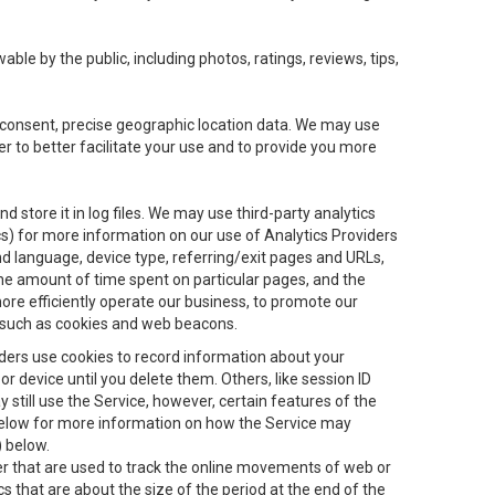
le by the public, including photos, ratings, reviews, tips,
ur consent, precise geographic location data. We may use
r to better facilitate your use and to provide you more
 store it in log files. We may use third-party analytics
ics) for more information on our use of Analytics Providers
and language, device type, referring/exit pages and URLs,
the amount of time spent on particular pages, and the
ore efficiently operate our business, to promote our
s, such as cookies and web beacons.
viders use cookies to record information about your
 device until you delete them. Others, like session ID
still use the Service, however, certain features of the
 below for more information on how the Service may
) below.
ifier that are used to track the online movements of web or
 that are about the size of the period at the end of the