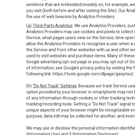
sentence that are embedded invisibly on, for example, w
you visit (both before and after visiting the Site). Our 
the use of web beacons by Analytics Providers.
(g)
Third-Party Analytics
. We use Analytics Providers, su
Analytics Providers may use cookies and pixels to collect
Service, what pages users view on the Service, time spen
allow the Analytics Providers to recognize a user when a 
the Service and from other websites with us and other web
used to visit websites and purchase items. Many of these 
Google advertising opt-out page or you may opt out of Go
of information, see Google’s privacy policy by visiting the f
following link:
https://tools.google.com/dlpage/gaoptout
.
(h)
“Do Not Track” Settings
. Because we track Service usa
option provided by your browser or smartphone may not hav
of any information through cookies or other tracking tec
tracking/recording tools. Getting a “Do Not Track” signal 
unique aspects of your browser might be recognizable even i
purpose, data still may be collected for another; and even 
We may use or disclose the personal information identifi
(Information Use) and 3 (Information Disclosure):