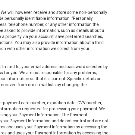
. We will, however, receive and store some non-personally
de personally identifiable information. “Personally
dress, telephone number, or any other information the
 be asked to provide information, such as details about a
e a property via your account, save preferred searches,
sactions. You may also provide information about a third
ation with other information we collect from your
not limited to, your email address and password selected by
ess for you. We are not responsible for any problems,
ur information so that it is current. Specific details on
 removed from our e-mail lists by changing the
 or payment card number, expiration date, CVV number,
 information requested for processing your payment. We
cessing your Payment Information. The Payment
e your Payment Information and do not control and are not
tores and uses your Payment Information by accessing the
ores and uses your Payment Information by accessing the