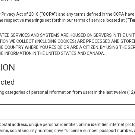
 Privacy Act of 2018 (
“CCPA”
) and any terms defined in the CCPA have 
he respective meanings set forth in our terms of service located at (
“Te
TED SERVICES AND SYSTEMS ARE HOUSED ON SERVERS IN THE UNIT
TION WE COLLECT (INCLUDING COOKIES) ARE PROCESSED AND STORE
E COUNTRY WHERE YOU RESIDE OR ARE A CITIZEN. BY USING THE SE
E INFORMATION IN THE UNITED STATES AND CANADA.
TION
ected
ng categories of personal information from users in the last twelve (1
postal address, unique personal identifier, online identifier, internet pro
me, social security number, driver’s license number, passport number, o