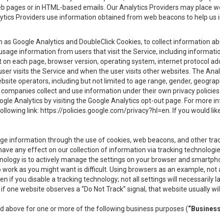
eb pages or in HTML-based emails. Our Analytics Providers may place w
Analytics Providers use information obtained from web beacons to help us
ch as Google Analytics and DoubleClick Cookies, to collect information a
 usage information from users that visit the Service, including informat
t on each page, browser version, operating system, internet protocol a
user visits the Service and when the user visits other websites. The Ana
site operators, including but not limited to age range, gender, geograph
companies collect and use information under their own privacy policies.
ogle Analytics by visiting the Google Analytics opt-out page. For more 
ollowing link:
https://policies.google.com/privacy?hl=en
. If you would li
ge information through the use of cookies, web beacons, and other tra
e any effect on our collection of information via tracking technologies
hnology is to actively manage the settings on your browser and smartph
to work as you might want is difficult. Using browsers as an example, not 
f you disable a tracking technology; not all settings will necessarily las
if one website observes a “Do Not Track” signal, that website usually wil
ed above for one or more of the following business purposes (
“Busines