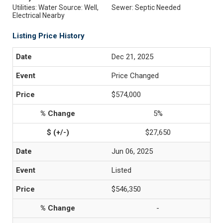
Utilities: Water Source: Well,
Sewer: Septic Needed
Electrical Nearby
Listing Price History
Dec 21, 2025
Price Changed
$574,000
5%
$27,650
Jun 06, 2025
Listed
$546,350
-