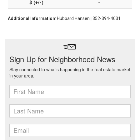
-
Additional Information
: Hubbard Hansen | 352-394-4031