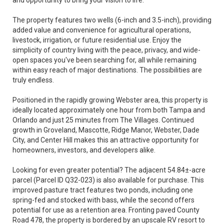
and opportunity to bring your vision to life.
The property features two wells (6-inch and 3.5-inch), providing
added value and convenience for agricultural operations,
livestock, irrigation, or future residential use. Enjoy the
simplicity of country living with the peace, privacy, and wide-
open spaces you've been searching for, all while remaining
within easy reach of major destinations. The possibilities are
truly endless.
Positioned in the rapidly growing Webster area, this property is
ideally located approximately one hour from both Tampa and
Orlando and just 25 minutes from The Villages. Continued
growth in Groveland, Mascotte, Ridge Manor, Webster, Dade
City, and Center Hill makes this an attractive opportunity for
homeowners, investors, and developers alike.
Looking for even greater potential? The adjacent 54.84±-acre
parcel (Parcel ID Q32-023) is also available for purchase. This
improved pasture tract features two ponds, including one
spring-fed and stocked with bass, while the second offers
potential for use as a retention area. Fronting paved County
Road 478, the property is bordered by an upscale RV resort to