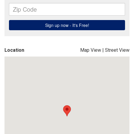
Location
Map View
|
Street View