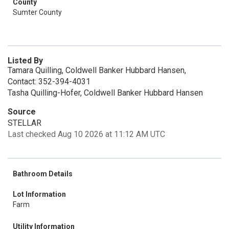
County
Sumter County
Listed By
Tamara Quilling, Coldwell Banker Hubbard Hansen,
Contact: 352-394-4031
Tasha Quilling-Hofer, Coldwell Banker Hubbard Hansen
Source
STELLAR
Last checked Aug 10 2026 at 11:12 AM UTC
Bathroom Details
Lot Information
Farm
Utility Information