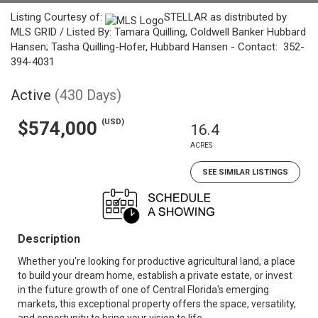
Listing Courtesy of:
STELLAR as distributed by
MLS GRID / Listed By: Tamara Quilling, Coldwell Banker Hubbard
Hansen; Tasha Quilling-Hofer, Hubbard Hansen - Contact: 352-
394-4031
Active
(430 Days)
(USD)
$574,000
16.4
ACRES
SEE SIMILAR LISTINGS
Description
Whether you're looking for productive agricultural land, a place
to build your dream home, establish a private estate, or invest
in the future growth of one of Central Florida's emerging
markets, this exceptional property offers the space, versatility,