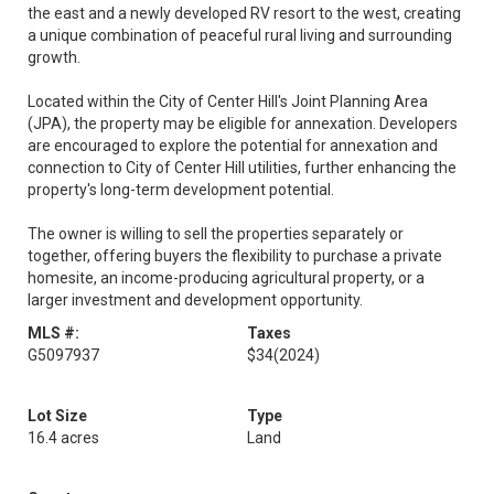
the east and a newly developed RV resort to the west, creating
a unique combination of peaceful rural living and surrounding
growth.
Located within the City of Center Hill's Joint Planning Area
(JPA), the property may be eligible for annexation. Developers
are encouraged to explore the potential for annexation and
connection to City of Center Hill utilities, further enhancing the
property's long-term development potential.
The owner is willing to sell the properties separately or
together, offering buyers the flexibility to purchase a private
homesite, an income-producing agricultural property, or a
larger investment and development opportunity.
MLS #:
Taxes
G5097937
$34
(2024)
Lot Size
Type
16.4 acres
Land