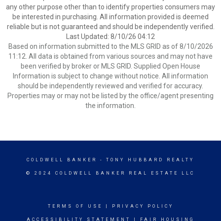
any other purpose other than to identify properties consumers may
be interested in purchasing. All information provided is deemed
reliable but is not guaranteed and should be independently verified.
Last Updated: 8/10/26 04:12
Based on information submitted to the MLS GRID as of 8/10/2026
11:12. All data is obtained from various sources and may not have
been verified by broker or MLS GRID. Supplied Open House
Information is subject to change without notice. All information
should be independently reviewed and verified for accuracy.
Properties may or may not be listed by the office/agent presenting
the information.
COLDWELL BANKER
- TONY HUBBARD REALTY
© 2024 COLDWELL BANKER REAL ESTATE LLC
TERMS OF USE
|
PRIVACY POLICY
ACCESSIBILITY STATEMENT
|
FAIR HOUSING