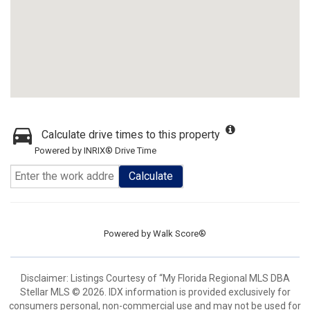
Calculate drive times to this property
Powered by INRIX® Drive Time
Calculate
Powered by
Walk Score®
Disclaimer: Listings Courtesy of “My Florida Regional MLS DBA
Stellar MLS © 2026. IDX information is provided exclusively for
consumers personal, non-commercial use and may not be used for