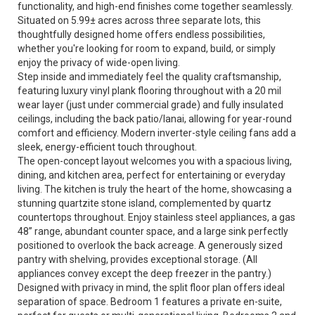
functionality, and high-end finishes come together seamlessly.
Situated on 5.99± acres across three separate lots, this
thoughtfully designed home offers endless possibilities,
whether you're looking for room to expand, build, or simply
enjoy the privacy of wide-open living.
Step inside and immediately feel the quality craftsmanship,
featuring luxury vinyl plank flooring throughout with a 20 mil
wear layer (just under commercial grade) and fully insulated
ceilings, including the back patio/lanai, allowing for year-round
comfort and efficiency. Modern inverter-style ceiling fans add a
sleek, energy-efficient touch throughout.
The open-concept layout welcomes you with a spacious living,
dining, and kitchen area, perfect for entertaining or everyday
living. The kitchen is truly the heart of the home, showcasing a
stunning quartzite stone island, complemented by quartz
countertops throughout. Enjoy stainless steel appliances, a gas
48” range, abundant counter space, and a large sink perfectly
positioned to overlook the back acreage. A generously sized
pantry with shelving, provides exceptional storage. (All
appliances convey except the deep freezer in the pantry.)
Designed with privacy in mind, the split floor plan offers ideal
separation of space. Bedroom 1 features a private en-suite,