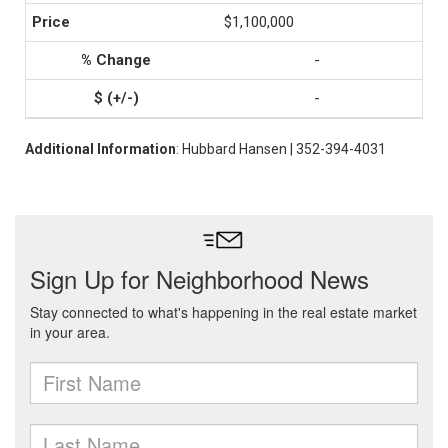
$1,100,000
-
-
Additional Information
: Hubbard Hansen | 352-394-4031