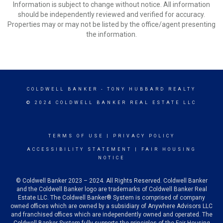
Information is subject to change without notice. All information
should be independently reviewed and verified for accuracy.
Properties may or may not be listed by the office/agent presenting
the information.
COLDWELL BANKER
- TONY HUBBARD REALTY
© 2024 COLDWELL BANKER REAL ESTATE LLC
TERMS OF USE
|
PRIVACY POLICY
ACCESSIBILITY STATEMENT
|
FAIR HOUSING
NOTICE
© Coldwell Banker 2023 – 2024. All Rights Reserved. Coldwell Banker
and the Coldwell Banker logo are trademarks of Coldwell Banker Real
Estate LLC. The Coldwell Banker® System is comprised of company
owned offices which are owned by a subsidiary of Anywhere Advisors LLC
and franchised offices which are independently owned and operated. The