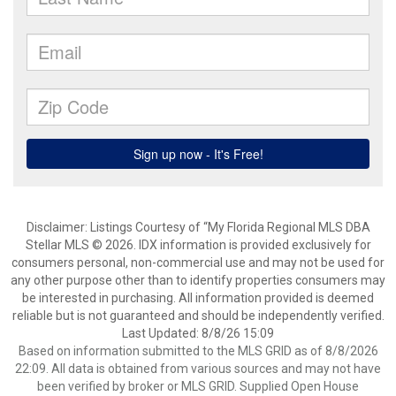
Disclaimer: Listings Courtesy of “My Florida Regional MLS DBA
Stellar MLS © 2026. IDX information is provided exclusively for
consumers personal, non-commercial use and may not be used for
any other purpose other than to identify properties consumers may
be interested in purchasing. All information provided is deemed
reliable but is not guaranteed and should be independently verified.
Last Updated: 8/8/26 15:09
Based on information submitted to the MLS GRID as of 8/8/2026
22:09. All data is obtained from various sources and may not have
been verified by broker or MLS GRID. Supplied Open House