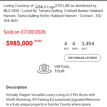
Listing Courtesy of:
STELLAR as distributed by
MLS GRID / Listed By: Tamara Quilling, Coldwell Banker Hubbard
Hansen; Tasha Quilling-Hofer, Hubbard Hansen - Contact: 352-
394-4031
Sold on 07/30/2026
(USD)
$985,000
4
4
3,494
BED
BATH
SQFT
SEE SIMILAR LISTINGS
Description
Virtually Staged. Versatile Luxury Living on 5.99± Acres with
50x40 Workshop, RV Parking & Exceptional Upgrades!Welcome
to a truly unique property in Sumter County where space,