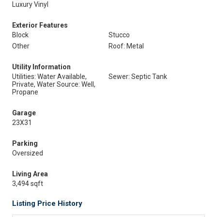
Luxury Vinyl
Exterior Features
Block
Stucco
Other
Roof: Metal
Utility Information
Utilities: Water Available,
Sewer: Septic Tank
Private, Water Source: Well,
Propane
Garage
23X31
Parking
Oversized
Living Area
3,494 sqft
Listing Price History