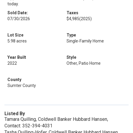
today.
Sold Date:
Taxes
07/30/2026
$4,985
(2025)
Lot Size
Type
5.98 acres
Single-Family Home
Year Built
Style
2022
Other, Patio Home
County
Sumter County
Listed By
Tamara Quilling, Coldwell Banker Hubbard Hansen,
Contact: 352-394-4031
Tasha Quilling-Hofer, Coldwell Banker Hubbard Hansen