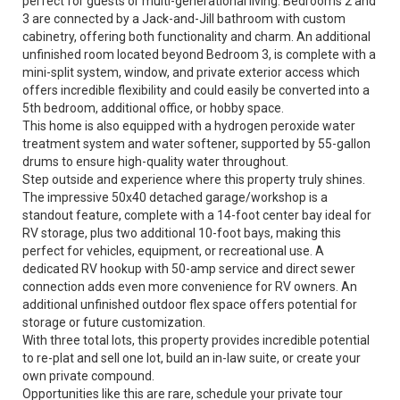
perfect for guests or multi-generational living. Bedrooms 2 and
3 are connected by a Jack-and-Jill bathroom with custom
cabinetry, offering both functionality and charm. An additional
unfinished room located beyond Bedroom 3, is complete with a
mini-split system, window, and private exterior access which
offers incredible flexibility and could easily be converted into a
5th bedroom, additional office, or hobby space.
This home is also equipped with a hydrogen peroxide water
treatment system and water softener, supported by 55-gallon
drums to ensure high-quality water throughout.
Step outside and experience where this property truly shines.
The impressive 50x40 detached garage/workshop is a
standout feature, complete with a 14-foot center bay ideal for
RV storage, plus two additional 10-foot bays, making this
perfect for vehicles, equipment, or recreational use. A
dedicated RV hookup with 50-amp service and direct sewer
connection adds even more convenience for RV owners. An
additional unfinished outdoor flex space offers potential for
storage or future customization.
With three total lots, this property provides incredible potential
to re-plat and sell one lot, build an in-law suite, or create your
own private compound.
Opportunities like this are rare, schedule your private tour