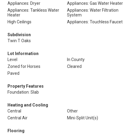
Appliances: Dryer
Appliances: Gas Water Heater
Appliances: Tankless Water
Appliances: Water Filtration
Heater
System
High Ceilings
Appliances: Touchless Faucet
Subdivision
Twin T Oaks
Lot Information
Level
In County
Zoned for Horses
Cleared
Paved
Property Features
Foundation: Slab
Heating and Cooling
Central
Other
Central Air
Mini-Split Unit(s)
Flooring