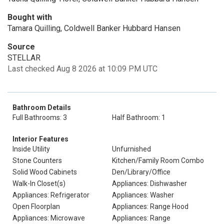
Bought with
Tamara Quilling, Coldwell Banker Hubbard Hansen
Source
STELLAR
Last checked Aug 8 2026 at 10:09 PM UTC
Bathroom Details
Full Bathrooms: 3
Half Bathroom: 1
Interior Features
Inside Utility
Unfurnished
Stone Counters
Kitchen/Family Room Combo
Solid Wood Cabinets
Den/Library/Office
Walk-In Closet(s)
Appliances: Dishwasher
Appliances: Refrigerator
Appliances: Washer
Open Floorplan
Appliances: Range Hood
Appliances: Microwave
Appliances: Range