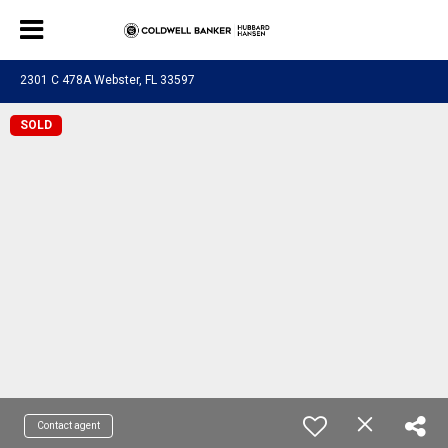
2301 C 478A Webster, FL 33597
SOLD
Contact agent