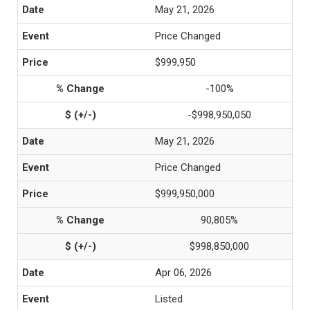
May 21, 2026
Price Changed
$999,950
-100%
-$998,950,050
May 21, 2026
Price Changed
$999,950,000
90,805%
$998,850,000
Apr 06, 2026
Listed