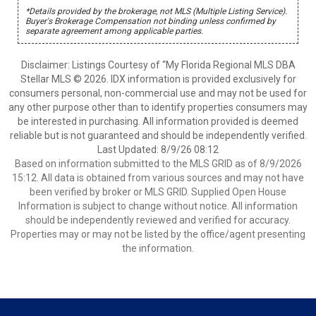
*Details provided by the brokerage, not MLS (Multiple Listing Service).
Buyer's Brokerage Compensation not binding unless confirmed by
separate agreement among applicable parties.
Disclaimer: Listings Courtesy of “My Florida Regional MLS DBA
Stellar MLS © 2026. IDX information is provided exclusively for
consumers personal, non-commercial use and may not be used for
any other purpose other than to identify properties consumers may
be interested in purchasing. All information provided is deemed
reliable but is not guaranteed and should be independently verified.
Last Updated: 8/9/26 08:12
Based on information submitted to the MLS GRID as of 8/9/2026
15:12. All data is obtained from various sources and may not have
been verified by broker or MLS GRID. Supplied Open House
Information is subject to change without notice. All information
should be independently reviewed and verified for accuracy.
Properties may or may not be listed by the office/agent presenting
the information.