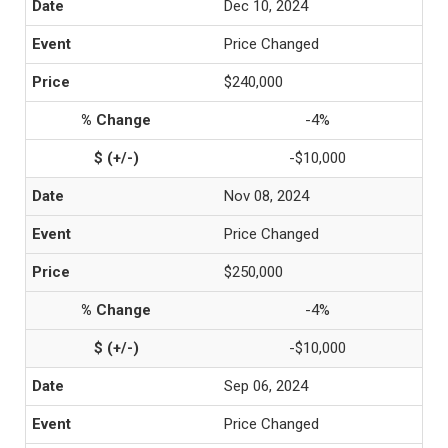
Dec 10, 2024
Price Changed
$240,000
-4%
-$10,000
Nov 08, 2024
Price Changed
$250,000
-4%
-$10,000
Sep 06, 2024
Price Changed