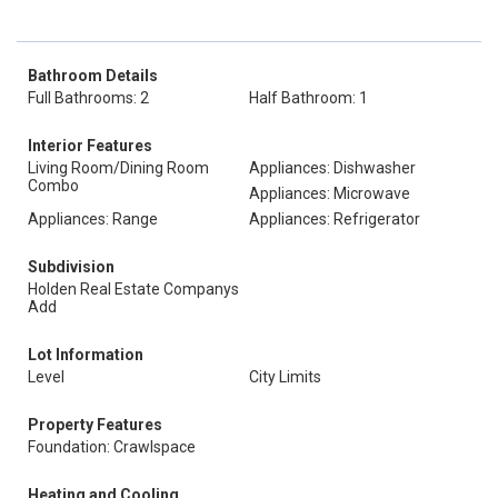
Bathroom Details
Full Bathrooms: 2
Half Bathroom: 1
Interior Features
Living Room/Dining Room
Appliances: Dishwasher
Combo
Appliances: Microwave
Appliances: Range
Appliances: Refrigerator
Subdivision
Holden Real Estate Companys
Add
Lot Information
Level
City Limits
Property Features
Foundation: Crawlspace
Heating and Cooling