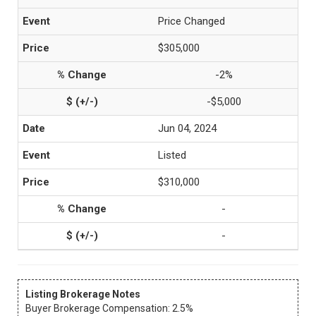
Price Changed
$305,000
-2%
-$5,000
Jun 04, 2024
Listed
$310,000
-
-
Listing Brokerage Notes
Buyer Brokerage Compensation: 2.5%