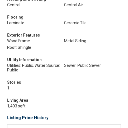
Central
Central Air
Flooring
Laminate
Ceramic Tile
Exterior Features
Wood Frame
Metal Siding
Roof: Shingle
Utility Information
Utilities: Public, Water Source:
Sewer: Public Sewer
Public
Stories
1
Living Area
1,403 sqft
Listing Price History