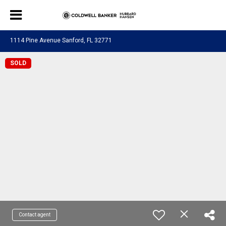
1114 Pine Avenue Sanford, FL 32771
SOLD
Contact agent