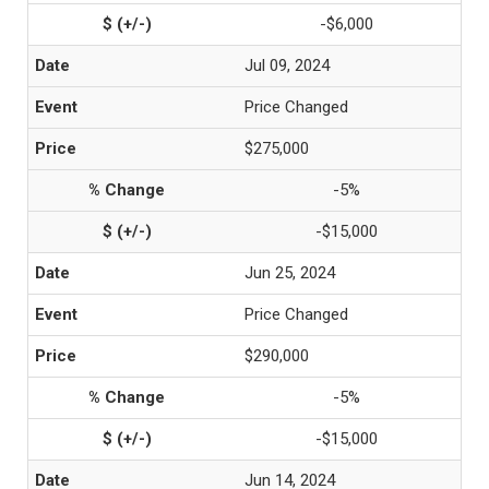
-$6,000
Jul 09, 2024
Price Changed
$275,000
-5%
-$15,000
Jun 25, 2024
Price Changed
$290,000
-5%
-$15,000
Jun 14, 2024