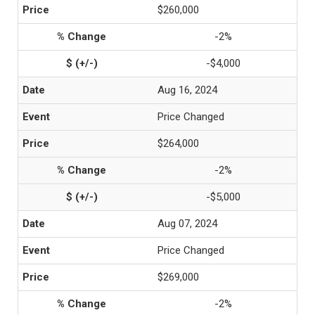
$260,000
-2%
-$4,000
Aug 16, 2024
Price Changed
$264,000
-2%
-$5,000
Aug 07, 2024
Price Changed
$269,000
-2%