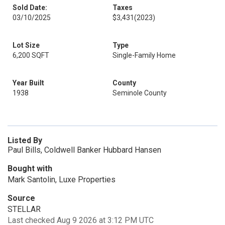
Sold Date:
Taxes
03/10/2025
$3,431
(2023)
Lot Size
Type
6,200 SQFT
Single-Family Home
Year Built
County
1938
Seminole County
Listed By
Paul Bills, Coldwell Banker Hubbard Hansen
Bought with
Mark Santolin, Luxe Properties
Source
STELLAR
Last checked Aug 9 2026 at 3:12 PM UTC