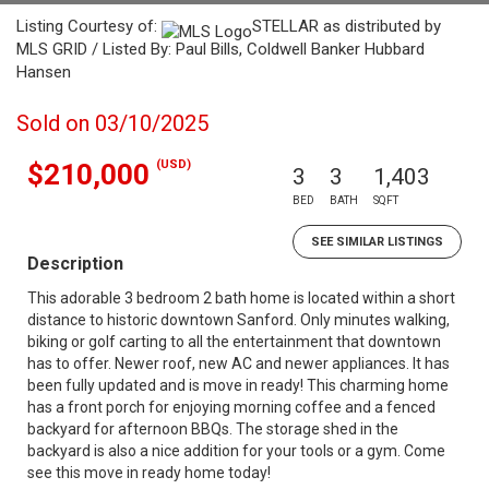
Listing Courtesy of:
STELLAR as distributed by
MLS GRID / Listed By: Paul Bills, Coldwell Banker Hubbard
Hansen
Sold on 03/10/2025
(USD)
$210,000
3
3
1,403
BED
BATH
SQFT
SEE SIMILAR LISTINGS
Description
This adorable 3 bedroom 2 bath home is located within a short
distance to historic downtown Sanford. Only minutes walking,
biking or golf carting to all the entertainment that downtown
has to offer. Newer roof, new AC and newer appliances. It has
been fully updated and is move in ready! This charming home
has a front porch for enjoying morning coffee and a fenced
backyard for afternoon BBQs. The storage shed in the
backyard is also a nice addition for your tools or a gym. Come
see this move in ready home today!