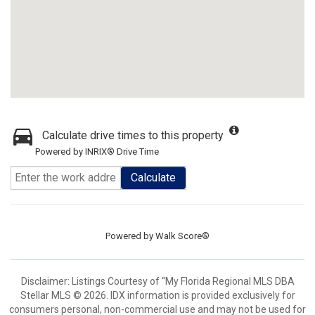
Calculate drive times to this property
Powered by INRIX® Drive Time
Calculate
Powered by
Walk Score®
Disclaimer: Listings Courtesy of “My Florida Regional MLS DBA
Stellar MLS © 2026. IDX information is provided exclusively for
consumers personal, non-commercial use and may not be used for