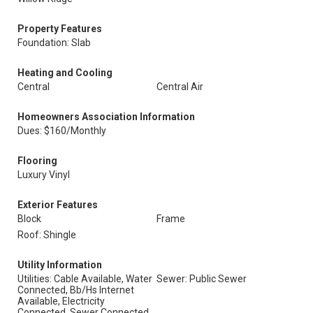
Property Features
Foundation: Slab
Heating and Cooling
Central
Central Air
Homeowners Association Information
Dues: $160/Monthly
Flooring
Luxury Vinyl
Exterior Features
Block
Frame
Roof: Shingle
Utility Information
Utilities: Cable Available, Water
Sewer: Public Sewer
Connected, Bb/Hs Internet
Available, Electricity
Connected, Sewer Connected