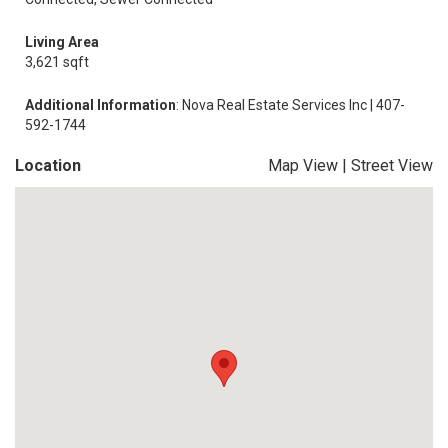
Living Area
3,621 sqft
Additional Information
: Nova Real Estate Services Inc | 407-
592-1744
Location
Map View
|
Street View