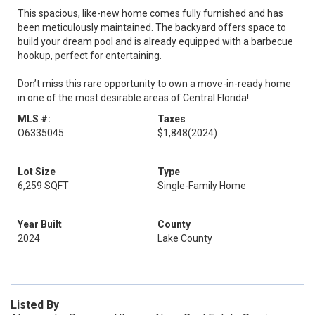
This spacious, like-new home comes fully furnished and has
been meticulously maintained. The backyard offers space to
build your dream pool and is already equipped with a barbecue
hookup, perfect for entertaining.
Don’t miss this rare opportunity to own a move-in-ready home
in one of the most desirable areas of Central Florida!
MLS #:
Taxes
O6335045
$1,848
(2024)
Lot Size
Type
6,259 SQFT
Single-Family Home
Year Built
County
2024
Lake County
Listed By