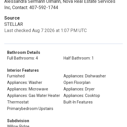
Alessandra Sermann Ulmann, Nova Real Estate Services
Inc, Contact: 407-592-1744
Source
STELLAR
Last checked Aug 7 2026 at 1:07 PM UTC
Bathroom Details
Full Bathrooms: 4
Half Bathroom: 1
Interior Features
Furnished
Appliances: Dishwasher
Appliances: Washer
Open Floorplan
Appliances: Microwave
Appliances: Dryer
Appliances: Gas Water Heater
Appliances: Cooktop
Thermostat
Built-In Features
Primarybedroom Upstairs
Subdivision
Willow Ridge