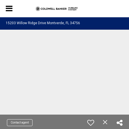
15203 Willow Ridge Drive Montverde, FL 34756
Contact agent