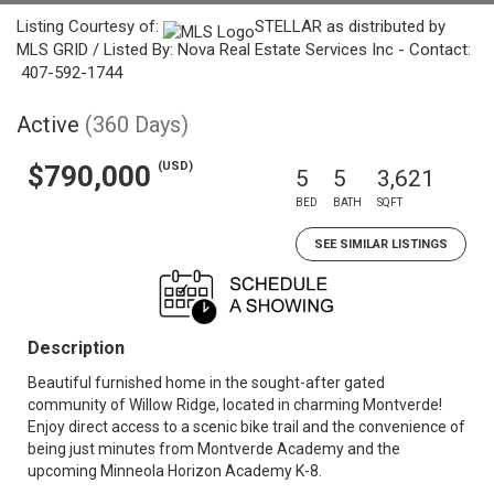
Listing Courtesy of:
STELLAR as distributed by
MLS GRID / Listed By: Nova Real Estate Services Inc - Contact:
407-592-1744
Active
(360 Days)
(USD)
$790,000
5
5
3,621
BED
BATH
SQFT
SEE SIMILAR LISTINGS
Description
Beautiful furnished home in the sought-after gated
community of Willow Ridge, located in charming Montverde!
Enjoy direct access to a scenic bike trail and the convenience of
being just minutes from Montverde Academy and the
upcoming Minneola Horizon Academy K-8.