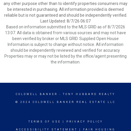
any other purpose other than to identify properties consumers may
be interested in purchasing. All information provided is deemed
reliable but is not guaranteed and should be independently verified.
Last Updated: 8/7/26 06:07
Based on information submitted to the MLS GRID as of 8/7/2026
13:07. All data is obtained from various sources and may not have
been verified by broker or MLS GRID. Supplied Open House
Information is subject to change without notice. All information
should be independently reviewed and verified for accuracy.
Properties may or may not be listed by the office/agent presenting
the information.
COLDWELL BANKER
- TONY HUBBARD REALTY
© 2024 COLDWELL BANKER REAL ESTATE LLC
TERMS OF USE
|
PRIVACY POLICY
ACCESSIBILITY STATEMENT
|
FAIR HOUSING