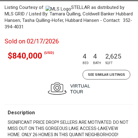
Listing Courtesy of:
STELLAR as distributed by
MLS GRID / Listed By: Tamara Quilling, Coldwell Banker Hubbard
Hansen; Tasha Quilling-Hofer, Hubbard Hansen - Contact: 352-
394-4031
Sold on 02/17/2026
(USD)
$840,000
4
4
2,625
BED
BATH
SQFT
SEE SIMILAR LISTINGS
Description
SIGNIFICANT PRICE DROP!! SELLERS ARE MOTIVATED. DO NOT
MISS OUT ON THIS GORGEOUS LAKE ACCESS-LAKEVIEW
HOME. ONLY 26 HOMES IN THIS QUAINT NEIGHBORHOOD!