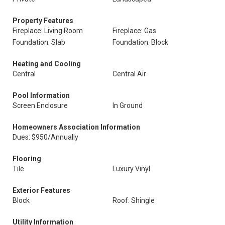
Property Features
Fireplace: Living Room
Fireplace: Gas
Foundation: Slab
Foundation: Block
Heating and Cooling
Central
Central Air
Pool Information
Screen Enclosure
In Ground
Homeowners Association Information
Dues: $950/Annually
Flooring
Tile
Luxury Vinyl
Exterior Features
Block
Roof: Shingle
Utility Information