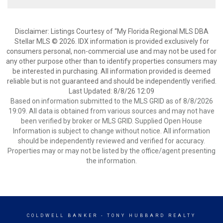
Disclaimer: Listings Courtesy of “My Florida Regional MLS DBA
Stellar MLS © 2026. IDX information is provided exclusively for
consumers personal, non-commercial use and may not be used for
any other purpose other than to identify properties consumers may
be interested in purchasing. All information provided is deemed
reliable but is not guaranteed and should be independently verified.
Last Updated: 8/8/26 12:09
Based on information submitted to the MLS GRID as of 8/8/2026
19:09. All data is obtained from various sources and may not have
been verified by broker or MLS GRID. Supplied Open House
Information is subject to change without notice. All information
should be independently reviewed and verified for accuracy.
Properties may or may not be listed by the office/agent presenting
the information.
COLDWELL BANKER
- TONY HUBBARD REALTY