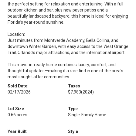
the perfect setting for relaxation and entertaining. With a full
outdoor kitchen and bar, plus new paver patios and a
beautifully landscaped backyard, this home is ideal for enjoying
Florida’s year-round sunshine.
Location:
Just minutes from Montverde Academy, Bella Collina, and
downtown Winter Garden, with easy access to the West Orange
Trail, Orlando’s major attractions, and the international airport.
This move-in-ready home combines luxury, comfort, and
thoughtful updates—making it a rare find in one of the area’s
most sought-after communities.
Sold Date:
Taxes
02/17/2026
$7,983
(2024)
Lot Size
Type
0.66 acres
Single-Family Home
Year Built
Style