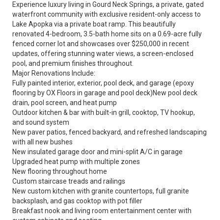
Experience luxury living in Gourd Neck Springs, a private, gated
waterfront community with exclusive resident-only access to
Lake Apopka via a private boat ramp. This beautifully
renovated 4-bedroom, 3.5-bath home sits on a 0.69-acre fully
fenced corner lot and showcases over $250,000 in recent
updates, offering stunning water views, a screen-enclosed
pool, and premium finishes throughout.
Major Renovations Include:
Fully painted interior, exterior, pool deck, and garage (epoxy
flooring by OX Floors in garage and pool deck)New pool deck
drain, pool screen, and heat pump
Outdoor kitchen & bar with built-in grill, cooktop, TV hookup,
and sound system
New paver patios, fenced backyard, and refreshed landscaping
with all new bushes
New insulated garage door and mini-split A/C in garage
Upgraded heat pump with multiple zones
New flooring throughout home
Custom staircase treads and railings
New custom kitchen with granite countertops, full granite
backsplash, and gas cooktop with pot filler
Breakfast nook and living room entertainment center with