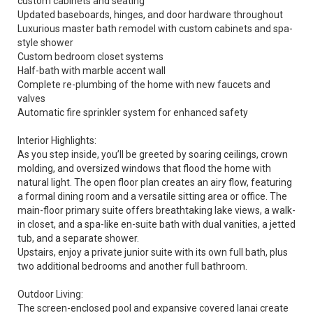
custom cabinets and seating
Updated baseboards, hinges, and door hardware throughout
Luxurious master bath remodel with custom cabinets and spa-
style shower
Custom bedroom closet systems
Half-bath with marble accent wall
Complete re-plumbing of the home with new faucets and
valves
Automatic fire sprinkler system for enhanced safety
Interior Highlights:
As you step inside, you’ll be greeted by soaring ceilings, crown
molding, and oversized windows that flood the home with
natural light. The open floor plan creates an airy flow, featuring
a formal dining room and a versatile sitting area or office. The
main-floor primary suite offers breathtaking lake views, a walk-
in closet, and a spa-like en-suite bath with dual vanities, a jetted
tub, and a separate shower.
Upstairs, enjoy a private junior suite with its own full bath, plus
two additional bedrooms and another full bathroom.
Outdoor Living:
The screen-enclosed pool and expansive covered lanai create