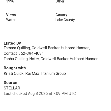
1996
Other
Views
County
Water
Lake County
Listed By
Tamara Quilling, Coldwell Banker Hubbard Hansen,
Contact: 352-394-4031
Tasha Quilling-Hofer, Coldwell Banker Hubbard Hansen
Bought with
Kristi Quick, Re/Max Titanium Group
Source
STELLAR
Last checked Aug 8 2026 at 7:09 PM UTC