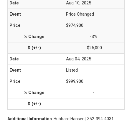
Aug 10, 2025
Price Changed
$974,900
-3%
-$25,000
Aug 04, 2025
Listed
$999,900
-
-
Additional Information
: Hubbard Hansen | 352-394-4031