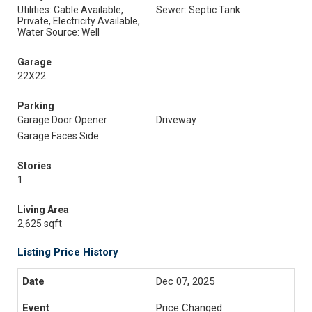
Utilities: Cable Available,
Sewer: Septic Tank
Private, Electricity Available,
Water Source: Well
Garage
22X22
Parking
Garage Door Opener
Driveway
Garage Faces Side
Stories
1
Living Area
2,625 sqft
Listing Price History
Dec 07, 2025
Price Changed