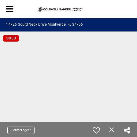
14726 Gourd Neck Drive Montverde, FL 34756
SOLD
Contact agent