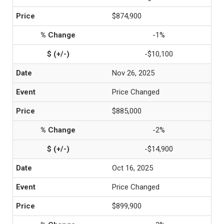
$874,900
-1%
-$10,100
Nov 26, 2025
Price Changed
$885,000
-2%
-$14,900
Oct 16, 2025
Price Changed
$899,900