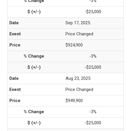
-3%
-$25,000
Sep 17, 2025
Price Changed
$924,900
-3%
-$25,000
Aug 23, 2025
Price Changed
$949,900
-3%
-$25,000