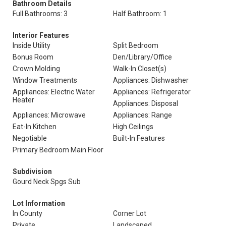
Bathroom Details
Full Bathrooms: 3
Half Bathroom: 1
Interior Features
Inside Utility
Split Bedroom
Bonus Room
Den/Library/Office
Crown Molding
Walk-In Closet(s)
Window Treatments
Appliances: Dishwasher
Appliances: Electric Water
Appliances: Refrigerator
Heater
Appliances: Disposal
Appliances: Microwave
Appliances: Range
Eat-In Kitchen
High Ceilings
Negotiable
Built-In Features
Primary Bedroom Main Floor
Subdivision
Gourd Neck Spgs Sub
Lot Information
In County
Corner Lot
Private
Landscaped