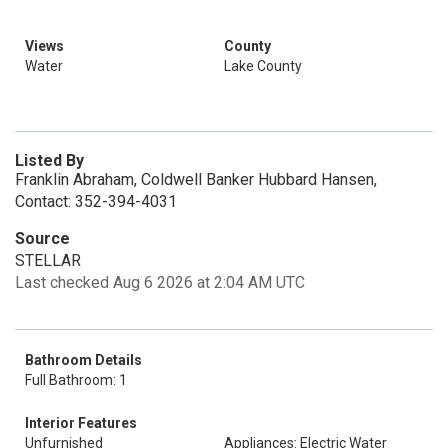
Views
County
Water
Lake County
Listed By
Franklin Abraham, Coldwell Banker Hubbard Hansen,
Contact: 352-394-4031
Source
STELLAR
Last checked Aug 6 2026 at 2:04 AM UTC
Bathroom Details
Full Bathroom: 1
Interior Features
Unfurnished
Appliances: Electric Water