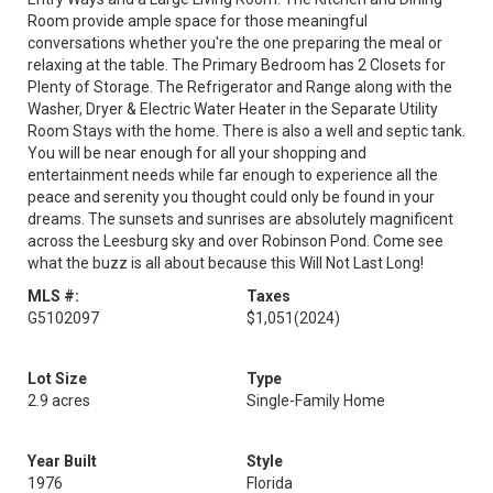
Room provide ample space for those meaningful
conversations whether you're the one preparing the meal or
relaxing at the table. The Primary Bedroom has 2 Closets for
Plenty of Storage. The Refrigerator and Range along with the
Washer, Dryer & Electric Water Heater in the Separate Utility
Room Stays with the home. There is also a well and septic tank.
You will be near enough for all your shopping and
entertainment needs while far enough to experience all the
peace and serenity you thought could only be found in your
dreams. The sunsets and sunrises are absolutely magnificent
across the Leesburg sky and over Robinson Pond. Come see
what the buzz is all about because this Will Not Last Long!
MLS #:
Taxes
G5102097
$1,051
(2024)
Lot Size
Type
2.9 acres
Single-Family Home
Year Built
Style
1976
Florida