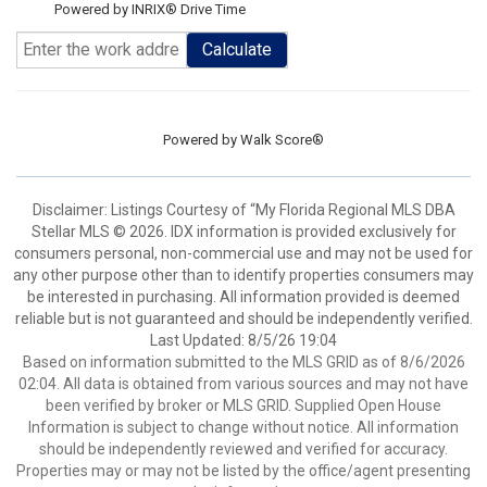
Powered by INRIX® Drive Time
Calculate
Powered by
Walk Score®
Disclaimer: Listings Courtesy of “My Florida Regional MLS DBA
Stellar MLS © 2026. IDX information is provided exclusively for
consumers personal, non-commercial use and may not be used for
any other purpose other than to identify properties consumers may
be interested in purchasing. All information provided is deemed
reliable but is not guaranteed and should be independently verified.
Last Updated: 8/5/26 19:04
Based on information submitted to the MLS GRID as of 8/6/2026
02:04. All data is obtained from various sources and may not have
been verified by broker or MLS GRID. Supplied Open House
Information is subject to change without notice. All information
should be independently reviewed and verified for accuracy.
Properties may or may not be listed by the office/agent presenting