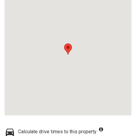
Calculate drive times to this property