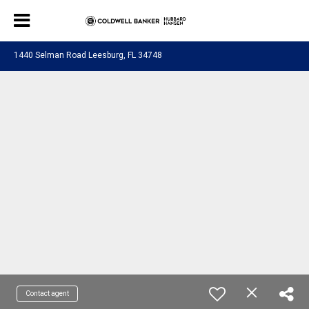
1440 Selman Road Leesburg, FL 34748
Contact agent