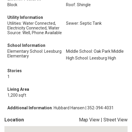
Block
Roof: Shingle
Utility Information
Utilities: Water Connected,
Sewer: Septic Tank
Electricity Connected, Water
Source: Well, Phone Available
School Information
Elementary School: Leesburg
Middle School: Oak Park Middle
Elementary
High School: Leesburg High
Stories
1
Living Area
1,200 sqft
Additional Information
: Hubbard Hansen | 352-394-4031
Location
Map View
|
Street View