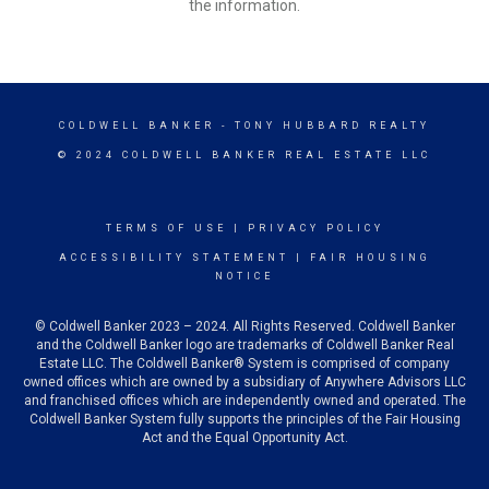
the information.
COLDWELL BANKER
- TONY HUBBARD REALTY
© 2024 COLDWELL BANKER REAL ESTATE LLC
TERMS OF USE
|
PRIVACY POLICY
ACCESSIBILITY STATEMENT
|
FAIR HOUSING
NOTICE
© Coldwell Banker 2023 – 2024. All Rights Reserved. Coldwell Banker
and the Coldwell Banker logo are trademarks of Coldwell Banker Real
Estate LLC. The Coldwell Banker® System is comprised of company
owned offices which are owned by a subsidiary of Anywhere Advisors LLC
and franchised offices which are independently owned and operated. The
Coldwell Banker System fully supports the principles of the Fair Housing
Act and the Equal Opportunity Act.