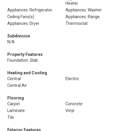
Heater
Appliances: Refrigerator
Appliances: Washer
Ceiling Fans(s)
Appliances: Range
Appliances: Dryer
Thermostat
Subdivision
N/A
Property Features
Foundation: Slab
Heating and Cooling
Central
Electric
Central Air
Flooring
Carpet
Concrete
Laminate
Vinyl
Tile
Exterior Features