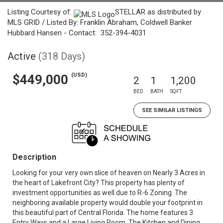
Listing Courtesy of:
STELLAR as distributed by
MLS GRID / Listed By: Franklin Abraham, Coldwell Banker
Hubbard Hansen - Contact: 352-394-4031
Active
(318 Days)
(USD)
$449,000
2
1
1,200
BED
BATH
SQFT
SEE SIMILAR LISTINGS
Description
Looking for your very own slice of heaven on Nearly 3 Acres in
the heart of Lakefront City? This property has plenty of
investment opportunities as well due to R-6 Zoning. The
neighboring available property would double your footprint in
this beautiful part of Central Florida. The home features 3
Entry Ways and a Large Living Room. The Kitchen and Dining