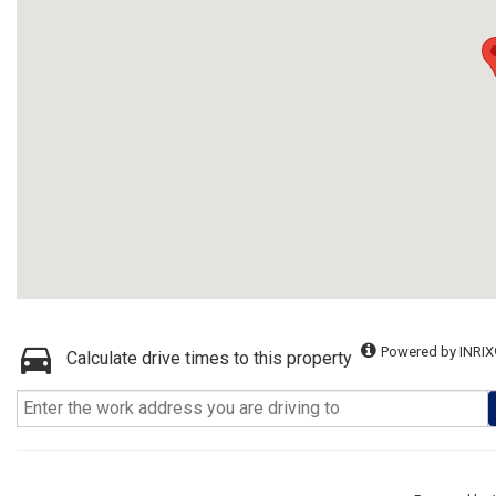
Powered by INRIX
Calculate drive times to this property