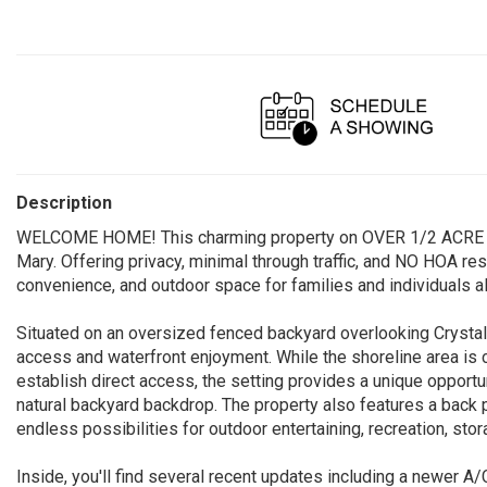
Description
WELCOME HOME! This charming property on OVER 1/2 ACRE is t
Mary. Offering privacy, minimal through traffic, and NO HOA res
convenience, and outdoor space for families and individuals al
Situated on an oversized fenced backyard overlooking Crystal L
access and waterfront enjoyment. While the shoreline area is 
establish direct access, the setting provides a unique opportu
natural backyard backdrop. The property also features a back p
endless possibilities for outdoor entertaining, recreation, sto
Inside, you'll find several recent updates including a newer 