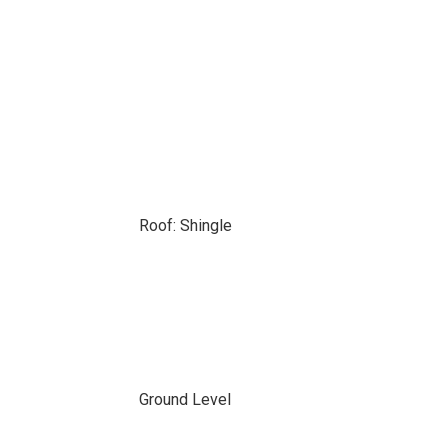
Roof: Shingle
Ground Level