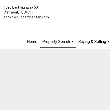
1795 East Highway 50
Clermont, FL 34711
admin@hubbardhansen.com
Home
Property Search
Buying & Selling
...
..