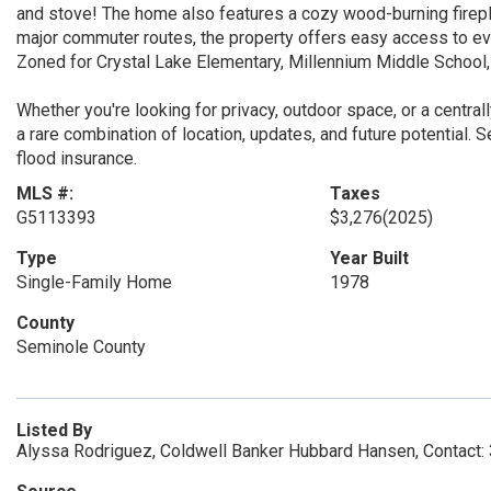
and stove! The home also features a cozy wood-burning firepla
major commuter routes, the property offers easy access to eve
Zoned for Crystal Lake Elementary, Millennium Middle School
Whether you're looking for privacy, outdoor space, or a centra
a rare combination of location, updates, and future potential. 
flood insurance.
MLS #:
Taxes
G5113393
$3,276
(2025)
Type
Year Built
Single-Family Home
1978
County
Seminole County
Listed By
Alyssa Rodriguez, Coldwell Banker Hubbard Hansen, Contact