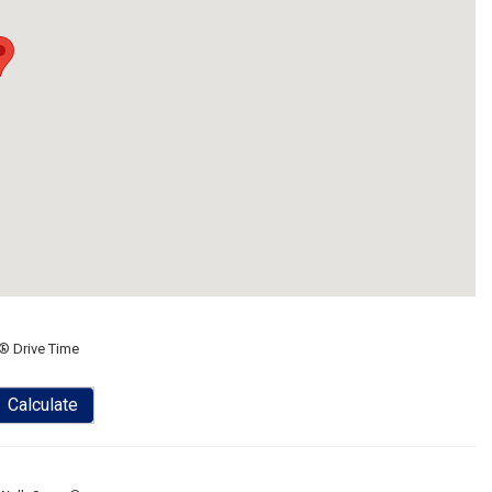
® Drive Time
Calculate