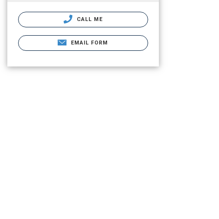
CALL ME
EMAIL FORM