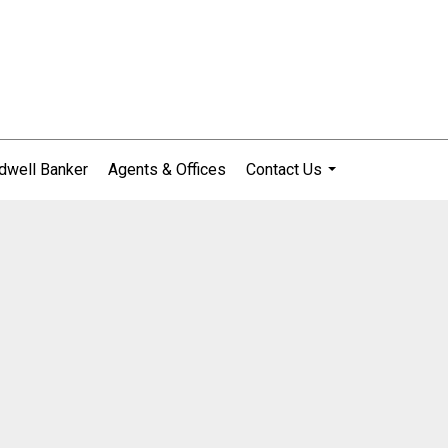
dwell Banker
Agents & Offices
Contact Us
...