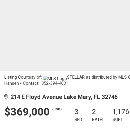
Listing Courtesy of:
STELLAR as distributed by MLS G
Hansen - Contact: 352-394-4031
214 E Floyd Avenue Lake Mary, FL 32746
$369,000
(USD)
3
2
1,176
BED
BATH
SQFT