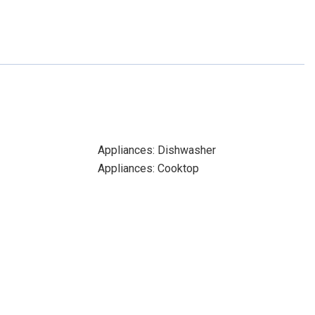
Appliances: Dishwasher
Appliances: Cooktop