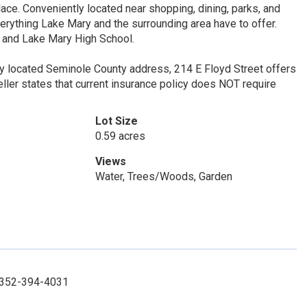
ce. Conveniently located near shopping, dining, parks, and
rything Lake Mary and the surrounding area have to offer.
, and Lake Mary High School.
lly located Seminole County address, 214 E Floyd Street offers
Seller states that current insurance policy does NOT require
Lot Size
0.59 acres
Views
Water, Trees/Woods, Garden
: 352-394-4031