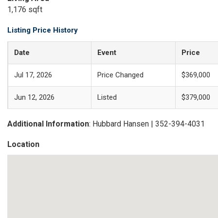
1,176 sqft
Listing Price History
Date
Event
Price
Jul 17, 2026
Price Changed
$369,000
Jun 12, 2026
Listed
$379,000
Additional Information
: Hubbard Hansen | 352-394-4031
Location