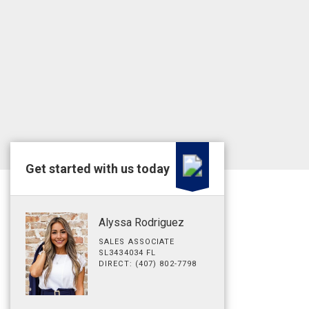
Get started with us today
Alyssa Rodriguez
SALES ASSOCIATE
SL3434034 FL
DIRECT: (407) 802-7798