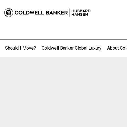
Should I Move?
Coldwell Banker Global Luxury
About Col
.