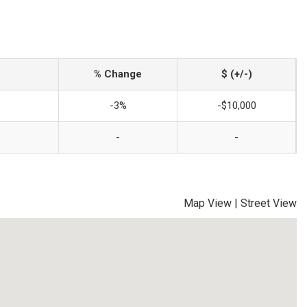
% Change
$ (+/-)
-3%
-$10,000
-
-
Map View
|
Street View