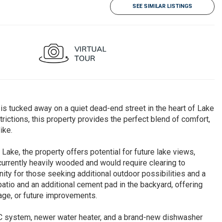
SEE SIMILAR LISTINGS
ucked away on a quiet dead-end street in the heart of Lake
trictions, this property provides the perfect blend of comfort,
ike.
ake, the property offers potential for future lake views,
currently heavily wooded and would require clearing to
nity for those seeking additional outdoor possibilities and a
atio and an additional cement pad in the backyard, offering
rage, or future improvements.
A/C system, newer water heater, and a brand-new dishwasher