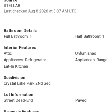
Source
STELLAR
Last checked Aug 8 2026 at 3:07 AM UTC
Bathroom Details
Full Bathroom: 1
Half Bathroom: 1
Interior Features
Attic
Unfurnished
Appliances: Refrigerator
Appliances: Range
Eat-In Kitchen
Subdivision
Crystal Lake Park 2Nd Sec
Lot Information
Street Dead-End
Paved
Property Features