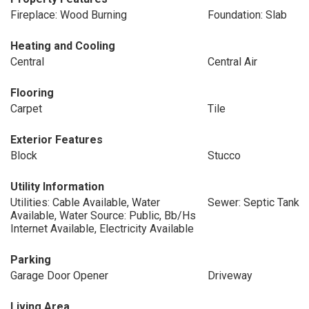
Fireplace: Wood Burning
Foundation: Slab
Heating and Cooling
Central
Central Air
Flooring
Carpet
Tile
Exterior Features
Block
Stucco
Utility Information
Utilities: Cable Available, Water
Sewer: Septic Tank
Available, Water Source: Public, Bb/Hs
Internet Available, Electricity Available
Parking
Garage Door Opener
Driveway
Living Area