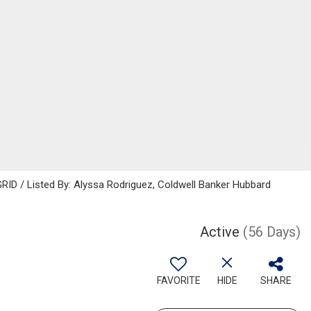
RID / Listed By: Alyssa Rodriguez, Coldwell Banker Hubbard
Active
(56 Days)
FAVORITE
HIDE
SHARE