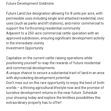
Future Development Goldmine:
Future Land Use designation allowing for 8 units per acre, with
permissible uses including single and attached residential, civic
uses (such as parks and lift stations), and minor commercial to
support the forthcoming residential community.
Adjacent to a 250-acre commercial cattle operation with an
approved subdivision, ensuring significant development activity
in the immediate vicinity.
Investment Opportunity:
Capitalize on the current cattle-raising operations while
positioning yourself to reap the rewards of future residential
and commercial developments.
A unique chance to secure a substantial tract of land in an area
with skyrocketing development potential.
Don’t miss out on this rare opportunity to enjoy the best of both
worlds – a thriving agricultural lifestyle now and the promise of
lucrative development returns in the near future. Schedule
your showing today and explore the limitless possibilities this
extraordinary property has to offer!