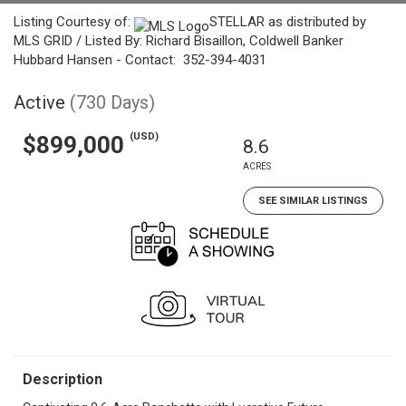
Listing Courtesy of:
STELLAR as distributed by
MLS GRID / Listed By: Richard Bisaillon, Coldwell Banker
Hubbard Hansen - Contact: 352-394-4031
Active
(730 Days)
(USD)
$899,000
8.6
ACRES
SEE SIMILAR LISTINGS
Description