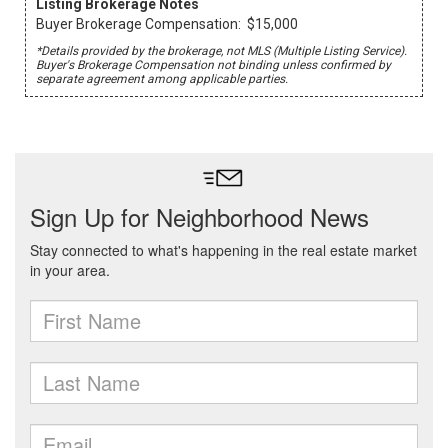
Listing Brokerage Notes
Buyer Brokerage Compensation: $15,000
*Details provided by the brokerage, not MLS (Multiple Listing Service).
Buyer's Brokerage Compensation not binding unless confirmed by
separate agreement among applicable parties.