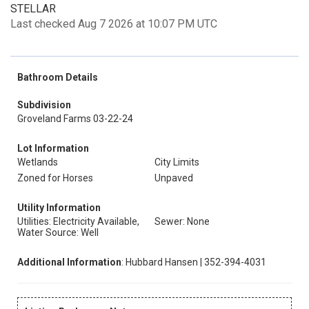
STELLAR
Last checked Aug 7 2026 at 10:07 PM UTC
Bathroom Details
Subdivision
Groveland Farms 03-22-24
Lot Information
Wetlands
City Limits
Zoned for Horses
Unpaved
Utility Information
Utilities: Electricity Available,
Sewer: None
Water Source: Well
Additional Information
: Hubbard Hansen | 352-394-4031