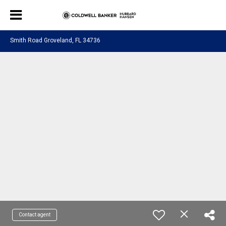
Smith Road Groveland, FL 34736
Contact agent