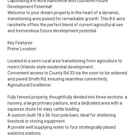
Captivating 8.6-Acre Ranchette with Lucrative Future
Development Potential!
Welcome to your dream property in the heart of a dynamic,
transitioning area poised for remarkable growth. This 8.6-acre
ranchette offers the perfect blend of current agricultural use
and tremendous future development potential.
Key Features:
Prime Location:
Located in a semi-rural area transitioning from agriculture to
metro Orlando-style residential development.
Convenient access to County Rd 33 via the soon-to-be widened
and paved Smith Rd, ensuring seamless connectivity.
Agricultural Excellence:
Fully fenced property, thoughtfully divided into three sections: a
nursery, a large primary pasture, and a dedicated area with a
squeeze chute for easy cattle loading.
A custom-built 18 x 36-foot pole barn, ideal for sheltering
livestock or storing equipment.
A private well supplying water to four strategically placed
watering stations.