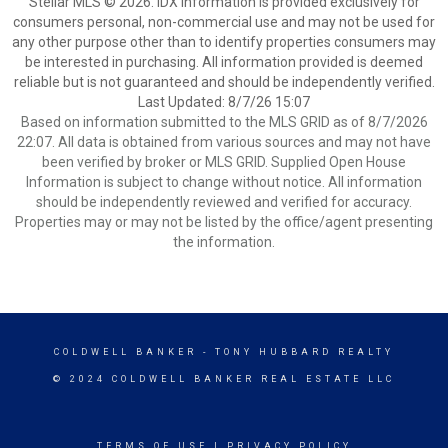
Stellar MLS © 2026. IDX information is provided exclusively for
consumers personal, non-commercial use and may not be used for
any other purpose other than to identify properties consumers may
be interested in purchasing. All information provided is deemed
reliable but is not guaranteed and should be independently verified.
Last Updated: 8/7/26 15:07
Based on information submitted to the MLS GRID as of 8/7/2026
22:07. All data is obtained from various sources and may not have
been verified by broker or MLS GRID. Supplied Open House
Information is subject to change without notice. All information
should be independently reviewed and verified for accuracy.
Properties may or may not be listed by the office/agent presenting
the information.
COLDWELL BANKER
- TONY HUBBARD REALTY
© 2024 COLDWELL BANKER REAL ESTATE LLC
TERMS OF USE
|
PRIVACY POLICY