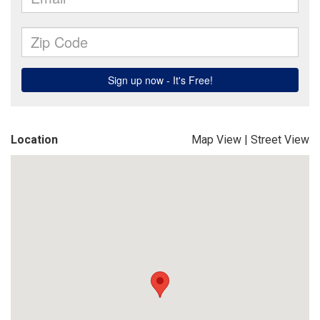
Location
Map View
|
Street View