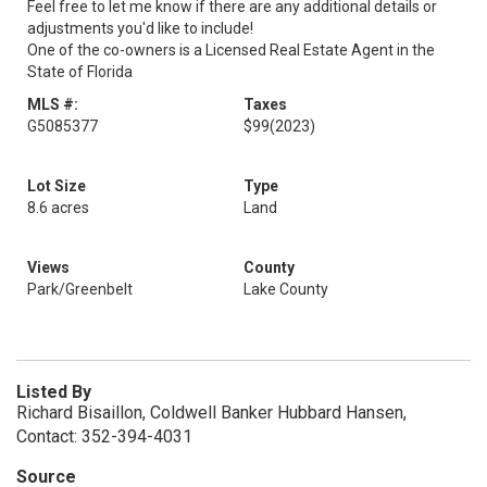
Feel free to let me know if there are any additional details or
adjustments you'd like to include!
One of the co-owners is a Licensed Real Estate Agent in the
State of Florida
MLS #:
Taxes
G5085377
$99
(2023)
Lot Size
Type
8.6 acres
Land
Views
County
Park/Greenbelt
Lake County
Listed By
Richard Bisaillon, Coldwell Banker Hubbard Hansen,
Contact: 352-394-4031
Source