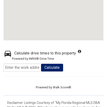
Calculate drive times to this property
Powered by INRIX® Drive Time
Calculate
Powered by
Walk Score®
Disclaimer: Listings Courtesy of “My Florida Regional MLS DBA