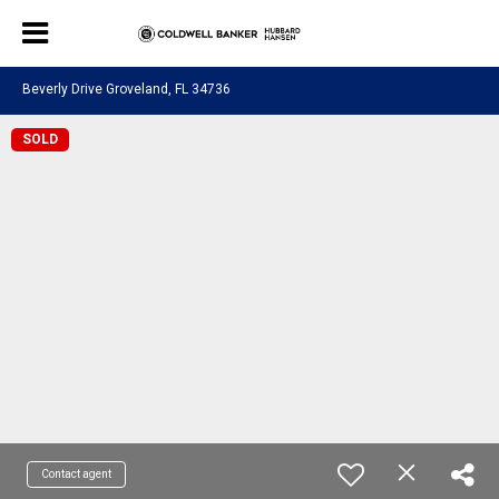
Beverly Drive Groveland, FL 34736
SOLD
Contact agent