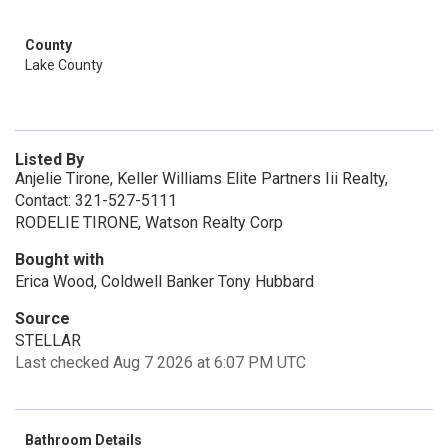
County
Lake County
Listed By
Anjelie Tirone, Keller Williams Elite Partners Iii Realty,
Contact: 321-527-5111
RODELIE TIRONE, Watson Realty Corp
Bought with
Erica Wood, Coldwell Banker Tony Hubbard
Source
STELLAR
Last checked Aug 7 2026 at 6:07 PM UTC
Bathroom Details