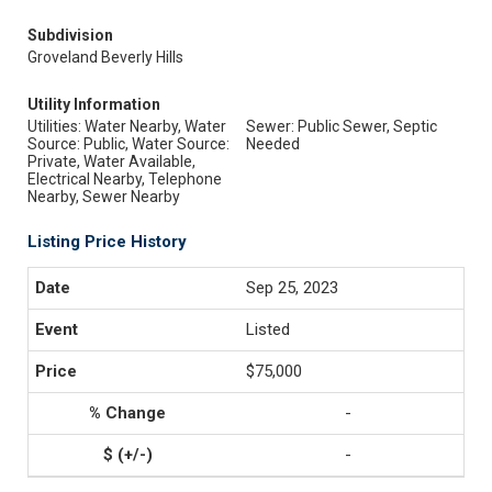
Subdivision
Groveland Beverly Hills
Utility Information
Utilities: Water Nearby, Water
Sewer: Public Sewer, Septic
Source: Public, Water Source:
Needed
Private, Water Available,
Electrical Nearby, Telephone
Nearby, Sewer Nearby
Listing Price History
Sep 25, 2023
Listed
$75,000
-
-