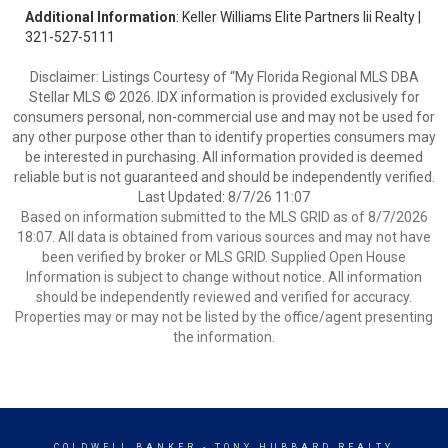
Additional Information
: Keller Williams Elite Partners Iii Realty |
321-527-5111
Disclaimer: Listings Courtesy of “My Florida Regional MLS DBA
Stellar MLS © 2026. IDX information is provided exclusively for
consumers personal, non-commercial use and may not be used for
any other purpose other than to identify properties consumers may
be interested in purchasing. All information provided is deemed
reliable but is not guaranteed and should be independently verified.
Last Updated: 8/7/26 11:07
Based on information submitted to the MLS GRID as of 8/7/2026
18:07. All data is obtained from various sources and may not have
been verified by broker or MLS GRID. Supplied Open House
Information is subject to change without notice. All information
should be independently reviewed and verified for accuracy.
Properties may or may not be listed by the office/agent presenting
the information.
COLDWELL BANKER
- TONY HUBBARD REALTY