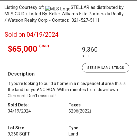
Listing Courtesy of:
STELLAR as distributed by
MLS GRID / Listed By: Keller Williams Elite Partners Iii Realty
/ Watson Realty Corp - Contact: 321-527-5111
Sold on 04/19/2024
(USD)
$65,000
9,360
SQFT
SEE SIMILAR LISTINGS
Description
If you're looking to build a home in a nice/peaceful area this is
the land for you! NO HOA. Within minutes from downtown
Clermont. Don't miss out!
Sold Date:
Taxes
04/19/2024
$296
(2022)
Lot Size
Type
9,360 SQFT
Land