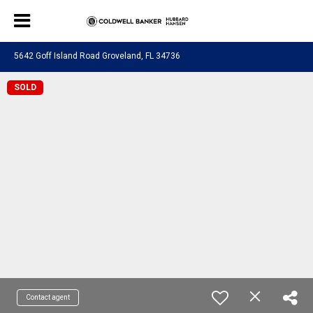
5642 Goff Island Road Groveland, FL 34736
SOLD
Contact agent