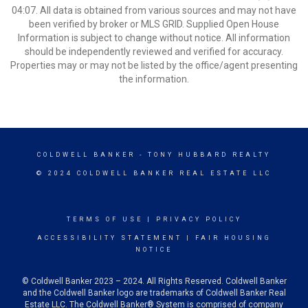
04:07. All data is obtained from various sources and may not have
been verified by broker or MLS GRID. Supplied Open House
Information is subject to change without notice. All information
should be independently reviewed and verified for accuracy.
Properties may or may not be listed by the office/agent presenting
the information.
COLDWELL BANKER
- TONY HUBBARD REALTY
© 2024 COLDWELL BANKER REAL ESTATE LLC
TERMS OF USE
|
PRIVACY POLICY
ACCESSIBILITY STATEMENT
|
FAIR HOUSING
NOTICE
© Coldwell Banker 2023 – 2024. All Rights Reserved. Coldwell Banker
and the Coldwell Banker logo are trademarks of Coldwell Banker Real
Estate LLC. The Coldwell Banker® System is comprised of company