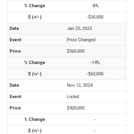
-8%
-$30,000
Jan 25, 2025
Price Changed
$360,000
-14%
-$60,000
Nov 12, 2024
Listed
$420,000
-
-