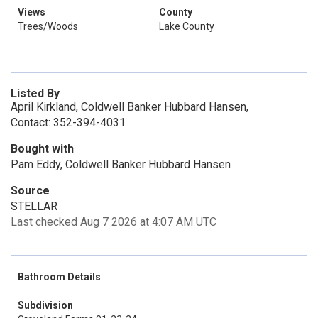
Views
County
Trees/Woods
Lake County
Listed By
April Kirkland, Coldwell Banker Hubbard Hansen,
Contact: 352-394-4031
Bought with
Pam Eddy, Coldwell Banker Hubbard Hansen
Source
STELLAR
Last checked Aug 7 2026 at 4:07 AM UTC
Bathroom Details
Subdivision