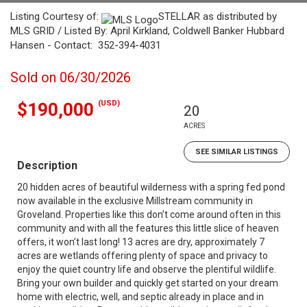
Listing Courtesy of:
STELLAR as distributed by
MLS GRID / Listed By: April Kirkland, Coldwell Banker Hubbard
Hansen - Contact: 352-394-4031
Sold on 06/30/2026
(USD)
$190,000
20
ACRES
SEE SIMILAR LISTINGS
Description
20 hidden acres of beautiful wilderness with a spring fed pond
now available in the exclusive Millstream community in
Groveland. Properties like this don’t come around often in this
community and with all the features this little slice of heaven
offers, it won’t last long! 13 acres are dry, approximately 7
acres are wetlands offering plenty of space and privacy to
enjoy the quiet country life and observe the plentiful wildlife.
Bring your own builder and quickly get started on your dream
home with electric, well, and septic already in place and in