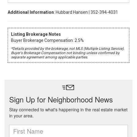
Additional Information
: Hubbard Hansen | 352-394-4031
Listing Brokerage Notes
Buyer Brokerage Compensation: 2.5%
*Details provided by the brokerage, not MLS (Multiple Listing Service).
Buyer's Brokerage Compensation not binding unless confirmed by
separate agreement among applicable parties.