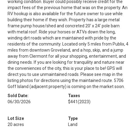
working condition. Buyer could possibly receive credit for the
impact fees of the previous home that was on the property. An
RV hookup is also available for the future owner to use while
building their home if they wish. Property has a large metal
frame pump house/shed and concreted 20’ x 24’ pole barn
with metal roof. Ride your horses or ATVs down the long,
winding dirt roads which are maintained with pride by the
residents of the community. Located only 5 miles from Publix, 4
miles from downtown Groveland, and a hop, skip, and a jump
away from Clermont for all your shopping, entertainment, and
dining needs. If you are looking for tranquility and nature near
the conveniences of the city, this is your place to be! GPS will
direct you to use unmaintained roads. Please see map in the
listing photos for directions using the maintained route. 5706
Goff Island (adjacent property) is coming on the market soon.
Sold Date:
Taxes
06/30/2026
$441
(2023)
Lot Size
Type
20 acres
Land