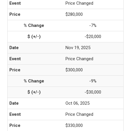
Price Changed
$280,000
-7%
-$20,000
Nov 19, 2025
Price Changed
$300,000
-9%
-$30,000
Oct 06, 2025
Price Changed
$330,000