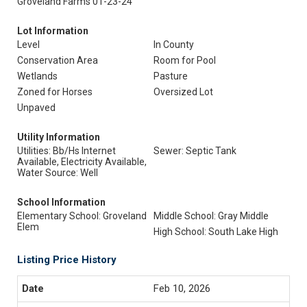
Groveland Farms 01-23-24
Lot Information
Level
In County
Conservation Area
Room for Pool
Wetlands
Pasture
Zoned for Horses
Oversized Lot
Unpaved
Utility Information
Utilities: Bb/Hs Internet
Sewer: Septic Tank
Available, Electricity Available,
Water Source: Well
School Information
Elementary School: Groveland
Middle School: Gray Middle
Elem
High School: South Lake High
Listing Price History
Feb 10, 2026