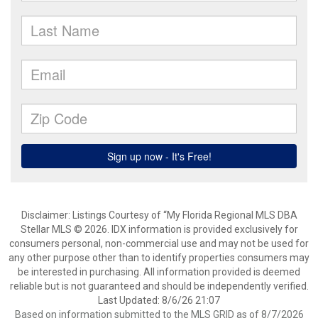
Disclaimer: Listings Courtesy of “My Florida Regional MLS DBA
Stellar MLS © 2026. IDX information is provided exclusively for
consumers personal, non-commercial use and may not be used for
any other purpose other than to identify properties consumers may
be interested in purchasing. All information provided is deemed
reliable but is not guaranteed and should be independently verified.
Last Updated: 8/6/26 21:07
Based on information submitted to the MLS GRID as of 8/7/2026