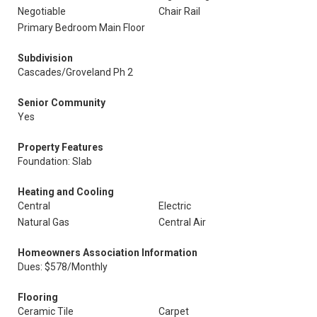
Negotiable
Chair Rail
Primary Bedroom Main Floor
Subdivision
Cascades/Groveland Ph 2
Senior Community
Yes
Property Features
Foundation: Slab
Heating and Cooling
Central
Electric
Natural Gas
Central Air
Homeowners Association Information
Dues: $578/Monthly
Flooring
Ceramic Tile
Carpet