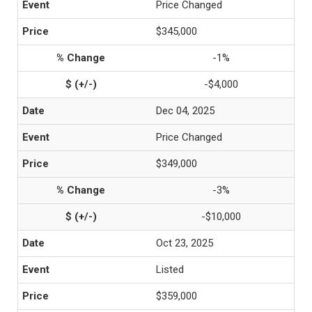
Price Changed
$345,000
-1%
-$4,000
Dec 04, 2025
Price Changed
$349,000
-3%
-$10,000
Oct 23, 2025
Listed
$359,000