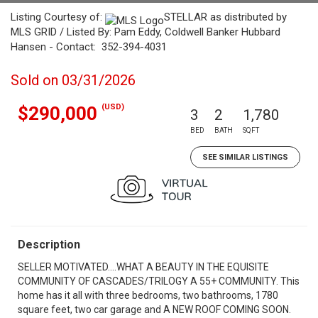
Listing Courtesy of:
STELLAR as distributed by
MLS GRID / Listed By: Pam Eddy, Coldwell Banker Hubbard
Hansen - Contact: 352-394-4031
Sold on 03/31/2026
(USD)
$290,000
3
2
1,780
BED
BATH
SQFT
SEE SIMILAR LISTINGS
Description
SELLER MOTIVATED....WHAT A BEAUTY IN THE EQUISITE
COMMUNITY OF CASCADES/TRILOGY A 55+ COMMUNITY. This
home has it all with three bedrooms, two bathrooms, 1780
square feet, two car garage and A NEW ROOF COMING SOON.