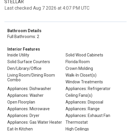
STELLAR
Last checked Aug 7 2026 at 4:07 PM UTC
Bathroom Details
Full Bathrooms: 2
Interior Features
Inside Utility
Solid Wood Cabinets
Solid Surface Counters
Florida Room
Den/Library/Office
Crown Molding
Living Room/Dining Room
Walk-In Closet(s)
Combo
Window Treatments
Appliances: Dishwasher
Appliances: Refrigerator
Appliances: Washer
Ceiling Fans(s)
Open Floorplan
Appliances: Disposal
Appliances: Microwave
Appliances: Range
Appliances: Dryer
Appliances: Exhaust Fan
Appliances: Gas Water Heater
Thermostat
Eat-In Kitchen
High Ceilings