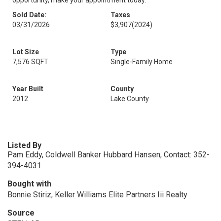
opportunity, make your appointment today.
Sold Date:
Taxes
03/31/2026
$3,907
(2024)
Lot Size
Type
7,576 SQFT
Single-Family Home
Year Built
County
2012
Lake County
Listed By
Pam Eddy, Coldwell Banker Hubbard Hansen, Contact: 352-
394-4031
Bought with
Bonnie Stiriz, Keller Williams Elite Partners Iii Realty
Source