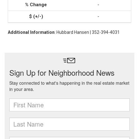
-
-
Additional Information
: Hubbard Hansen | 352-394-4031