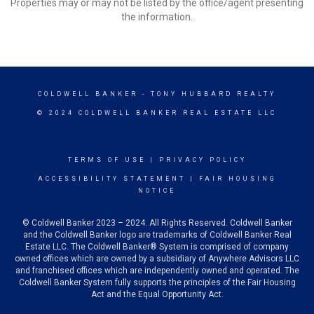
Properties may or may not be listed by the office/agent presenting
the information.
COLDWELL BANKER
- TONY HUBBARD REALTY
© 2024 COLDWELL BANKER REAL ESTATE LLC
TERMS OF USE
|
PRIVACY POLICY
ACCESSIBILITY STATEMENT
|
FAIR HOUSING
NOTICE
© Coldwell Banker 2023 – 2024. All Rights Reserved. Coldwell Banker
and the Coldwell Banker logo are trademarks of Coldwell Banker Real
Estate LLC. The Coldwell Banker® System is comprised of company
owned offices which are owned by a subsidiary of Anywhere Advisors LLC
and franchised offices which are independently owned and operated. The
Coldwell Banker System fully supports the principles of the Fair Housing
Act and the Equal Opportunity Act.