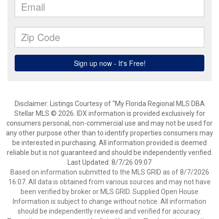
Disclaimer: Listings Courtesy of “My Florida Regional MLS DBA
Stellar MLS © 2026. IDX information is provided exclusively for
consumers personal, non-commercial use and may not be used for
any other purpose other than to identify properties consumers may
be interested in purchasing. All information provided is deemed
reliable but is not guaranteed and should be independently verified.
Last Updated: 8/7/26 09:07
Based on information submitted to the MLS GRID as of 8/7/2026
16:07. All data is obtained from various sources and may not have
been verified by broker or MLS GRID. Supplied Open House
Information is subject to change without notice. All information
should be independently reviewed and verified for accuracy.