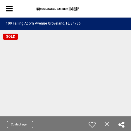
109 Falling Acorn Avenue Groveland, FL 34736
SOLD
Contact agent