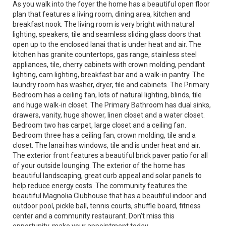
As you walk into the foyer the home has a beautiful open floor
plan that features a living room, dining area, kitchen and
breakfast nook. The living room is very bright with natural
lighting, speakers, tile and seamless sliding glass doors that
open up to the enclosed lanai that is under heat and air. The
kitchen has granite countertops, gas range, stainless steel
appliances, tile, cherry cabinets with crown molding, pendant
lighting, cam lighting, breakfast bar and a walk-in pantry. The
laundry room has washer, dryer, tile and cabinets. The Primary
Bedroom has a ceiling fan, lots of natural lighting, blinds, tile
and huge walk-in closet. The Primary Bathroom has dual sinks,
drawers, vanity, huge shower, linen closet and a water closet.
Bedroom two has carpet, large closet and a ceiling fan.
Bedroom three has a ceiling fan, crown molding, tile and a
closet. The lanai has windows, tile and is under heat and air.
The exterior front features a beautiful brick paver patio for all
of your outside lounging. The exterior of the home has
beautiful landscaping, great curb appeal and solar panels to
help reduce energy costs. The community features the
beautiful Magnolia Clubhouse that has a beautiful indoor and
outdoor pool, pickle ball, tennis courts, shuffle board, fitness
center and a community restaurant. Don't miss this