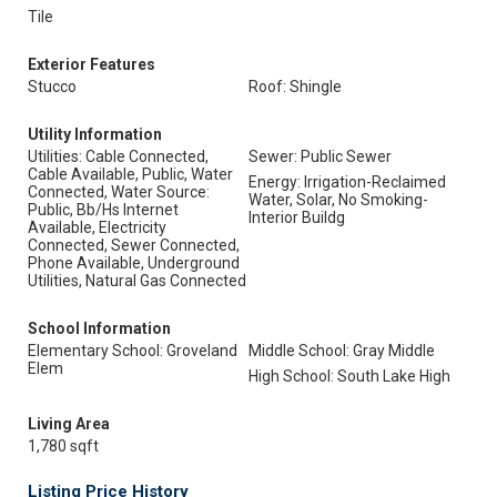
Tile
Exterior Features
Stucco
Roof: Shingle
Utility Information
Utilities: Cable Connected,
Sewer: Public Sewer
Cable Available, Public, Water
Energy: Irrigation-Reclaimed
Connected, Water Source:
Water, Solar, No Smoking-
Public, Bb/Hs Internet
Interior Buildg
Available, Electricity
Connected, Sewer Connected,
Phone Available, Underground
Utilities, Natural Gas Connected
School Information
Elementary School: Groveland
Middle School: Gray Middle
Elem
High School: South Lake High
Living Area
1,780 sqft
Listing Price History