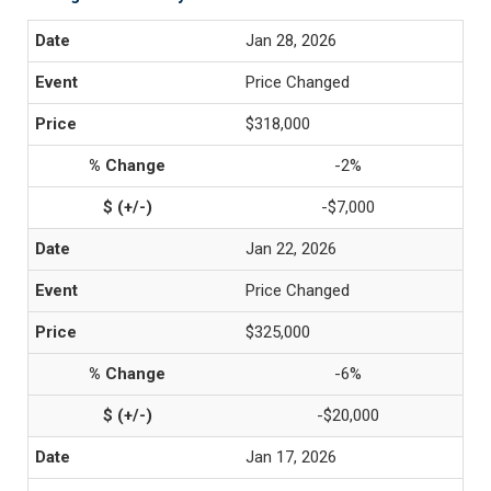
Jan 28, 2026
Price Changed
$318,000
-2%
-$7,000
Jan 22, 2026
Price Changed
$325,000
-6%
-$20,000
Jan 17, 2026