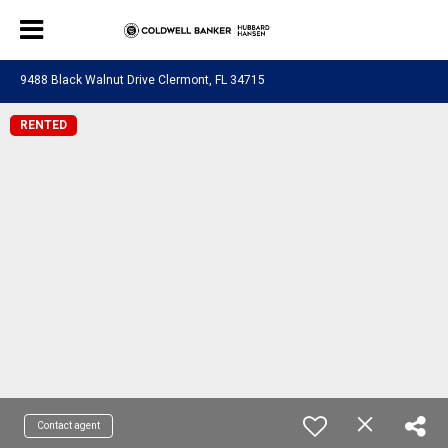
9488 Black Walnut Drive Clermont, FL 34715
RENTED
Contact agent