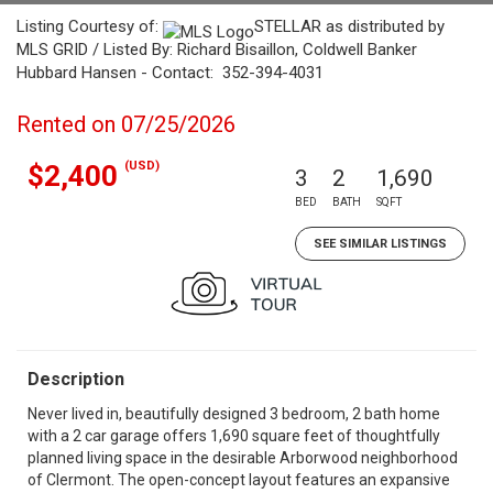
Listing Courtesy of:
STELLAR as distributed by
MLS GRID / Listed By: Richard Bisaillon, Coldwell Banker
Hubbard Hansen - Contact: 352-394-4031
Rented on 07/25/2026
(USD)
$2,400
3
2
1,690
BED
BATH
SQFT
SEE SIMILAR LISTINGS
Description
Never lived in, beautifully designed 3 bedroom, 2 bath home
with a 2 car garage offers 1,690 square feet of thoughtfully
planned living space in the desirable Arborwood neighborhood
of Clermont. The open-concept layout features an expansive