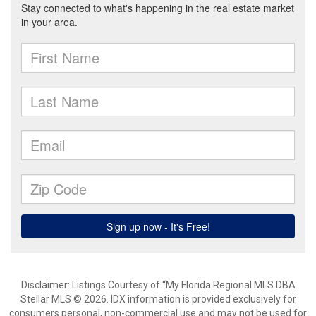
Disclaimer: Listings Courtesy of “My Florida Regional MLS DBA
Stellar MLS © 2026. IDX information is provided exclusively for
consumers personal, non-commercial use and may not be used for