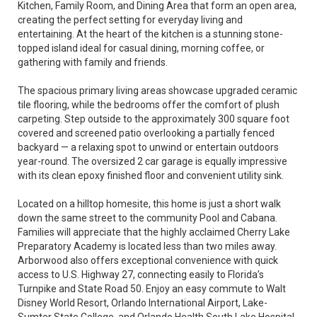
Kitchen, Family Room, and Dining Area that form an open area,
creating the perfect setting for everyday living and
entertaining. At the heart of the kitchen is a stunning stone-
topped island ideal for casual dining, morning coffee, or
gathering with family and friends.
The spacious primary living areas showcase upgraded ceramic
tile flooring, while the bedrooms offer the comfort of plush
carpeting. Step outside to the approximately 300 square foot
covered and screened patio overlooking a partially fenced
backyard — a relaxing spot to unwind or entertain outdoors
year-round. The oversized 2 car garage is equally impressive
with its clean epoxy finished floor and convenient utility sink.
Located on a hilltop homesite, this home is just a short walk
down the same street to the community Pool and Cabana.
Families will appreciate that the highly acclaimed Cherry Lake
Preparatory Academy is located less than two miles away.
Arborwood also offers exceptional convenience with quick
access to U.S. Highway 27, connecting easily to Florida’s
Turnpike and State Road 50. Enjoy an easy commute to Walt
Disney World Resort, Orlando International Airport, Lake-