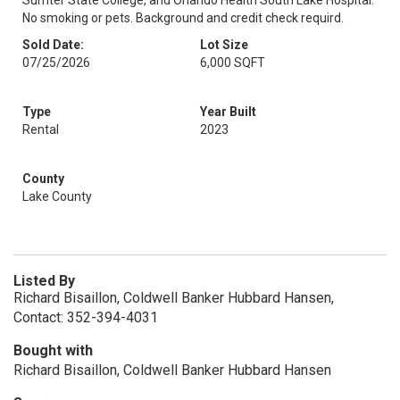
Sumter State College, and Orlando Health South Lake Hospital.
No smoking or pets. Background and credit check requird.
Sold Date:
Lot Size
07/25/2026
6,000 SQFT
Type
Year Built
Rental
2023
County
Lake County
Listed By
Richard Bisaillon, Coldwell Banker Hubbard Hansen,
Contact: 352-394-4031
Bought with
Richard Bisaillon, Coldwell Banker Hubbard Hansen