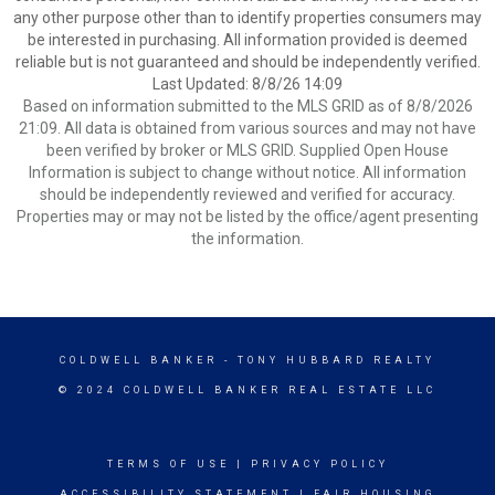
any other purpose other than to identify properties consumers may
be interested in purchasing. All information provided is deemed
reliable but is not guaranteed and should be independently verified.
Last Updated: 8/8/26 14:09
Based on information submitted to the MLS GRID as of 8/8/2026
21:09. All data is obtained from various sources and may not have
been verified by broker or MLS GRID. Supplied Open House
Information is subject to change without notice. All information
should be independently reviewed and verified for accuracy.
Properties may or may not be listed by the office/agent presenting
the information.
COLDWELL BANKER
- TONY HUBBARD REALTY
© 2024 COLDWELL BANKER REAL ESTATE LLC
TERMS OF USE
|
PRIVACY POLICY
ACCESSIBILITY STATEMENT
|
FAIR HOUSING