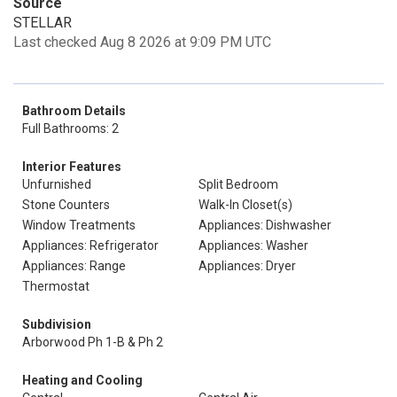
Source
STELLAR
Last checked Aug 8 2026 at 9:09 PM UTC
Bathroom Details
Full Bathrooms: 2
Interior Features
Unfurnished
Split Bedroom
Stone Counters
Walk-In Closet(s)
Window Treatments
Appliances: Dishwasher
Appliances: Refrigerator
Appliances: Washer
Appliances: Range
Appliances: Dryer
Thermostat
Subdivision
Arborwood Ph 1-B & Ph 2
Heating and Cooling