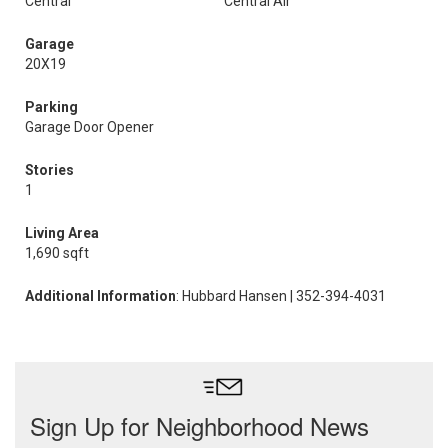
Central
Central Air
Garage
20X19
Parking
Garage Door Opener
Stories
1
Living Area
1,690 sqft
Additional Information
: Hubbard Hansen | 352-394-4031