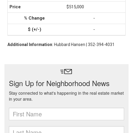
$515,000
-
-
Additional Information
: Hubbard Hansen | 352-394-4031