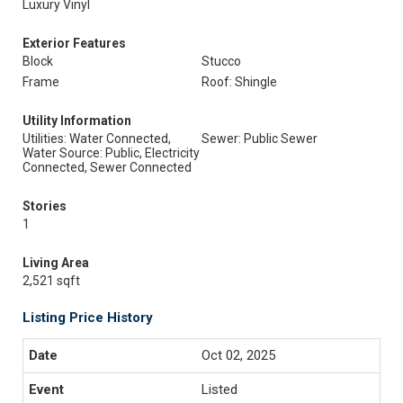
Luxury Vinyl
Exterior Features
Block
Stucco
Frame
Roof: Shingle
Utility Information
Utilities: Water Connected,
Sewer: Public Sewer
Water Source: Public, Electricity
Connected, Sewer Connected
Stories
1
Living Area
2,521 sqft
Listing Price History
Oct 02, 2025
Listed