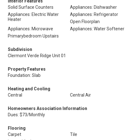
Interior Features
Solid Surface Counters
Appliances: Dishwasher
Appliances: Electric Water
Appliances: Refrigerator
Heater
Open Floorplan
Appliances: Microwave
Appliances: Water Softener
Primarybedroom Upstairs
Subdivision
Clermont Verde Ridge Unit 01
Property Features
Foundation: Slab
Heating and Cooling
Central
Central Air
Homeowners Association Information
Dues: $73/Monthly
Flooring
Carpet
Tile