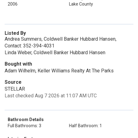
2006
Lake County
Listed By
Andrea Summers, Coldwell Banker Hubbard Hansen,
Contact: 352-394-4031
Linda Weber, Coldwell Banker Hubbard Hansen
Bought with
Adam Wilhelm, Keller Williams Realty At The Parks
Source
STELLAR
Last checked Aug 7 2026 at 11:07 AM UTC
Bathroom Details
Full Bathrooms: 3
Half Bathroom: 1