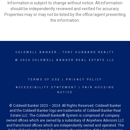
Information is subject to change without notice. All information
should be independently reviewed and verified for accuracy.
Properties may or may not be listed by the office/agent presenting
the information.
COLDWELL BANKER
- TONY HUBBARD REALTY
© 2024 COLDWELL BANKER REAL ESTATE LLC
TERMS OF USE
|
PRIVACY POLICY
ACCESSIBILITY STATEMENT
|
FAIR HOUSING
NOTICE
© Coldwell Banker 2023 – 2024. All Rights Reserved. Coldwell Banker
and the Coldwell Banker logo are trademarks of Coldwell Banker Real
Estate LLC. The Coldwell Banker® System is comprised of company
owned offices which are owned by a subsidiary of Anywhere Advisors LLC
and franchised offices which are independently owned and operated. The