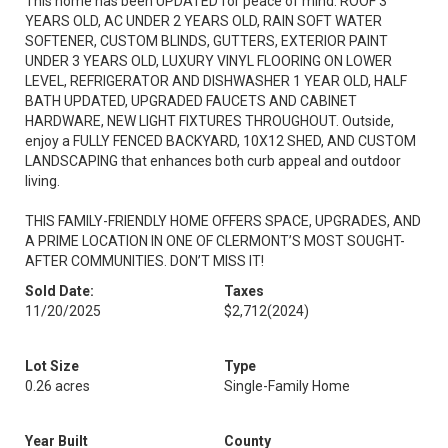
This home has been UPDATED for peace of mind: ROOF 3
YEARS OLD, AC UNDER 2 YEARS OLD, RAIN SOFT WATER
SOFTENER, CUSTOM BLINDS, GUTTERS, EXTERIOR PAINT
UNDER 3 YEARS OLD, LUXURY VINYL FLOORING ON LOWER
LEVEL, REFRIGERATOR AND DISHWASHER 1 YEAR OLD, HALF
BATH UPDATED, UPGRADED FAUCETS AND CABINET
HARDWARE, NEW LIGHT FIXTURES THROUGHOUT. Outside,
enjoy a FULLY FENCED BACKYARD, 10X12 SHED, AND CUSTOM
LANDSCAPING that enhances both curb appeal and outdoor
living.
THIS FAMILY-FRIENDLY HOME OFFERS SPACE, UPGRADES, AND
A PRIME LOCATION IN ONE OF CLERMONT’S MOST SOUGHT-
AFTER COMMUNITIES. DON’T MISS IT!
Sold Date:
Taxes
11/20/2025
$2,712
(2024)
Lot Size
Type
0.26 acres
Single-Family Home
Year Built
County