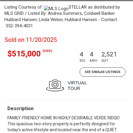
Listing Courtesy of:
STELLAR as distributed by
MLS GRID / Listed By: Andrea Summers, Coldwell Banker
Hubbard Hansen; Linda Weber, Hubbard Hansen - Contact:
352-394-4031
Sold on 11/20/2025
(USD)
$515,000
4
4
2,521
BED
BATH
SQFT
SEE SIMILAR LISTINGS
Description
FAMILY-FRIENDLY HOME IN HIGHLY DESIRABLE VERDE RIDGE!
This spacious two-story property is perfectly designed for
today’s active lifestyle and located near the end of a QUIET