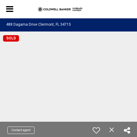
488 Dagama Drive Clermont, FL 34715
SOLD
Contact agent