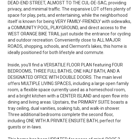
DEAD-END STREET, ALMOST TO THE CUL-DE-SAC, providing
privacy, and minimal traffic. The expansive LOT offers plenty of
space for play, pets, and entertaining, while the neighborhood
itself is known for being VERY FAMILY-FRIENDLY with sidewalks,
a COMMUNITY POOL, PLAYGROUND, and direct access to the
WEST ORANGE BIKE TRAIL just outside the entrance for cycling
and outdoor recreation. Conveniently close to ALL MAJOR
ROADS, shopping, schools, and Clermont’s lakes, this home is
ideally positioned for both lifestyle and commute.
Inside, you’ll find a VERSATILE FLOOR PLAN featuring FOUR
BEDROOMS, THREE FULL BATHS, ONE HALF BATH, AND A
DESIGNATED OFFICE WITH DOUBLE DOORS. The main level
offers MULTIPLE LIVING SPACES, including a large open family
room, a flexible space currently used as a homeschool room,
and a bright kitchen with a CENTER ISLAND and open flow into
dining and living areas. Upstairs, the PRIMARY SUITE boasts a
tray ceiling, dual vanities, soaking tub, and walk-in shower.
Three additional bedrooms complete the second floor,
including ONE WITH A PRIVATE ENSUITE BATH, perfect for
guests or in-laws.