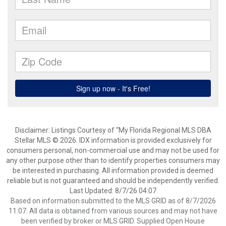
Disclaimer: Listings Courtesy of “My Florida Regional MLS DBA
Stellar MLS © 2026. IDX information is provided exclusively for
consumers personal, non-commercial use and may not be used for
any other purpose other than to identify properties consumers may
be interested in purchasing. All information provided is deemed
reliable but is not guaranteed and should be independently verified.
Last Updated: 8/7/26 04:07
Based on information submitted to the MLS GRID as of 8/7/2026
11:07. All data is obtained from various sources and may not have
been verified by broker or MLS GRID. Supplied Open House