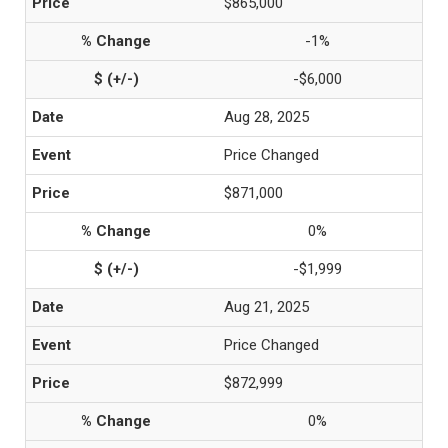
$865,000
-1%
-$6,000
Aug 28, 2025
Price Changed
$871,000
0%
-$1,999
Aug 21, 2025
Price Changed
$872,999
0%