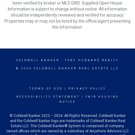
been verified by broker or MLS GRID. Supplied Open House
Information is subject to change without notice. All information
should be independently reviewed and verified for accuracy.
Properties may or may not be listed by the office/agent presenting
the information.
COLDWELL BANKER
- TONY HUBBARD REALTY
© 2024 COLDWELL BANKER REAL ESTATE LLC
TERMS OF USE
|
PRIVACY POLICY
ACCESSIBILITY STATEMENT
|
FAIR HOUSING
NOTICE
© Coldwell Banker 2023 – 2024. All Rights Reserved. Coldwell Banker
and the Coldwell Banker logo are trademarks of Coldwell Banker Real
Estate LLC. The Coldwell Banker® System is comprised of company
owned offices which are owned by a subsidiary of Anywhere Advisors LLC