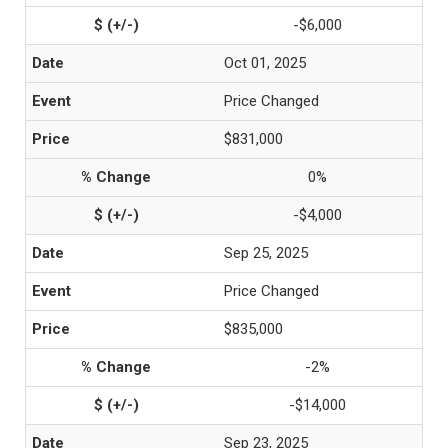
-$6,000
Oct 01, 2025
Price Changed
$831,000
0%
-$4,000
Sep 25, 2025
Price Changed
$835,000
-2%
-$14,000
Sep 23, 2025