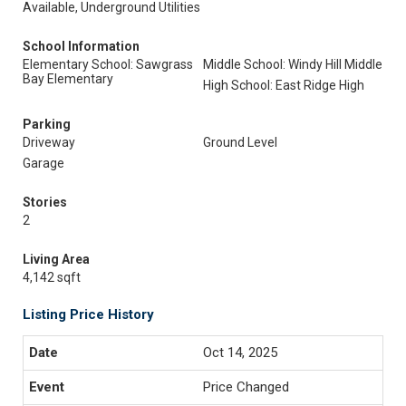
Available, Underground Utilities
School Information
Elementary School: Sawgrass
Middle School: Windy Hill Middle
Bay Elementary
High School: East Ridge High
Parking
Driveway
Ground Level
Garage
Stories
2
Living Area
4,142 sqft
Listing Price History
Oct 14, 2025
Price Changed