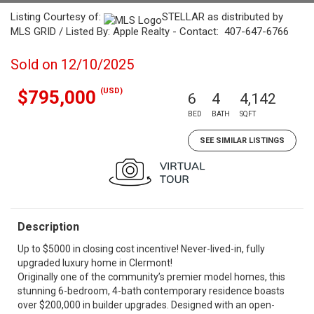
Listing Courtesy of:
STELLAR as distributed by
MLS GRID / Listed By: Apple Realty - Contact: 407-647-6766
Sold on 12/10/2025
(USD)
$795,000
6
4
4,142
BED
BATH
SQFT
SEE SIMILAR LISTINGS
Description
Up to $5000 in closing cost incentive! Never-lived-in, fully
upgraded luxury home in Clermont!
Originally one of the community’s premier model homes, this
stunning 6-bedroom, 4-bath contemporary residence boasts
over $200,000 in builder upgrades. Designed with an open-