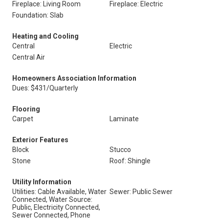
Fireplace: Living Room
Fireplace: Electric
Foundation: Slab
Heating and Cooling
Central
Electric
Central Air
Homeowners Association Information
Dues: $431/Quarterly
Flooring
Carpet
Laminate
Exterior Features
Block
Stucco
Stone
Roof: Shingle
Utility Information
Utilities: Cable Available, Water
Sewer: Public Sewer
Connected, Water Source:
Public, Electricity Connected,
Sewer Connected, Phone