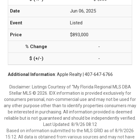
Jun 06, 2025
Listed
$893,000
-
-
Additional Information
: Apple Realty | 407-647-6766
Disclaimer: Listings Courtesy of “My Florida Regional MLS DBA
Stellar MLS © 2026. IDX information is provided exclusively for
consumers personal, non-commercial use and may not be used for
any other purpose other than to identify properties consumers may
be interested in purchasing. All information provided is deemed
reliable but is not guaranteed and should be independently verified.
Last Updated: 8/9/26 08:12
Based on information submitted to the MLS GRID as of 8/9/2026
15:12. All data is obtained from various sources and may not have