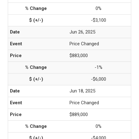
0%
-$3,100
Jun 26, 2025
Price Changed
$883,000
-1%
-$6,000
Jun 18, 2025
Price Changed
$889,000
0%
-$4,000