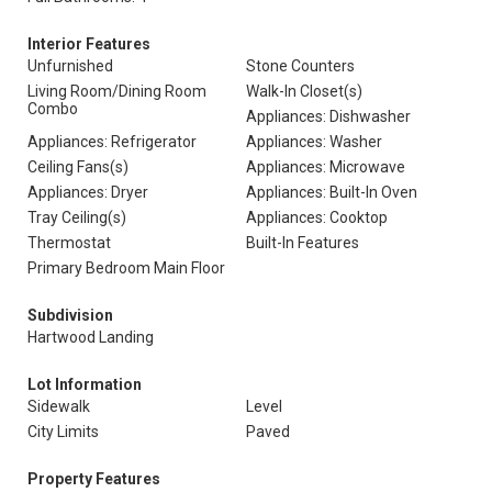
Interior Features
Unfurnished
Stone Counters
Living Room/Dining Room
Walk-In Closet(s)
Combo
Appliances: Dishwasher
Appliances: Refrigerator
Appliances: Washer
Ceiling Fans(s)
Appliances: Microwave
Appliances: Dryer
Appliances: Built-In Oven
Tray Ceiling(s)
Appliances: Cooktop
Thermostat
Built-In Features
Primary Bedroom Main Floor
Subdivision
Hartwood Landing
Lot Information
Sidewalk
Level
City Limits
Paved
Property Features