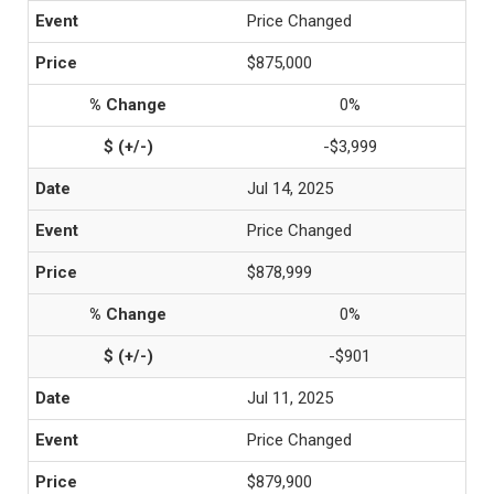
Price Changed
$875,000
0%
-$3,999
Jul 14, 2025
Price Changed
$878,999
0%
-$901
Jul 11, 2025
Price Changed
$879,900