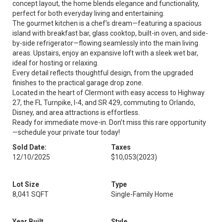
concept layout, the home blends elegance and functionality,
perfect for both everyday living and entertaining.
The gourmet kitchen is a chef’s dream—featuring a spacious
island with breakfast bar, glass cooktop, built-in oven, and side-
by-side refrigerator—flowing seamlessly into the main living
areas. Upstairs, enjoy an expansive loft with a sleek wet bar,
ideal for hosting or relaxing.
Every detail reflects thoughtful design, from the upgraded
finishes to the practical garage drop zone.
Located in the heart of Clermont with easy access to Highway
27, the FL Turnpike, I-4, and SR 429, commuting to Orlando,
Disney, and area attractions is effortless.
Ready for immediate move-in. Don’t miss this rare opportunity
—schedule your private tour today!
Sold Date:
Taxes
12/10/2025
$10,053
(2023)
Lot Size
Type
8,041 SQFT
Single-Family Home
Year Built
Style