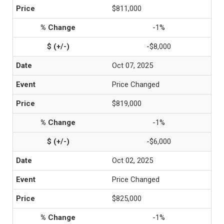
$811,000
-1%
-$8,000
Oct 07, 2025
Price Changed
$819,000
-1%
-$6,000
Oct 02, 2025
Price Changed
$825,000
-1%