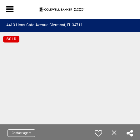
4413 Lions Gate Avenue Clermont, FL 34711
SOLD
Contact agent