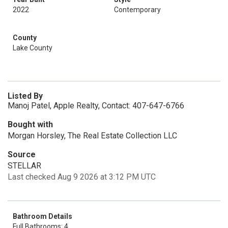
2022
Contemporary
County
Lake County
Listed By
Manoj Patel, Apple Realty, Contact: 407-647-6766
Bought with
Morgan Horsley, The Real Estate Collection LLC
Source
STELLAR
Last checked Aug 9 2026 at 3:12 PM UTC
Bathroom Details
Full Bathrooms: 4