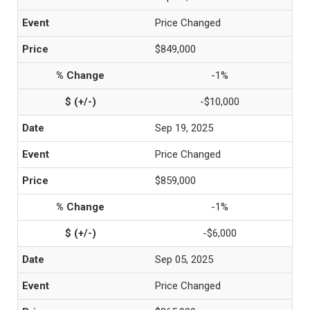
Price Changed
$849,000
-1%
-$10,000
Sep 19, 2025
Price Changed
$859,000
-1%
-$6,000
Sep 05, 2025
Price Changed