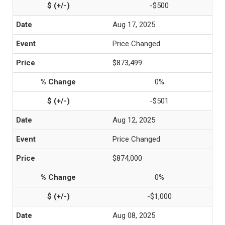
-$500
Aug 17, 2025
Price Changed
$873,499
0%
-$501
Aug 12, 2025
Price Changed
$874,000
0%
-$1,000
Aug 08, 2025