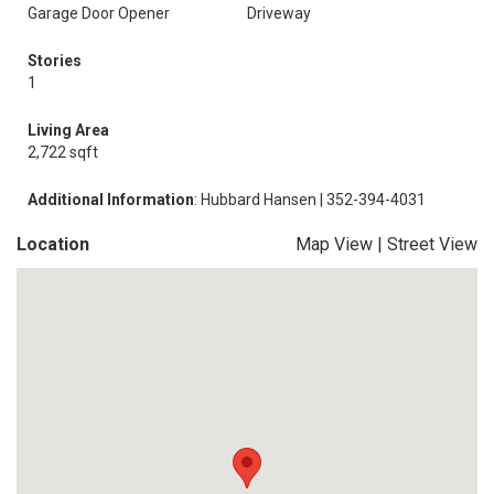
Garage Door Opener
Driveway
Stories
1
Living Area
2,722 sqft
Additional Information
: Hubbard Hansen | 352-394-4031
Location
Map View
|
Street View