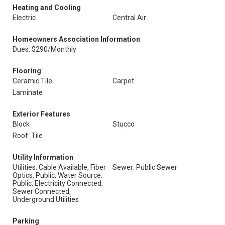
Heating and Cooling
Electric
Central Air
Homeowners Association Information
Dues: $290/Monthly
Flooring
Ceramic Tile
Carpet
Laminate
Exterior Features
Block
Stucco
Roof: Tile
Utility Information
Utilities: Cable Available, Fiber
Sewer: Public Sewer
Optics, Public, Water Source:
Public, Electricity Connected,
Sewer Connected,
Underground Utilities
Parking