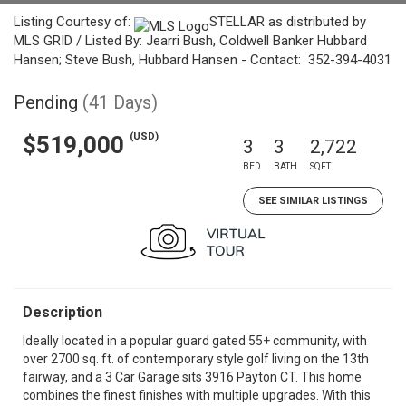
Listing Courtesy of:
STELLAR as distributed by
MLS GRID / Listed By: Jearri Bush, Coldwell Banker Hubbard
Hansen; Steve Bush, Hubbard Hansen - Contact: 352-394-4031
Pending
(41 Days)
(USD)
$519,000
3
3
2,722
BED
BATH
SQFT
SEE SIMILAR LISTINGS
Description
Ideally located in a popular guard gated 55+ community, with
over 2700 sq. ft. of contemporary style golf living on the 13th
fairway, and a 3 Car Garage sits 3916 Payton CT. This home
combines the finest finishes with multiple upgrades. With this