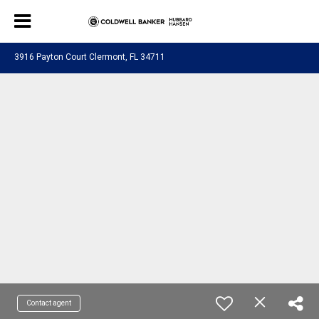
3916 Payton Court Clermont, FL 34711
Contact agent