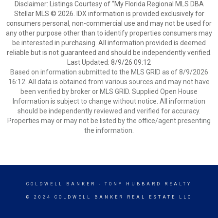
Disclaimer: Listings Courtesy of “My Florida Regional MLS DBA
Stellar MLS © 2026. IDX information is provided exclusively for
consumers personal, non-commercial use and may not be used for
any other purpose other than to identify properties consumers may
be interested in purchasing. All information provided is deemed
reliable but is not guaranteed and should be independently verified.
Last Updated: 8/9/26 09:12
Based on information submitted to the MLS GRID as of 8/9/2026
16:12. All data is obtained from various sources and may not have
been verified by broker or MLS GRID. Supplied Open House
Information is subject to change without notice. All information
should be independently reviewed and verified for accuracy.
Properties may or may not be listed by the office/agent presenting
the information.
COLDWELL BANKER
- TONY HUBBARD REALTY
© 2024 COLDWELL BANKER REAL ESTATE LLC