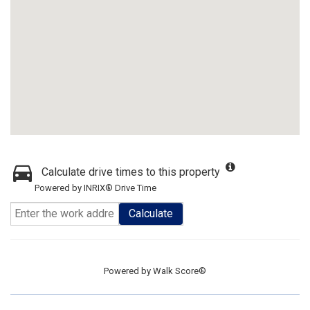
Calculate drive times to this property
Powered by INRIX® Drive Time
Calculate
Powered by
Walk Score®