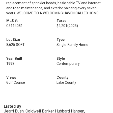
replacement of sprinkler heads, basic cable TV and internet,
and road maintenance, and exterior painting every seven
years. WELCOME TO A WELCOMING HAVEN CALLED HOME!
MLS #:
Taxes
G5114081
$4,201
(2025)
Lot Size
Type
8,625 SQFT
Single-Family Home
Year Built
Style
1998
Contemporary
Views
County
Golf Course
Lake County
Listed By
Jearri Bush, Coldwell Banker Hubbard Hansen,