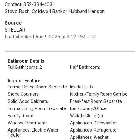
Contact: 352-394-4031
Steve Bush, Coldwell Banker Hubbard Hansen
Source
STELLAR
Last checked Aug 9 2026 at 4:12 PM UTC
Bathroom Details
Full Bathrooms: 2
Half Bathroom: 1
Interior Features
Formal Dining Room Separate
Inside Utility
Stone Counters
Kitchen/Family Room Combo
Solid Wood Cabinets
Breakfast Room Separate
Formal Living Room Separate
Den/Library/Office
Family Room
Walk-In Closet(s)
Window Treatments
Appliances: Dishwasher
Appliances: Electric Water
Appliances: Refrigerator
Heater
Appliances: Washer