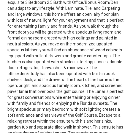
exquisite 3 Bedroom 2.5 Bath with Office/Bonus Room/Den
can adapt to any lifestyle. With Laminate, Tile, and Carpeting
and large windows, this home offers an open, airy floor plan
with lots of natural light for your enjoyment and that is perfect
for entertaining family and friends. As you walk through the
front door you will be greeted with a spacious living room and
formal dining room graced with high ceilings and painted in
neutral colors. As you move on the modernized updated
spacious kitchen you will find an abundance of wood cabinets
equipped with pullout drawers and granite counter tops. The
kitchen is also updated with stainless steel appliances, double
door refrigerator, dishwasher, & microwave. The
office/den/study has also been updated with built-in book
shelves, desk, and file drawers. The heart of the home is the
open, bright, and spacious family room, kitchen, and screened
paver lanai that overlooks the golf course. The Lanai is perfect
for great conversations while entertaining or enjoying dinner
with family and friends or enjoying the Florida sunsets. The
bright spacious primary bedroom with soft lighting creates a
soft ambiance and has views of the Golf Course. Escape to a
relaxing retreat within the ensuite with his and her sinks,
garden tub and separate tiled walk in shower. This ensuite has