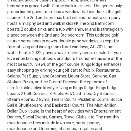
an abundance of cabinet space. The spacious primary
bedroom is graced with 2 large walk in closets. The generously
proportioned guest room has a window that overlooks the golf
course. The 2nd bedroom has built in’s and for extra company
hosts a murphy bed and walk in closet! The 2nd Bathroom
boasts 2 double sinks and a tub with shower and is strategically
placed between the 2nd and 3rd bedroom. This updated golf
course home boasts newer double pane windows, except for
formal living and dining room front windows, AC 2024, hot
water heater 2022, pavers have recently been resealed. If you
love entertaining outdoors or indoors this home has one of the
most beautiful views of the golf course. Kings Ridge enhances
easy shopping by driving your golf cart to Publix, Restaurants,
Salons, Pet Supply and Groomer, Liquor Store, Banking, Gas
Station, Pizza, and Ice Cream! Discover the epitome of
comfortable active lifestyle living in Kings Ridge. Kings Ridge
boasts 2 Golf Courses, 3 Pools, Hot/Cold Tubs, Dry Saunas,
Steam Rooms, 2 Gyms, Tennis Courts, Pickleball Courts, Bocca
Ball & Shuffleboard, and Basketball Courts. The Multi-Million
Dollar Club House, is the heart of activities with Entertainment,
Dances, Social Events, Games, Travel Clubs, etc. The monthly
maintenance fees include lawn care, home phone,
maintenance and trimming of shrubs, irrigation and