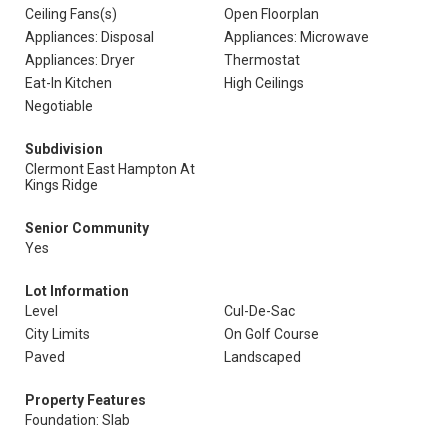
Ceiling Fans(s)
Open Floorplan
Appliances: Disposal
Appliances: Microwave
Appliances: Dryer
Thermostat
Eat-In Kitchen
High Ceilings
Negotiable
Subdivision
Clermont East Hampton At
Kings Ridge
Senior Community
Yes
Lot Information
Level
Cul-De-Sac
City Limits
On Golf Course
Paved
Landscaped
Property Features
Foundation: Slab