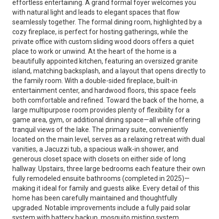
effortless entertaining. A grand formal foyer welcomes you
with natural light and leads to elegant spaces that flow
seamlessly together. The formal dining room, highlighted by a
cozy fireplace, is perfect for hosting gatherings, while the
private office with custom sliding wood doors offers a quiet
place to work or unwind. At the heart of the home is a
beautifully appointed kitchen, featuring an oversized granite
island, matching backsplash, and a layout that opens directly to
the family room. With a double-sided fireplace, built-in
entertainment center, and hardwood floors, this space feels
both comfortable and refined. Toward the back of the home, a
large multipurpose room provides plenty of flexibility for a
game area, gym, or additional dining space—all while offering
tranquil views of the lake. The primary suite, conveniently
located on the main level, serves as a relaxing retreat with dual
vanities, a Jacuzzi tub, a spacious walk-in shower, and
generous closet space with closets on either side of long
hallway. Upstairs, three large bedrooms each feature their own
fully remodeled ensuite bathrooms (completed in 2025)—
making it ideal for family and guests alike. Every detail of this
home has been carefully maintained and thoughtfully
upgraded. Notable improvements include a fully paid solar
system with battery backup, mosquito misting system,