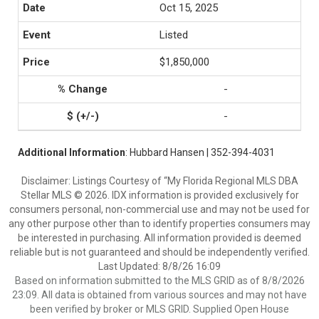
Oct 15, 2025
Listed
$1,850,000
-
-
Additional Information
: Hubbard Hansen | 352-394-4031
Disclaimer: Listings Courtesy of “My Florida Regional MLS DBA
Stellar MLS © 2026. IDX information is provided exclusively for
consumers personal, non-commercial use and may not be used for
any other purpose other than to identify properties consumers may
be interested in purchasing. All information provided is deemed
reliable but is not guaranteed and should be independently verified.
Last Updated: 8/8/26 16:09
Based on information submitted to the MLS GRID as of 8/8/2026
23:09. All data is obtained from various sources and may not have
been verified by broker or MLS GRID. Supplied Open House