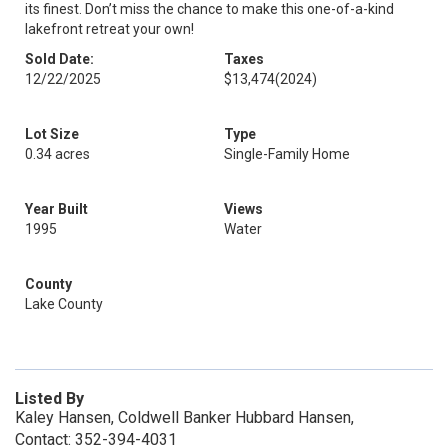
its finest. Don’t miss the chance to make this one-of-a-kind
lakefront retreat your own!
Sold Date:
Taxes
12/22/2025
$13,474
(2024)
Lot Size
Type
0.34 acres
Single-Family Home
Year Built
Views
1995
Water
County
Lake County
Listed By
Kaley Hansen, Coldwell Banker Hubbard Hansen,
Contact: 352-394-4031