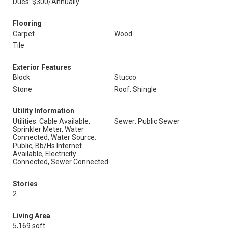
Dues: $300/Annually
Flooring
Carpet
Wood
Tile
Exterior Features
Block
Stucco
Stone
Roof: Shingle
Utility Information
Utilities: Cable Available,
Sewer: Public Sewer
Sprinkler Meter, Water
Connected, Water Source:
Public, Bb/Hs Internet
Available, Electricity
Connected, Sewer Connected
Stories
2
Living Area
5,169 sqft