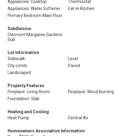
Appliances: Cooktop
Thermostat
Appliances: Water Softener
Eat-In Kitchen
Primary Bedroom Main Floor
Subdivision
Clermont Margaree Gardens
Sub
Lot Information
Sidewalk
Level
City Limits
Paved
Landscaped
Property Features
Fireplace: Living Room
Fireplace: Wood Burning
Foundation: Slab
Heating and Cooling
Heat Pump
Central Air
Homeowners Association Information