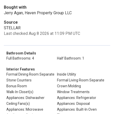
Bought with
Jerry Agan, Haven Property Group LLC
Source
STELLAR
Last checked Aug 8 2026 at 11:09 PM UTC
Bathroom Details
Full Bathrooms: 4
Half Bathroom: 1
Interior Features
Formal Dining Room Separate
Inside Utility
Stone Counters
Formal Living Room Separate
Bonus Room
Crown Molding
Walk-In Closet(s)
Window Treatments
Appliances: Dishwasher
Appliances: Refrigerator
Ceiling Fans(s)
Appliances: Disposal
Appliances: Microwave
Appliances: Built-In Oven