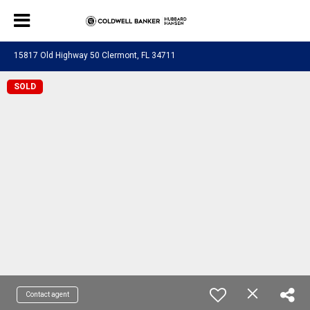
15817 Old Highway 50 Clermont, FL 34711
SOLD
Contact agent