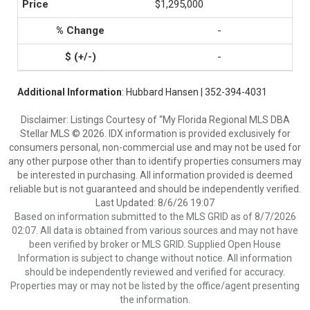
$1,295,000
-
-
Additional Information
: Hubbard Hansen | 352-394-4031
Disclaimer: Listings Courtesy of “My Florida Regional MLS DBA
Stellar MLS © 2026. IDX information is provided exclusively for
consumers personal, non-commercial use and may not be used for
any other purpose other than to identify properties consumers may
be interested in purchasing. All information provided is deemed
reliable but is not guaranteed and should be independently verified.
Last Updated: 8/6/26 19:07
Based on information submitted to the MLS GRID as of 8/7/2026
02:07. All data is obtained from various sources and may not have
been verified by broker or MLS GRID. Supplied Open House
Information is subject to change without notice. All information
should be independently reviewed and verified for accuracy.
Properties may or may not be listed by the office/agent presenting
the information.