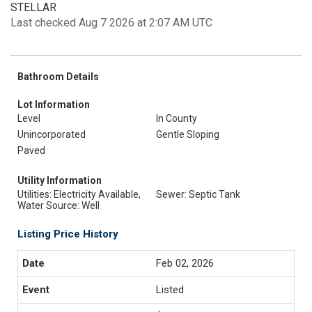
STELLAR
Last checked Aug 7 2026 at 2:07 AM UTC
Bathroom Details
Lot Information
Level
In County
Unincorporated
Gentle Sloping
Paved
Utility Information
Utilities: Electricity Available,
Sewer: Septic Tank
Water Source: Well
Listing Price History
Feb 02, 2026
Listed