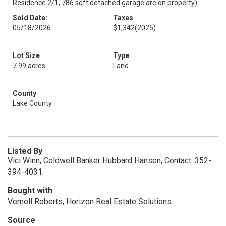
Residence 2/1, 786 sqft detached garage are on property)
Sold Date:
Taxes
05/18/2026
$1,342
(2025)
Lot Size
Type
7.99 acres
Land
County
Lake County
Listed By
Vici Winn, Coldwell Banker Hubbard Hansen, Contact: 352-
394-4031
Bought with
Vernell Roberts, Horizon Real Estate Solutions
Source