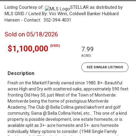
Listing Courtesy of:
STELLAR as distributed by
MLS GRID / Listed By: Vici Winn, Coldwell Banker Hubbard
Hansen - Contact: 352-394-4031
Sold on 05/18/2026
(USD)
$1,100,000
7.99
ACRES
SEE SIMILAR LISTINGS
Description
Fresh on the Market! Family owned since 1980..8+- Beautiful
acres High and Dry with scattered oaks, approximately 590 feet
fronting Old Hwy 50, just West of the Town of Montverde.
Montverde being the home of prestigious Montverde
Academy, The Club @ Bella Collina gated lakefront and golf
community, Siena @ Bella Collina Hotel, etc... This one of a kind
property is possible development, one estate homesite, or is
available split as 3+- acre homesite and 5+- acre homesite
individually. Many options to consider. (1948 Single Family