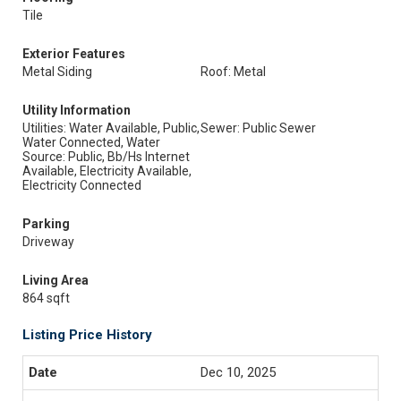
Tile
Exterior Features
Metal Siding
Roof: Metal
Utility Information
Utilities: Water Available, Public,
Sewer: Public Sewer
Water Connected, Water
Source: Public, Bb/Hs Internet
Available, Electricity Available,
Electricity Connected
Parking
Driveway
Living Area
864 sqft
Listing Price History
Dec 10, 2025