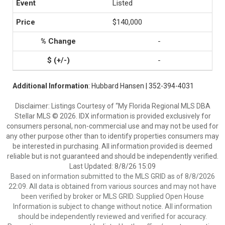
Listed
$140,000
-
-
Additional Information
: Hubbard Hansen | 352-394-4031
Disclaimer: Listings Courtesy of “My Florida Regional MLS DBA
Stellar MLS © 2026. IDX information is provided exclusively for
consumers personal, non-commercial use and may not be used for
any other purpose other than to identify properties consumers may
be interested in purchasing. All information provided is deemed
reliable but is not guaranteed and should be independently verified.
Last Updated: 8/8/26 15:09
Based on information submitted to the MLS GRID as of 8/8/2026
22:09. All data is obtained from various sources and may not have
been verified by broker or MLS GRID. Supplied Open House
Information is subject to change without notice. All information
should be independently reviewed and verified for accuracy.