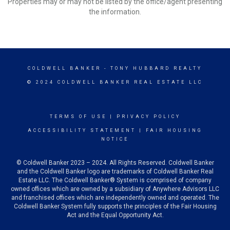
Properties may or may not be listed by the office/agent presenting
the information.
COLDWELL BANKER
- TONY HUBBARD REALTY
© 2024 COLDWELL BANKER REAL ESTATE LLC
TERMS OF USE
|
PRIVACY POLICY
ACCESSIBILITY STATEMENT
|
FAIR HOUSING
NOTICE
© Coldwell Banker 2023 – 2024. All Rights Reserved. Coldwell Banker
and the Coldwell Banker logo are trademarks of Coldwell Banker Real
Estate LLC. The Coldwell Banker® System is comprised of company
owned offices which are owned by a subsidiary of Anywhere Advisors LLC
and franchised offices which are independently owned and operated. The
Coldwell Banker System fully supports the principles of the Fair Housing
Act and the Equal Opportunity Act.