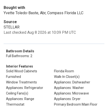
Bought with
Yvette Toledo-Baste, Abr, Compass Florida LLC
Source
STELLAR
Last checked Aug 8 2026 at 10:09 PM UTC
Bathroom Details
Full Bathrooms: 2
Interior Features
Solid Wood Cabinets
Florida Room
Furnished
Walk-In Closet(s)
Window Treatments
Appliances: Dishwasher
Appliances: Refrigerator
Appliances: Washer
Ceiling Fans(s)
Appliances: Microwave
Appliances: Range
Appliances: Dryer
Thermostat
Primary Bedroom Main Floor