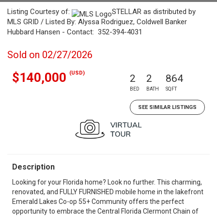
Listing Courtesy of:
STELLAR as distributed by
MLS GRID / Listed By: Alyssa Rodriguez, Coldwell Banker
Hubbard Hansen - Contact: 352-394-4031
Sold on 02/27/2026
(USD)
$140,000
2
2
864
BED
BATH
SQFT
SEE SIMILAR LISTINGS
Description
Looking for your Florida home? Look no further. This charming,
renovated, and FULLY FURNISHED mobile home in the lakefront
Emerald Lakes Co-op 55+ Community offers the perfect
opportunity to embrace the Central Florida Clermont Chain of