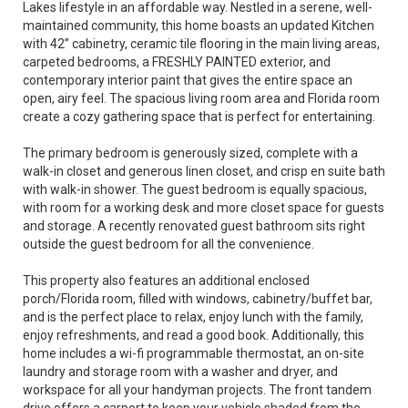
Lakes lifestyle in an affordable way. Nestled in a serene, well-
maintained community, this home boasts an updated Kitchen
with 42” cabinetry, ceramic tile flooring in the main living areas,
carpeted bedrooms, a FRESHLY PAINTED exterior, and
contemporary interior paint that gives the entire space an
open, airy feel. The spacious living room area and Florida room
create a cozy gathering space that is perfect for entertaining.
The primary bedroom is generously sized, complete with a
walk-in closet and generous linen closet, and crisp en suite bath
with walk-in shower. The guest bedroom is equally spacious,
with room for a working desk and more closet space for guests
and storage. A recently renovated guest bathroom sits right
outside the guest bedroom for all the convenience.
This property also features an additional enclosed
porch/Florida room, filled with windows, cabinetry/buffet bar,
and is the perfect place to relax, enjoy lunch with the family,
enjoy refreshments, and read a good book. Additionally, this
home includes a wi-fi programmable thermostat, an on-site
laundry and storage room with a washer and dryer, and
workspace for all your handyman projects. The front tandem