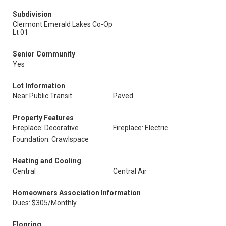
Subdivision
Clermont Emerald Lakes Co-Op
Lt 01
Senior Community
Yes
Lot Information
Near Public Transit
Paved
Property Features
Fireplace: Decorative
Fireplace: Electric
Foundation: Crawlspace
Heating and Cooling
Central
Central Air
Homeowners Association Information
Dues: $305/Monthly
Flooring