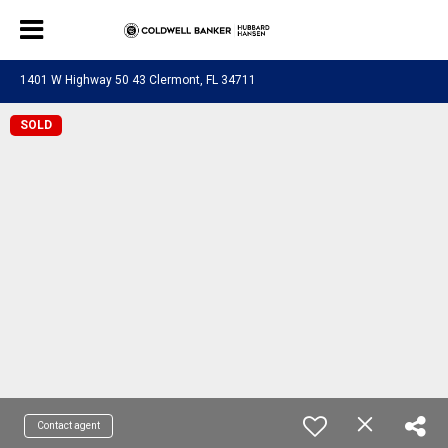
1401 W Highway 50 43 Clermont, FL 34711
SOLD
Contact agent