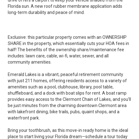
drive offers a carport to keep your vehicle shaded from the
Florida sun. A new roof rubber membrane application adds
long-term durability and peace of mind.
Exclusive: this particular property comes with an OWNERSHIP
SHARE in the property, which essentially cuts your HOA fees in
half! The benefits of the ownership share/maintenance fee
includes: lawn care, cable, wi-fi, water, sewer, and all
community amenities.
Emerald Lakes is a vibrant, peaceful retirement community
with just 211 homes, offering residents access to a variety of
amenities such as a pool, clubhouse, library, pool table,
shuffleboard, and a dock with boat slips for rent. A boat ramp
provides easy access to the Clermont Chain of Lakes, and you’ll
be just minutes from the charming downtown Clermont area
with lakefront dining, bike trails, pubs, quaint shops, and a
waterfront park.
Bring your toothbrush, as this move-in ready home is the ideal
place to start living your Florida dream—schedule a tour today