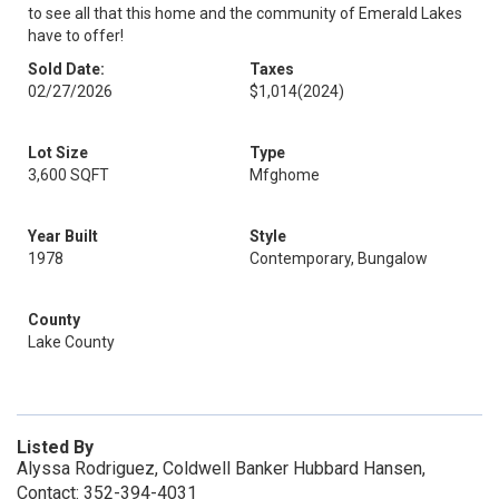
to see all that this home and the community of Emerald Lakes
have to offer!
Sold Date:
Taxes
02/27/2026
$1,014
(2024)
Lot Size
Type
3,600 SQFT
Mfghome
Year Built
Style
1978
Contemporary, Bungalow
County
Lake County
Listed By
Alyssa Rodriguez, Coldwell Banker Hubbard Hansen,
Contact: 352-394-4031