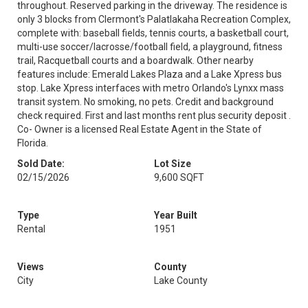
throughout. Reserved parking in the driveway. The residence is
only 3 blocks from Clermont's Palatlakaha Recreation Complex,
complete with: baseball fields, tennis courts, a basketball court,
multi-use soccer/lacrosse/football field, a playground, fitness
trail, Racquetball courts and a boardwalk. Other nearby
features include: Emerald Lakes Plaza and a Lake Xpress bus
stop. Lake Xpress interfaces with metro Orlando's Lynxx mass
transit system. No smoking, no pets. Credit and background
check required. First and last months rent plus security deposit .
Co- Owner is a licensed Real Estate Agent in the State of
Florida.
Sold Date:
Lot Size
02/15/2026
9,600 SQFT
Type
Year Built
Rental
1951
Views
County
City
Lake County