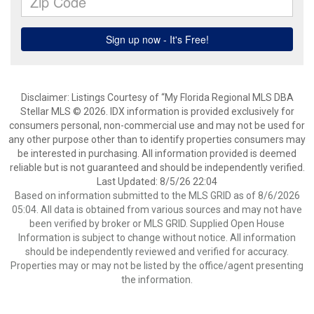
Disclaimer: Listings Courtesy of “My Florida Regional MLS DBA
Stellar MLS © 2026. IDX information is provided exclusively for
consumers personal, non-commercial use and may not be used for
any other purpose other than to identify properties consumers may
be interested in purchasing. All information provided is deemed
reliable but is not guaranteed and should be independently verified.
Last Updated: 8/5/26 22:04
Based on information submitted to the MLS GRID as of 8/6/2026
05:04. All data is obtained from various sources and may not have
been verified by broker or MLS GRID. Supplied Open House
Information is subject to change without notice. All information
should be independently reviewed and verified for accuracy.
Properties may or may not be listed by the office/agent presenting
the information.