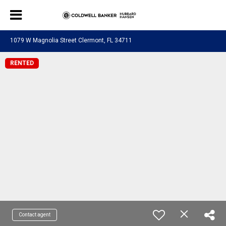
1079 W Magnolia Street Clermont, FL 34711
RENTED
Contact agent