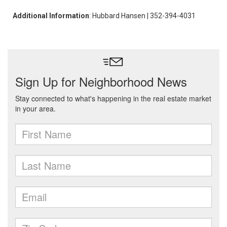
Additional Information
: Hubbard Hansen | 352-394-4031