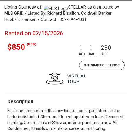
Listing Courtesy of:
STELLAR as distributed by
MLS GRID / Listed By: Richard Bisaillon, Coldwell Banker
Hubbard Hansen - Contact: 352-394-4031
Rented on 02/15/2026
(USD)
$850
1
1
230
BED
BATH
SQFT
SEE SIMILAR LISTINGS
Description
Furnished one room efficiency located on a quiet street in the
historic district of Clermont. Recent updates include: Recessed
Lighting, Ceramic Tile in Shower, interior paint and a new Air
Conditioner., It has low maintenance ceramic flooring