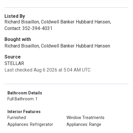
Listed By
Richard Bisaillon, Coldwell Banker Hubbard Hansen,
Contact: 352-394-4031
Bought with
Richard Bisaillon, Coldwell Banker Hubbard Hansen
Source
STELLAR
Last checked Aug 6 2026 at 5:04 AM UTC
Bathroom Details
Full Bathroom: 1
Interior Features
Furnished
Window Treatments
Appliances: Refrigerator
Appliances: Range