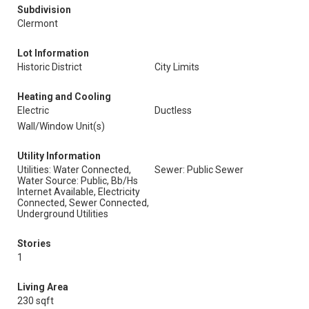
Subdivision
Clermont
Lot Information
Historic District
City Limits
Heating and Cooling
Electric
Ductless
Wall/Window Unit(s)
Utility Information
Utilities: Water Connected,
Sewer: Public Sewer
Water Source: Public, Bb/Hs
Internet Available, Electricity
Connected, Sewer Connected,
Underground Utilities
Stories
1
Living Area
230 sqft