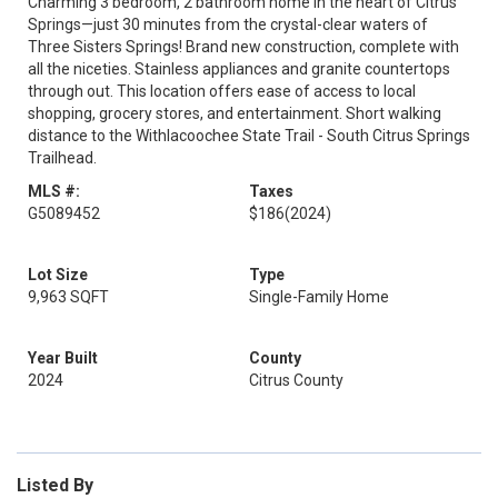
Charming 3 bedroom, 2 bathroom home in the heart of Citrus
Springs—just 30 minutes from the crystal-clear waters of
Three Sisters Springs! Brand new construction, complete with
all the niceties. Stainless appliances and granite countertops
through out. This location offers ease of access to local
shopping, grocery stores, and entertainment. Short walking
distance to the Withlacoochee State Trail - South Citrus Springs
Trailhead.
MLS #:
Taxes
G5089452
$186
(2024)
Lot Size
Type
9,963 SQFT
Single-Family Home
Year Built
County
2024
Citrus County
Listed By