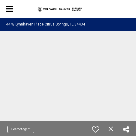
44 W Lynnhaven Place Citrus Springs, FL 34434
Contact agent