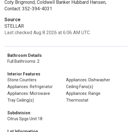
Coty Brigmond, Coldwell Banker Hubbard Hansen,
Contact: 352-394-4031
Source
STELLAR
Last checked Aug 8 2026 at 6:06 AM UTC
Bathroom Details
Full Bathrooms: 2
Interior Features
Stone Counters
Appliances: Dishwasher
Appliances: Refrigerator
Ceiling Fans(s)
Appliances: Microwave
Appliances: Range
Tray Ceiling(s)
Thermostat
Subdivision
Citrus Spgs Unit 18
Lot Information