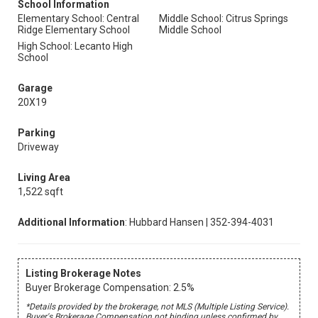
School Information
Elementary School: Central
Middle School: Citrus Springs
Ridge Elementary School
Middle School
High School: Lecanto High
School
Garage
20X19
Parking
Driveway
Living Area
1,522 sqft
Additional Information
: Hubbard Hansen | 352-394-4031
Listing Brokerage Notes
Buyer Brokerage Compensation: 2.5%
*Details provided by the brokerage, not MLS (Multiple Listing Service).
Buyer's Brokerage Compensation not binding unless confirmed by