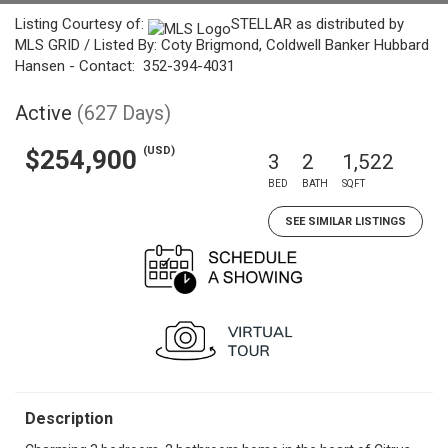
Listing Courtesy of:
STELLAR as distributed by
MLS GRID / Listed By: Coty Brigmond, Coldwell Banker Hubbard
Hansen - Contact: 352-394-4031
Active
(627 Days)
(USD)
$254,900
3
2
1,522
BED
BATH
SQFT
SEE SIMILAR LISTINGS
Description