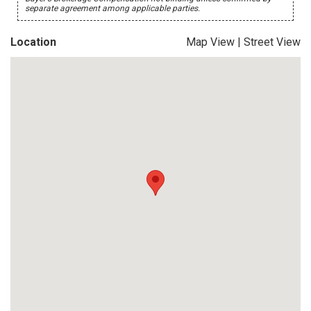
separate agreement among applicable parties.
Location
Map View
|
Street View