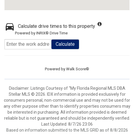
Calculate drive times to this property
Powered by INRIX® Drive Time
Calculate
Powered by
Walk Score®
Disclaimer: Listings Courtesy of “My Florida Regional MLS DBA
Stellar MLS © 2026. IDX information is provided exclusively for
consumers personal, non-commercial use and may not be used for
any other purpose other than to identify properties consumers may
be interested in purchasing. All information provided is deemed
reliable but is not guaranteed and should be independently verified.
Last Updated: 8/7/26 23:06
Based on information submitted to the MLS GRID as of 8/8/2026