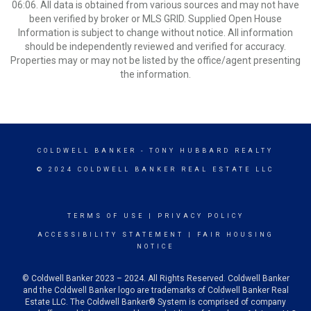
06:06. All data is obtained from various sources and may not have
been verified by broker or MLS GRID. Supplied Open House
Information is subject to change without notice. All information
should be independently reviewed and verified for accuracy.
Properties may or may not be listed by the office/agent presenting
the information.
COLDWELL BANKER
- TONY HUBBARD REALTY
© 2024 COLDWELL BANKER REAL ESTATE LLC
TERMS OF USE
|
PRIVACY POLICY
ACCESSIBILITY STATEMENT
|
FAIR HOUSING
NOTICE
© Coldwell Banker 2023 – 2024. All Rights Reserved. Coldwell Banker
and the Coldwell Banker logo are trademarks of Coldwell Banker Real
Estate LLC. The Coldwell Banker® System is comprised of company