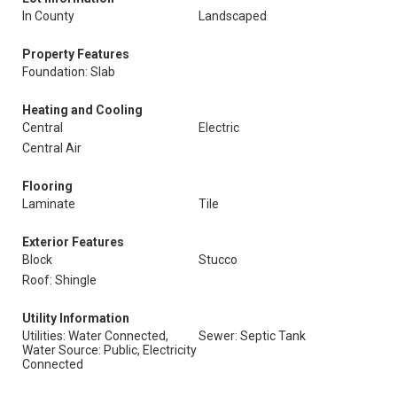
In County
Landscaped
Property Features
Foundation: Slab
Heating and Cooling
Central
Electric
Central Air
Flooring
Laminate
Tile
Exterior Features
Block
Stucco
Roof: Shingle
Utility Information
Utilities: Water Connected,
Sewer: Septic Tank
Water Source: Public, Electricity
Connected