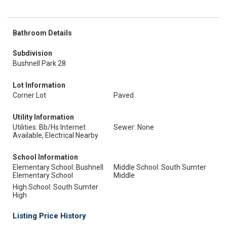
Bathroom Details
Subdivision
Bushnell Park 28
Lot Information
Corner Lot
Paved
Utility Information
Utilities: Bb/Hs Internet
Sewer: None
Available, Electrical Nearby
School Information
Elementary School: Bushnell
Middle School: South Sumter
Elementary School
Middle
High School: South Sumter
High
Listing Price History