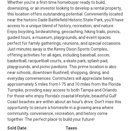
Whether you’re a first-time homebuyer ready to build,
downsizing, or an investor looking to develop a rental property,
this location offers outstanding potential. Conveniently located
near the historic Dade Battlefield Historic State Park, you’ll have
access to a unique blend of history, recreation, and nature.
Enjoy bicycling, birdwatching, geocaching, hiking trails, picnics,
guided tours, a museum, playgrounds, and event spaces
perfect for family gatherings, reunions, and special occasions.
Just minutes away is the Kenny Dixon Sports Complex,
offering activities for all ages, including baseball, soccer,
basketball, racquetball courts, a skate park, splash pad,
playgrounds, and picnic pavilions. This prime location is also
near schools, downtown Bushnell, shopping, dining, and
everyday conveniences. Commuters will appreciate being
approximately 5 miles from I-75 and 10 miles from the Florida
Turnpike, providing easy access to both Tampa and Orlando.
For those who enjoy Florida’s coastal lifestyle, beautiful Gulf
Coast beaches are within about an hour’s drive. Don’t miss this
opportunity to secure a homesite in a growing area where
community, convenience, recreation, and history come
together. The perfect place to build your future!
Sold Date:
Taxes