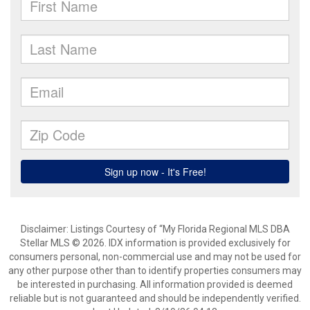
Disclaimer: Listings Courtesy of “My Florida Regional MLS DBA
Stellar MLS © 2026. IDX information is provided exclusively for
consumers personal, non-commercial use and may not be used for
any other purpose other than to identify properties consumers may
be interested in purchasing. All information provided is deemed
reliable but is not guaranteed and should be independently verified.