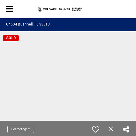
Cr 604 Bushnell, FL 33513
SOLD
Contact agent