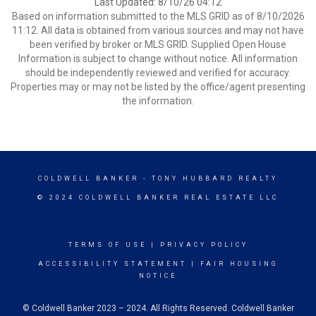
Last Updated: 8/10/26 04:12
Based on information submitted to the MLS GRID as of 8/10/2026
11:12. All data is obtained from various sources and may not have
been verified by broker or MLS GRID. Supplied Open House
Information is subject to change without notice. All information
should be independently reviewed and verified for accuracy.
Properties may or may not be listed by the office/agent presenting
the information.
COLDWELL BANKER
- TONY HUBBARD REALTY
© 2024 COLDWELL BANKER REAL ESTATE LLC
TERMS OF USE
|
PRIVACY POLICY
ACCESSIBILITY STATEMENT
|
FAIR HOUSING
NOTICE
© Coldwell Banker 2023 – 2024. All Rights Reserved. Coldwell Banker