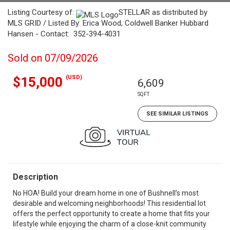
Listing Courtesy of:
STELLAR as distributed by
MLS GRID / Listed By: Erica Wood, Coldwell Banker Hubbard
Hansen - Contact: 352-394-4031
Sold on 07/09/2026
(USD)
$15,000
6,609
SQFT
SEE SIMILAR LISTINGS
Description
No HOA! Build your dream home in one of Bushnell’s most
desirable and welcoming neighborhoods! This residential lot
offers the perfect opportunity to create a home that fits your
lifestyle while enjoying the charm of a close-knit community.