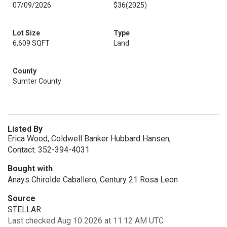
07/09/2026
$36
(2025)
Lot Size
Type
6,609 SQFT
Land
County
Sumter County
Listed By
Erica Wood, Coldwell Banker Hubbard Hansen,
Contact: 352-394-4031
Bought with
Anays Chirolde Caballero, Century 21 Rosa Leon
Source
STELLAR
Last checked Aug 10 2026 at 11:12 AM UTC