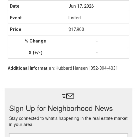
Jun 17, 2026
Listed
$17,900
-
-
Additional Information
: Hubbard Hansen | 352-394-4031