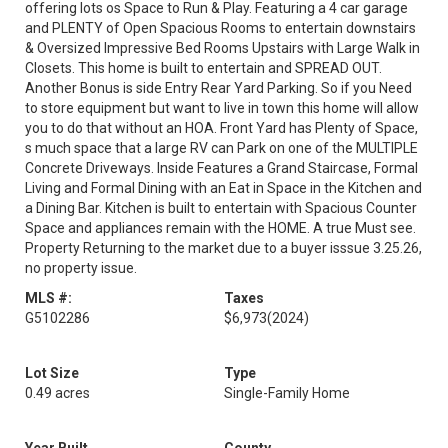
offering lots os Space to Run & Play. Featuring a 4 car garage
and PLENTY of Open Spacious Rooms to entertain downstairs
& Oversized Impressive Bed Rooms Upstairs with Large Walk in
Closets. This home is built to entertain and SPREAD OUT.
Another Bonus is side Entry Rear Yard Parking. So if you Need
to store equipment but want to live in town this home will allow
you to do that without an HOA. Front Yard has Plenty of Space,
s much space that a large RV can Park on one of the MULTIPLE
Concrete Driveways. Inside Features a Grand Staircase, Formal
Living and Formal Dining with an Eat in Space in the Kitchen and
a Dining Bar. Kitchen is built to entertain with Spacious Counter
Space and appliances remain with the HOME. A true Must see.
Property Returning to the market due to a buyer isssue 3.25.26,
no property issue.
MLS #:
Taxes
G5102286
$6,973
(2024)
Lot Size
Type
0.49 acres
Single-Family Home