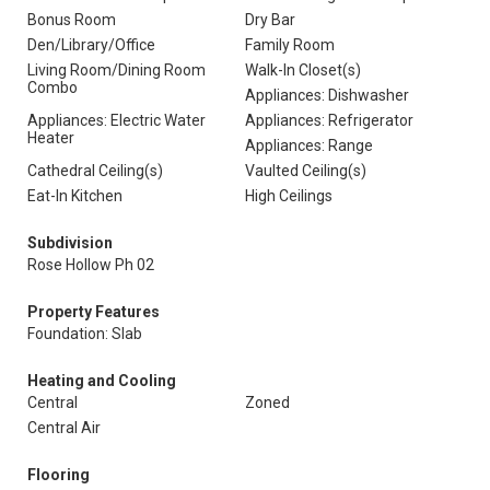
Bonus Room
Dry Bar
Den/Library/Office
Family Room
Living Room/Dining Room
Walk-In Closet(s)
Combo
Appliances: Dishwasher
Appliances: Electric Water
Appliances: Refrigerator
Heater
Appliances: Range
Cathedral Ceiling(s)
Vaulted Ceiling(s)
Eat-In Kitchen
High Ceilings
Subdivision
Rose Hollow Ph 02
Property Features
Foundation: Slab
Heating and Cooling
Central
Zoned
Central Air
Flooring