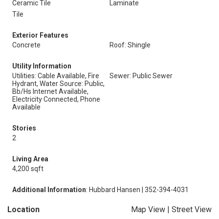
Ceramic Tile
Laminate
Tile
Exterior Features
Concrete
Roof: Shingle
Utility Information
Utilities: Cable Available, Fire
Sewer: Public Sewer
Hydrant, Water Source: Public,
Bb/Hs Internet Available,
Electricity Connected, Phone
Available
Stories
2
Living Area
4,200 sqft
Additional Information
: Hubbard Hansen | 352-394-4031
Location
Map View
|
Street View