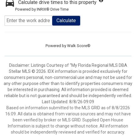
Calculate drive times to this property
Powered by INRIX® Drive Time
Calculate
Powered by
Walk Score®
Disclaimer: Listings Courtesy of “My Florida Regional MLS DBA
Stellar MLS © 2026. IDX information is provided exclusively for
consumers personal, non-commercial use and may not be used for
any other purpose other than to identify properties consumers may
be interested in purchasing. All information provided is deemed
reliable but is not guaranteed and should be independently verified.
Last Updated: 8/8/26 09:09
Based on information submitted to the MLS GRID as of 8/8/2026
16:09. All data is obtained from various sources and may not have
been verified by broker or MLS GRID. Supplied Open House
Information is subject to change without notice. All information
should be independently reviewed and verified for accuracy.