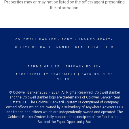
Properties may or may not be listed by the office/agent presenting
the information.
COLDWELL BANKER
- TONY HUBBARD REALTY
© 2024 COLDWELL BANKER REAL ESTATE LLC
TERMS OF USE
|
PRIVACY POLICY
ACCESSIBILITY STATEMENT
|
FAIR HOUSING
NOTICE
© Coldwell Banker 2023 – 2024. All Rights Reserved. Coldwell Banker
and the Coldwell Banker logo are trademarks of Coldwell Banker Real
Estate LLC. The Coldwell Banker® System is comprised of company
owned offices which are owned by a subsidiary of Anywhere Advisors LLC
and franchised offices which are independently owned and operated. The
Coldwell Banker System fully supports the principles of the Fair Housing
Act and the Equal Opportunity Act.