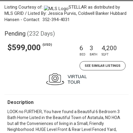
Listing Courtesy of:
STELLAR as distributed by
MLS GRID / Listed By: Jessica Purvis, Coldwell Banker Hubbard
Hansen - Contact: 352-394-4031
Pending
(232 Days)
(USD)
$599,000
6
3
4,200
BED
BATH
SQFT
SEE SIMILAR LISTINGS
Description
LOOK no FURTHER, You have found a Beautiful 6 Bedroom 3
Bath Home Listed in the Beautiful Town of Astatula, NO HOA
but all the Conveniences of living in a Small, Friendly
Neighborhood. HUGE Level Front & Rear Level Fenced Yard,