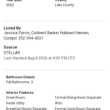
Year Built
County
2002
Lake County
Listed By
Jessica Purvis, Coldwell Banker Hubbard Hansen,
Contact: 352-394-4031
Source
STELLAR
Last checked Aug 8 2026 at 4:09 PM UTC
Bathroom Details
Full Bathrooms: 3
Interior Features
Great Room
Formal Dining Room Separate
Inside Utility
Attic
Breakfast Room Separate
Formal Living Room Separate