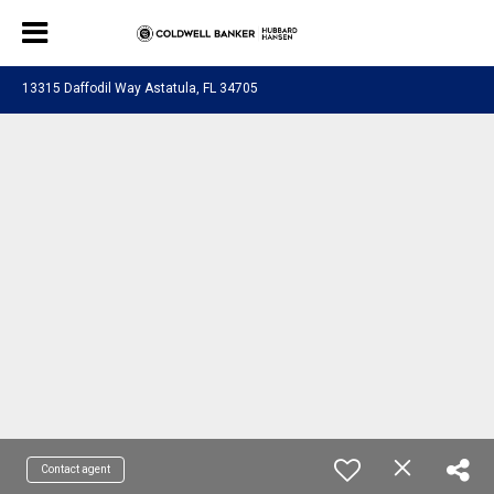
13315 Daffodil Way Astatula, FL 34705
Contact agent