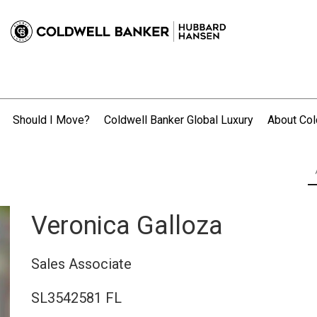
Should I Move?
Coldwell Banker Global Luxury
About Col
.
Veronica Galloza
Sales Associate
SL3542581 FL