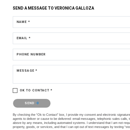
SEND A MESSAGE TO
VERONICA GALLOZA
NAME *
EMAIL *
PHONE NUMBER
MESSAGE *
OK TO CONTACT *
Please confirm that you are not a robot.
SEND
By checking the “Ok to Contact” box, I provide my consent and electronic signature 
agents to deliver or cause to be delivered: email messages, telephonic sales calls,
above by any means, including automated systems. I understand that I am not require
property, goods, or services, and that I can opt out of text messages by texting “