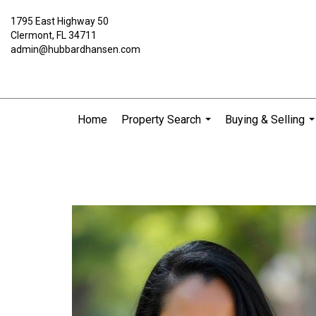
1795 East Highway 50
Clermont, FL 34711
admin@hubbardhansen.com
Home
Property Search
Buying & Selling
...
..