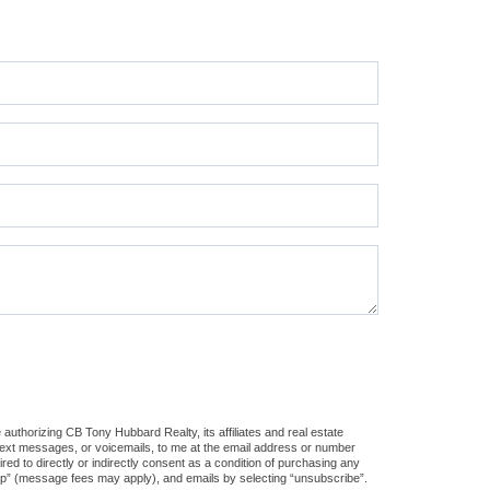
authorizing CB Tony Hubbard Realty, its affiliates and real estate
 text messages, or voicemails, to me at the email address or number
d to directly or indirectly consent as a condition of purchasing any
stop” (message fees may apply), and emails by selecting “unsubscribe”.