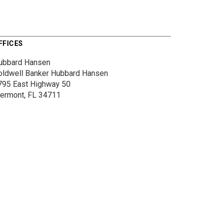
FFICES
ubbard Hansen
oldwell Banker Hubbard Hansen
795 East Highway 50
lermont, FL 34711