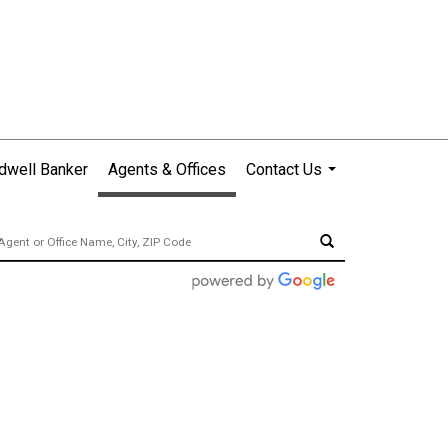
dwell Banker
Agents & Offices
Contact Us
...