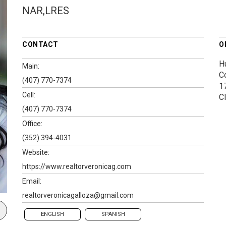
NAR,LRES
CONTACT
O
H
Main:
C
(407) 770-7374
1
Cell:
C
(407) 770-7374
Office:
(352) 394-4031
Website:
https://www.realtorveronicag.com
Email:
realtorveronicagalloza@gmail.com
ENGLISH
SPANISH