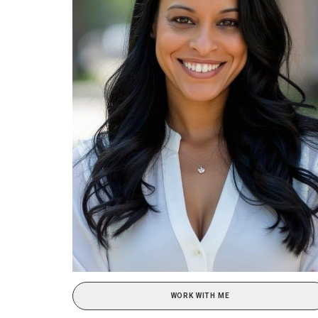
WORK WITH ME