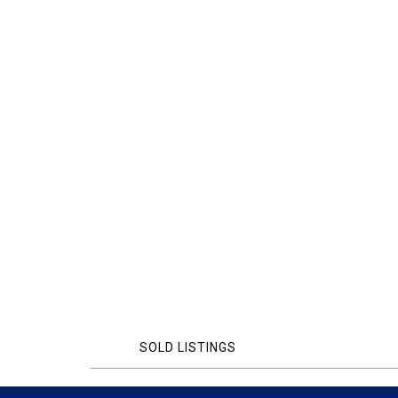
SOLD LISTINGS