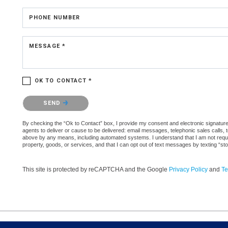
PHONE NUMBER
MESSAGE *
OK TO CONTACT *
Please confirm that you are not a robot.
SEND
By checking the “Ok to Contact” box, I provide my consent and electronic signature 
agents to deliver or cause to be delivered: email messages, telephonic sales calls,
above by any means, including automated systems. I understand that I am not require
property, goods, or services, and that I can opt out of text messages by texting “
This site is protected by reCAPTCHA and the Google
Privacy Policy
and
Te