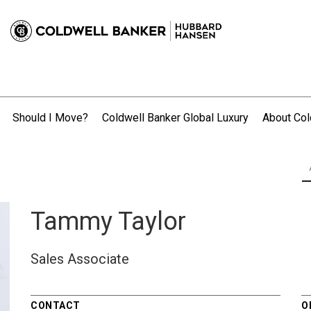
Should I Move?
Coldwell Banker Global Luxury
About Col
.
Tammy Taylor
Sales Associate
CONTACT
O