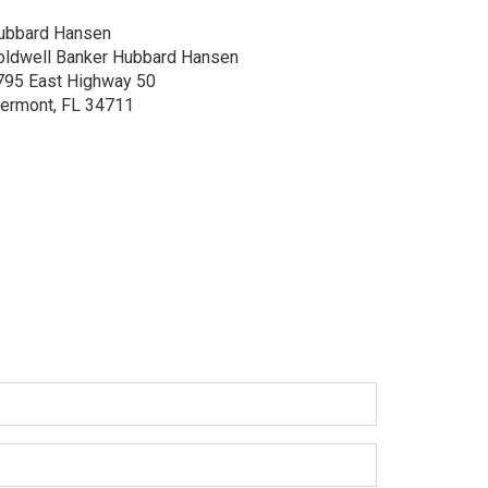
ubbard Hansen
oldwell Banker Hubbard Hansen
795 East Highway 50
lermont, FL 34711