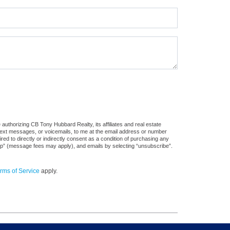
authorizing CB Tony Hubbard Realty, its affiliates and real estate
 text messages, or voicemails, to me at the email address or number
d to directly or indirectly consent as a condition of purchasing any
stop” (message fees may apply), and emails by selecting “unsubscribe”.
rms of Service
apply.