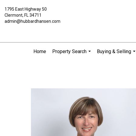
1795 East Highway 50
Clermont, FL 34711
admin@hubbardhansen.com
Home
Property Search
Buying & Selling
...
..