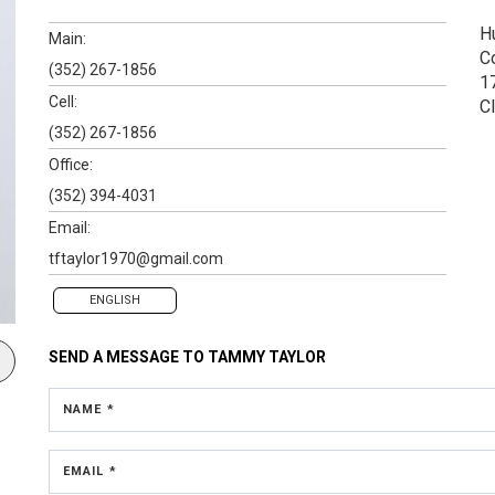
H
Main:
C
(352) 267-1856
1
Cell:
C
(352) 267-1856
Office:
(352) 394-4031
Email:
tftaylor1970@gmail.com
ENGLISH
SEND A MESSAGE TO
TAMMY TAYLOR
NAME *
EMAIL *