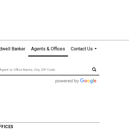
dwell Banker
Agents & Offices
Contact Us
...
FFICES