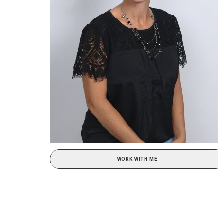
WORK WITH ME