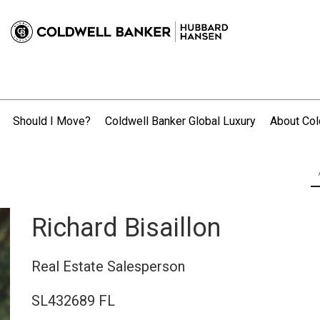
Should I Move?
Coldwell Banker Global Luxury
About Col
.
Richard Bisaillon
Real Estate Salesperson
SL432689 FL