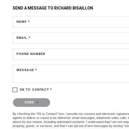
SEND A MESSAGE TO
RICHARD BISAILLON
NAME *
EMAIL *
PHONE NUMBER
MESSAGE *
OK TO CONTACT *
Please confirm that you are not a robot.
SEND
By checking the “Ok to Contact” box, I provide my consent and electronic signature 
agents to deliver or cause to be delivered: email messages, telephonic sales calls,
above by any means, including automated systems. I understand that I am not require
property, goods, or services, and that I can opt out of text messages by texting “