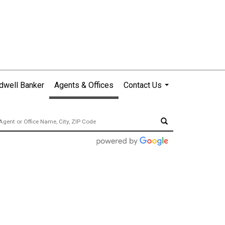
dwell Banker
Agents & Offices
Contact Us
...