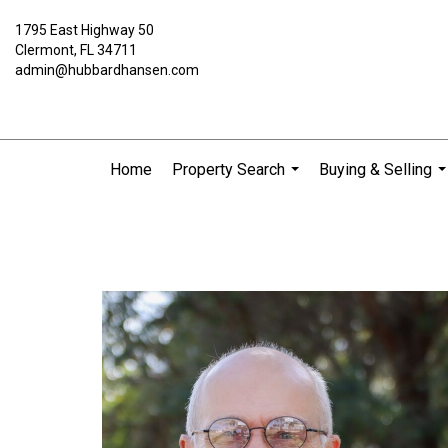
1795 East Highway 50
Clermont, FL 34711
admin@hubbardhansen.com
Home
Property Search
Buying & Selling
...
..