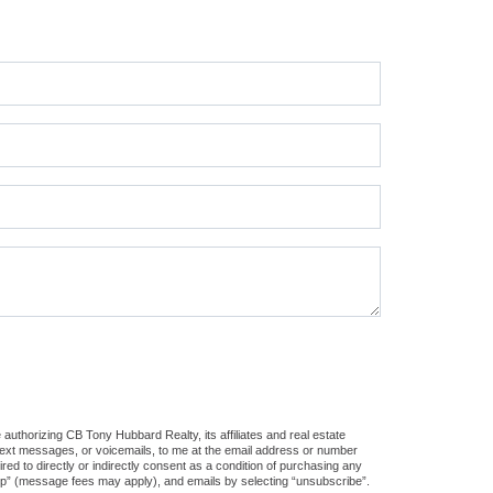
authorizing CB Tony Hubbard Realty, its affiliates and real estate
 text messages, or voicemails, to me at the email address or number
d to directly or indirectly consent as a condition of purchasing any
stop” (message fees may apply), and emails by selecting “unsubscribe”.