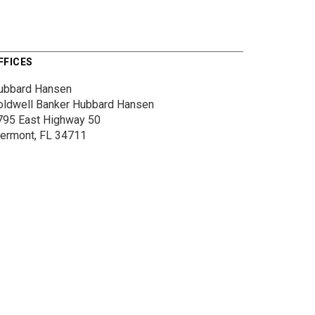
FFICES
ubbard Hansen
oldwell Banker Hubbard Hansen
795 East Highway 50
lermont, FL 34711