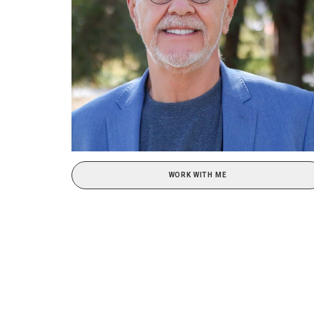
WORK WITH ME