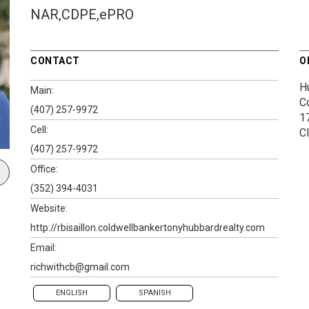
NAR,CDPE,ePRO
CONTACT
O
H
Main:
C
(407) 257-9972
1
Cell:
C
(407) 257-9972
Office:
(352) 394-4031
Website:
http://rbisaillon.coldwellbankertonyhubbardrealty.com
Email:
richwithcb@gmail.com
ENGLISH
SPANISH