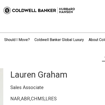
Should I Move?
Coldwell Banker Global Luxury
About Col
.
Lauren Graham
Sales Associate
NAR,ABR,CHMS,LRES