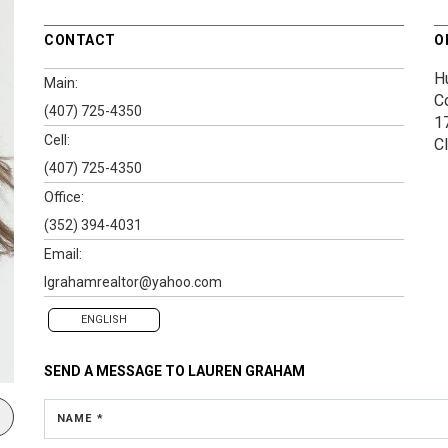
CONTACT
O
H
Main:
C
(407) 725-4350
1
Cell:
C
(407) 725-4350
Office:
(352) 394-4031
Email:
lgrahamrealtor@yahoo.com
ENGLISH
SEND A MESSAGE TO
LAUREN GRAHAM
NAME *