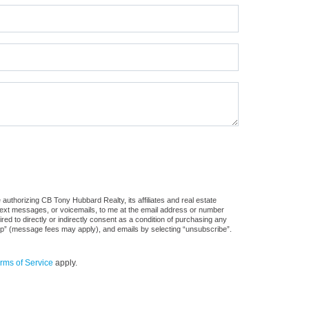
authorizing CB Tony Hubbard Realty, its affiliates and real estate
 text messages, or voicemails, to me at the email address or number
d to directly or indirectly consent as a condition of purchasing any
stop” (message fees may apply), and emails by selecting “unsubscribe”.
rms of Service
apply.