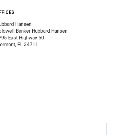
FFICES
ubbard Hansen
oldwell Banker Hubbard Hansen
795 East Highway 50
lermont, FL 34711