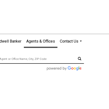
dwell Banker
Agents & Offices
Contact Us
...