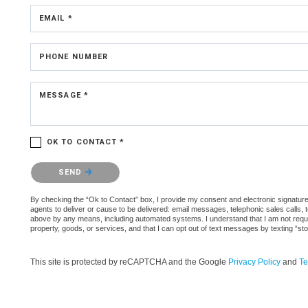
EMAIL *
PHONE NUMBER
MESSAGE *
OK TO CONTACT *
Please confirm that you are not a robot.
SEND
By checking the “Ok to Contact” box, I provide my consent and electronic signature 
agents to deliver or cause to be delivered: email messages, telephonic sales calls,
above by any means, including automated systems. I understand that I am not require
property, goods, or services, and that I can opt out of text messages by texting “
This site is protected by reCAPTCHA and the Google
Privacy Policy
and
Te