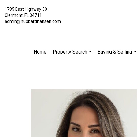
1795 East Highway 50
Clermont, FL 34711
admin@hubbardhansen.com
Home
Property Search
Buying & Selling
...
..