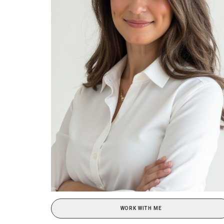
WORK WITH ME