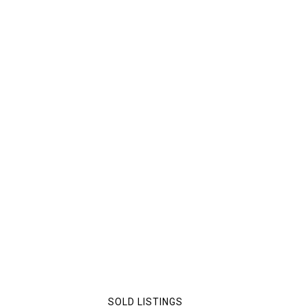
SOLD LISTINGS