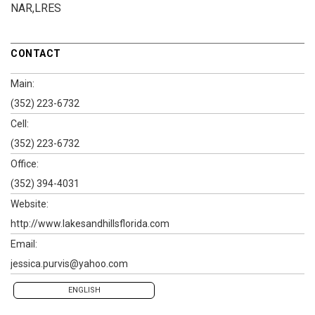
NAR,LRES
CONTACT
Main:
(352) 223-6732
Cell:
(352) 223-6732
Office:
(352) 394-4031
Website:
http://www.lakesandhillsflorida.com
Email:
jessica.purvis@yahoo.com
ENGLISH