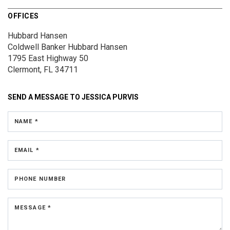
OFFICES
Hubbard Hansen
Coldwell Banker Hubbard Hansen
1795 East Highway 50
Clermont, FL 34711
SEND A MESSAGE TO
JESSICA PURVIS
NAME *
EMAIL *
PHONE NUMBER
MESSAGE *