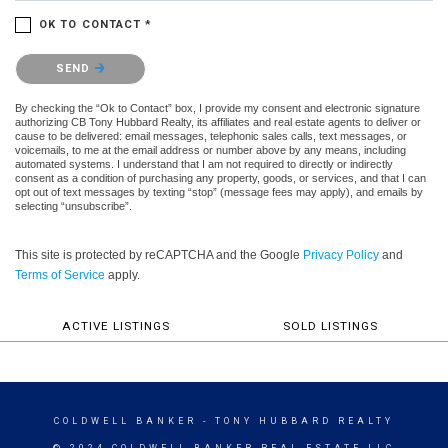
OK TO CONTACT *
Please confirm that you are not a robot.
SEND
By checking the “Ok to Contact” box, I provide my consent and electronic signature
authorizing CB Tony Hubbard Realty, its affiliates and real estate agents to deliver or
cause to be delivered: email messages, telephonic sales calls, text messages, or
voicemails, to me at the email address or number above by any means, including
automated systems. I understand that I am not required to directly or indirectly
consent as a condition of purchasing any property, goods, or services, and that I can
opt out of text messages by texting “stop” (message fees may apply), and emails by
selecting “unsubscribe”.
This site is protected by reCAPTCHA and the Google
Privacy Policy
and
Terms of Service
apply.
ACTIVE LISTINGS
SOLD LISTINGS
COLDWELL BANKER
- TONY HUBBARD REALTY