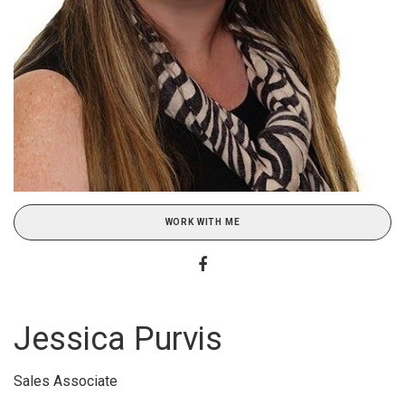
WORK WITH ME
Jessica Purvis
Sales Associate