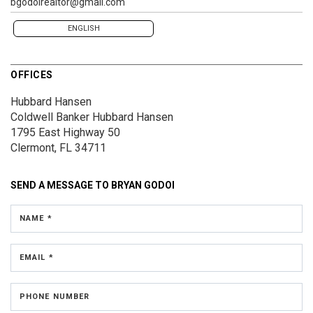
bgodoirealtor@gmail.com
ENGLISH
OFFICES
Hubbard Hansen
Coldwell Banker Hubbard Hansen
1795 East Highway 50
Clermont, FL 34711
SEND A MESSAGE TO
BRYAN GODOI
NAME *
EMAIL *
PHONE NUMBER