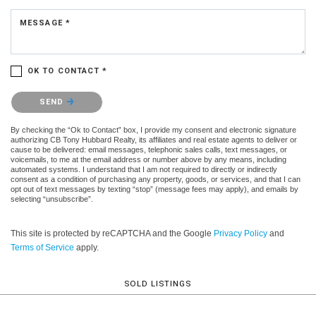
MESSAGE *
OK TO CONTACT *
Please confirm that you are not a robot.
SEND
By checking the “Ok to Contact” box, I provide my consent and electronic signature
authorizing CB Tony Hubbard Realty, its affiliates and real estate agents to deliver or
cause to be delivered: email messages, telephonic sales calls, text messages, or
voicemails, to me at the email address or number above by any means, including
automated systems. I understand that I am not required to directly or indirectly
consent as a condition of purchasing any property, goods, or services, and that I can
opt out of text messages by texting “stop” (message fees may apply), and emails by
selecting “unsubscribe”.
This site is protected by reCAPTCHA and the Google
Privacy Policy
and
Terms of Service
apply.
SOLD LISTINGS