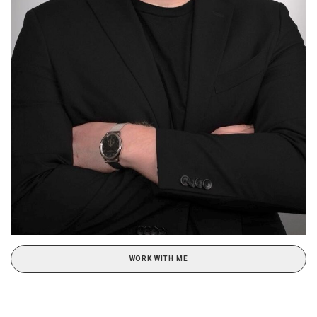
WORK WITH ME