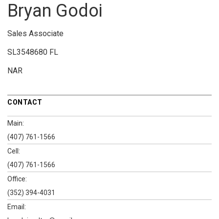
Bryan Godoi
Sales Associate
SL3548680 FL
NAR
CONTACT
Main:
(407) 761-1566
Cell:
(407) 761-1566
Office:
(352) 394-4031
Email: