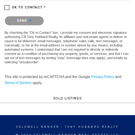
OK TO CONTACT *
Please confirm that you are not a robot.
SEND
By checking the “Ok to Contact” box, I provide my consent and electronic signature
authorizing CB Tony Hubbard Realty, its affiliates and real estate agents to deliver or
cause to be delivered: email messages, telephonic sales calls, text messages, or
voicemails, to me at the email address or number above by any means, including
automated systems. I understand that I am not required to directly or indirectly
consent as a condition of purchasing any property, goods, or services, and that I can
opt out of text messages by texting “stop” (message fees may apply), and emails by
selecting “unsubscribe”.
This site is protected by reCAPTCHA and the Google
Privacy Policy
and
Terms of Service
apply.
SOLD LISTINGS
COLDWELL BANKER
- TONY HUBBARD REALTY
© 2024 COLDWELL BANKER REAL ESTATE LLC