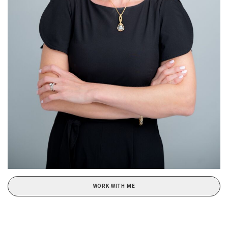
WORK WITH ME