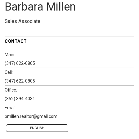
Barbara Millen
Sales Associate
CONTACT
Main:
(347) 622-0805
Cell:
(347) 622-0805
Office:
(352) 394-4031
Email:
bmillen.realtor@gmail.com
ENGLISH