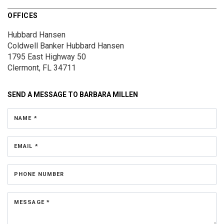
OFFICES
Hubbard Hansen
Coldwell Banker Hubbard Hansen
1795 East Highway 50
Clermont, FL 34711
SEND A MESSAGE TO
BARBARA MILLEN
NAME *
EMAIL *
PHONE NUMBER
MESSAGE *