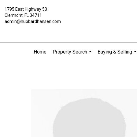
1795 East Highway 50
Clermont, FL 34711
admin@hubbardhansen.com
Home
Property Search
Buying & Selling
...
..