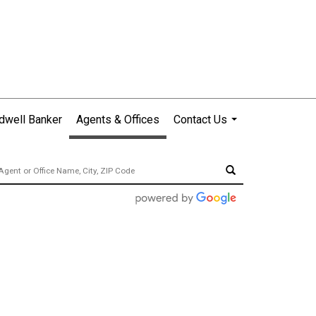
dwell Banker
Agents & Offices
Contact Us
...