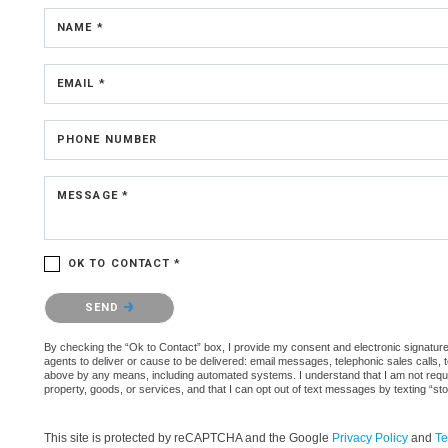
NAME *
EMAIL *
PHONE NUMBER
MESSAGE *
OK TO CONTACT *
Please confirm that you are not a robot.
SEND
By checking the “Ok to Contact” box, I provide my consent and electronic signature 
agents to deliver or cause to be delivered: email messages, telephonic sales calls,
above by any means, including automated systems. I understand that I am not require
property, goods, or services, and that I can opt out of text messages by texting “
This site is protected by reCAPTCHA and the Google
Privacy Policy
and
Te