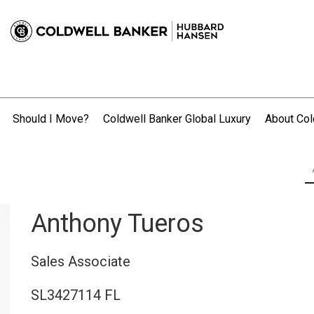
Should I Move?
Coldwell Banker Global Luxury
About Col
.
Anthony Tueros
Sales Associate
SL3427114 FL