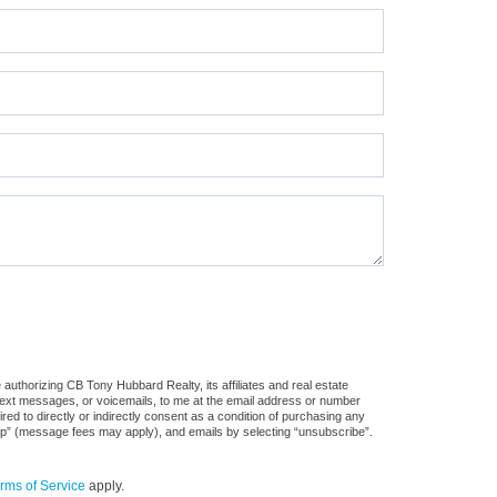
authorizing CB Tony Hubbard Realty, its affiliates and real estate
 text messages, or voicemails, to me at the email address or number
d to directly or indirectly consent as a condition of purchasing any
stop” (message fees may apply), and emails by selecting “unsubscribe”.
rms of Service
apply.