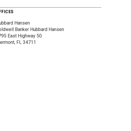
FFICES
ubbard Hansen
oldwell Banker Hubbard Hansen
795 East Highway 50
lermont, FL 34711