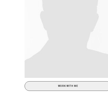
WORK WITH ME