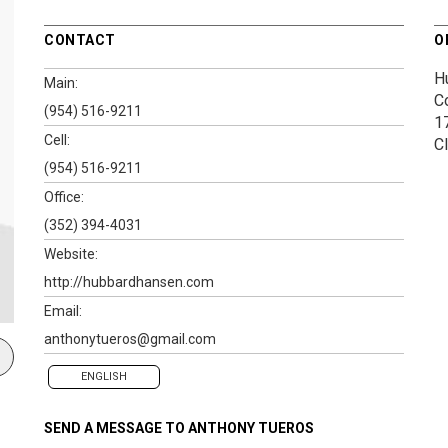
CONTACT
O
H
Main:
C
(954) 516-9211
1
Cell:
C
(954) 516-9211
Office:
(352) 394-4031
Website:
http://hubbardhansen.com
Email:
anthonytueros@gmail.com
ENGLISH
SEND A MESSAGE TO
ANTHONY TUEROS